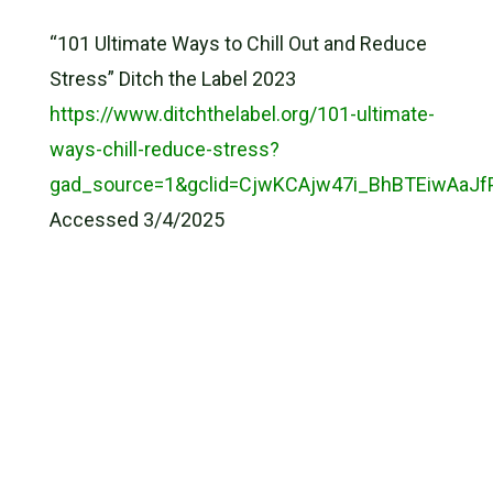
“101 Ultimate Ways to Chill Out and Reduce
Stress” Ditch the Label 2023
https://www.ditchthelabel.org/101-ultimate-
ways-chill-reduce-stress?
gad_source=1&gclid=CjwKCAjw47i_BhBTEiwAa
Accessed 3/4/2025