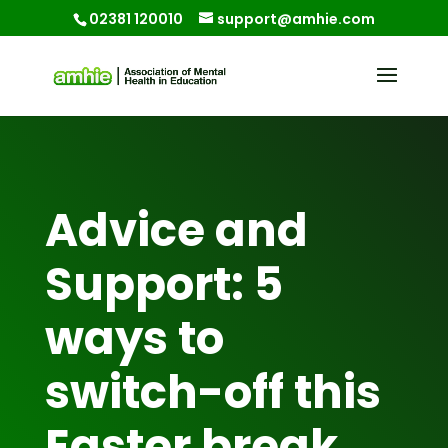
02381 120010
support@amhie.com
Advice and
Support: 5
ways to
switch-off this
Easter break