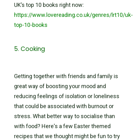
UK’s top 10 books right now:
https://www.lovereading.co.uk/genres/lrt10/uk-
top-10-books
5. Cooking
Getting together with friends and family is
great way of boosting your mood and
reducing feelings of isolation or loneliness
that could be associated with burnout or
stress. What better way to socialise than
with food? Here's a few Easter themed
recipes that we thought might be fun to try