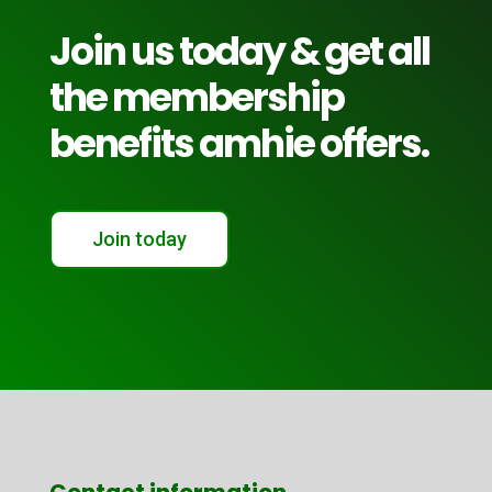
Join us today & get all
the membership
benefits amhie offers.
Join today
Contact information