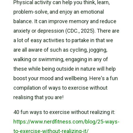
Physical activity can help you think, learn,
problem-solve, and enjoy an emotional
balance. It can improve memory and reduce
anxiety or depression (CDC., 2025). There are
a lot of easy activities to partake in that we
are all aware of such as cycling, jogging,
walking or swimming, engaging in any of
these while being outside in nature will help
boost your mood and wellbeing. Here's a fun
compilation of ways to exercise without
realising that you are!
40 fun ways to exercise without
realizing
it:
https://www.nerdfitness.com/blog/25-ways-
to-exercise-without-realizing-it/