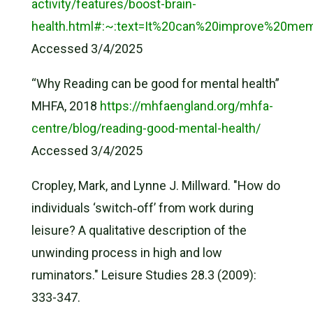
activity/features/boost-brain-
health.html#:~:text=It%20can%20improve%20m
Accessed 3/4/2025
“Why Reading can be good for mental health”
MHFA, 2018
https://mhfaengland.org/mhfa-
centre/blog/reading-good-mental-health/
Accessed 3/4/2025
Cropley, Mark, and Lynne J. Millward. "How do
individuals ‘switch‐off’ from work during
leisure? A qualitative description of the
unwinding process in high and low
ruminators." Leisure Studies 28.3 (2009):
333-347.