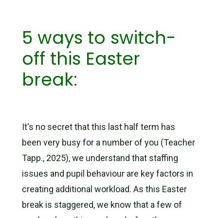
5 ways to switch-
off this Easter
break:
It's no secret that this last half term has
been very busy for a number of you (Teacher
Tapp., 2025), we understand that staffing
issues and pupil behaviour are key factors in
creating additional workload. As this Easter
break is staggered, we know that a few of