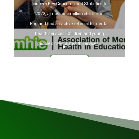
concern Key Concerns and Statistics: In
2022, almost one million children in
England had an active referral to mental
health services. Children and young
people's mental health services...
Read More