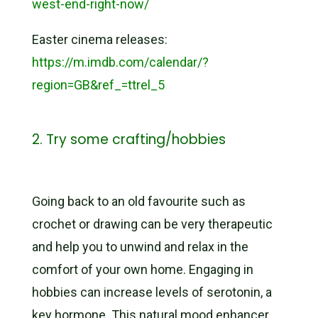
west-end-right-now/
Easter cinema releases:
https://m.imdb.com/calendar/?
region=GB&ref_=ttrel_5
2. Try some crafting/hobbies
Going back to an old favourite such as
crochet or drawing can be very therapeutic
and help you to unwind and relax in the
comfort of your own home. Engaging in
hobbies can increase levels of serotonin, a
key hormone. This natural mood enhancer