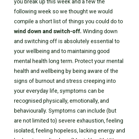
you break up this week and a few the
following week so we thought we would
compile a short list of things you could do to
wind down and switch-off.
Winding down
and switching off is absolutely essential to
your wellbeing and to maintaining good
mental health long term. Protect your mental
health and wellbeing by being aware of the
signs of burnout and stress creeping into
your everyday life, symptoms can be
recognised physically, emotionally, and
behaviourally. Symptoms can include (but
are not limited to) severe exhaustion, feeling
isolated, feeling hopeless, lacking energy and