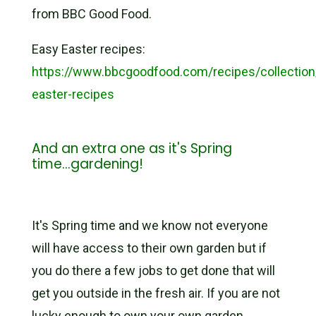
from BBC Good Food.
Easy Easter recipes:
https://www.bbcgoodfood.com/recipes/collection
easter-recipes
And an extra one as it's Spring
time...gardening!
It's Spring time and we know not everyone
will have access to their own garden but if
you do there a few jobs to get done that will
get you outside in the fresh air. If you are not
lucky enough to own your own garden,