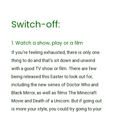
Switch-off:
1. Watch a show, play or a film
If you're feeling exhausted, there is only one
thing to do and that's sit down and unwind
with a good TV show or film. There are few
being released this Easter to look out for,
including the new series of Doctor Who and
Black Mirror, as well as films The Minecraft
Movie and Death of a Unicorn. But if going out
is more your style, you could try going to your