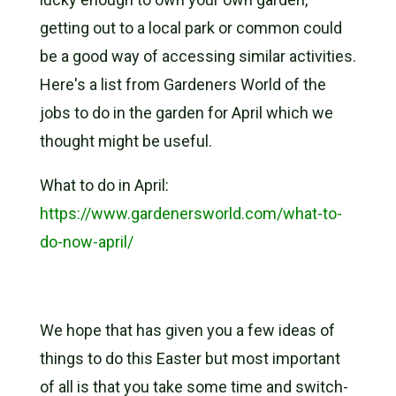
getting out to a local park or common could
be a good way of accessing similar activities.
Here's a list from Gardeners World of the
jobs to do in the garden for April which we
thought might be useful.
What to do in April:
https://www.gardenersworld.com/what-to-
do-now-april/
We hope that has given you a few ideas of
things to do this Easter but most important
of all is that you take some time and switch-