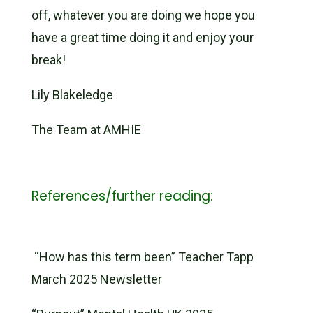
off, whatever you are doing we hope you
have a great time doing it and enjoy your
break!
Lily Blakeledge
The Team at AMHIE
References/further reading:
“How has this term been” Teacher Tapp
March 2025 Newsletter