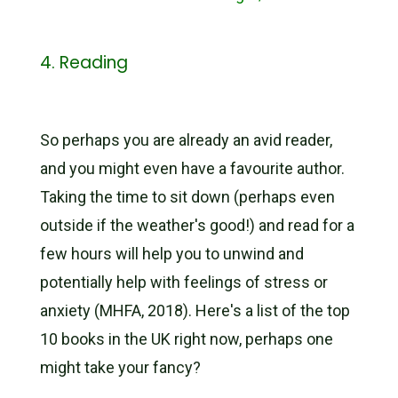
4. Reading
So perhaps you are already an avid reader,
and you might even have a favourite author.
Taking the time to sit down (perhaps even
outside if the weather's good!) and read for a
few hours will help you to unwind and
potentially help with feelings of stress or
anxiety (MHFA, 2018). Here's a list of the top
10 books in the UK right now, perhaps one
might take your fancy?