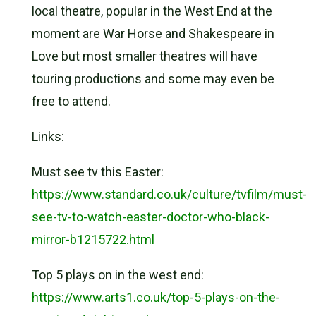
local theatre, popular in the West End at the
moment are War Horse and Shakespeare in
Love but most smaller theatres will have
touring productions and some may even be
free to attend.
Links:
Must see tv this Easter:
https://www.standard.co.uk/culture/tvfilm/must-
see-tv-to-watch-easter-doctor-who-black-
mirror-b1215722.html
Top 5 plays on in the west end:
https://www.arts1.co.uk/top-5-plays-on-the-