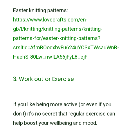
Easter knitting patterns:
https://www.lovecrafts.com/en-
gb/l/knitting/knitting-patterns/knitting-
patterns-for/easter-knitting-patterns?
srsltid=AfmBOoqxbvFu624uYCSxTWsauWnB-
HaehSr80Lw_nwILA56jFyL8_ejF
3. Work out or Exercise
If you like being more active (or even if you
don't) it's no secret that regular exercise can
help boost your wellbeing and mood.