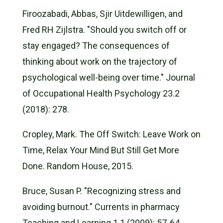
Firoozabadi, Abbas, Sjir Uitdewilligen, and
Fred RH Zijlstra. "Should you switch off or
stay engaged? The consequences of
thinking about work on the trajectory of
psychological well-being over time." Journal
of Occupational Health Psychology 23.2
(2018): 278.
Cropley, Mark. The Off Switch: Leave Work on
Time, Relax Your Mind But Still Get More
Done. Random House, 2015.
Bruce, Susan P. "Recognizing stress and
avoiding burnout." Currents in pharmacy
Teaching and Learning 1.1 (2009): 57-64.