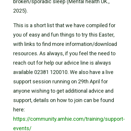
broken/sporadic sleep (Mental health UK.,
2025).
This is a short list that we have compiled for
you of easy and fun things to try this Easter,
with links to find more information/download
resources. As always, if you feel the need to
reach out for help our advice line is always
available 02381 120010. We also have a live
support session running on 29th April for
anyone wishing to get additional advice and
support, details on how to join can be found
here:
https://community.amhie.com/training/support-
events/