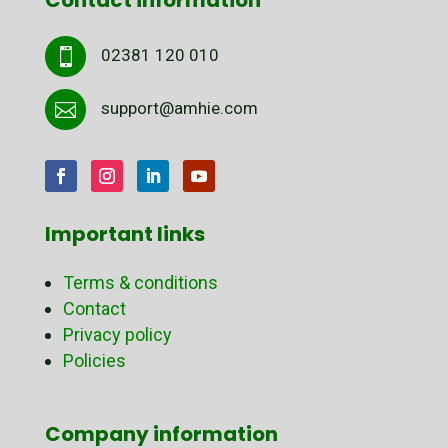
02381 120 010

support@amhie.com

Important links
Terms & conditions
Contact
Privacy policy
Policies
Company information