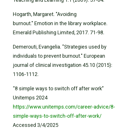
Hogarth, Margaret. "Avoiding
burnout." Emotion in the library workplace.
Emerald Publishing Limited, 2017. 71-98.
Demerouti, Evangelia. "Strategies used by
individuals to prevent burnout." European
journal of clinical investigation 45.10 (2015):
1106-1112.
“8 simple ways to switch off after work”
Unitemps 2024
https://www.unitemps.com/career-advice/8-
simple-ways-to-switch-off-after-work/
Accessed 3/4/2025