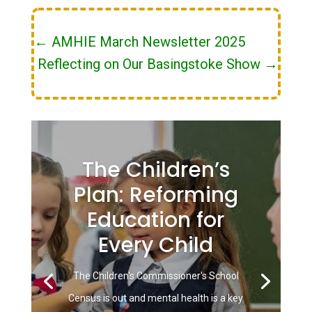
←
AMHIE March Newsletter 2025
Reflecting on Our Basingstoke Show
→
The Children’s
Plan: Reforming
Education for
Every Child
The Children's Commissioner's School
Census is out and mental health is a key