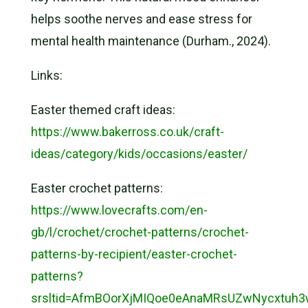
helps soothe nerves and ease stress for
mental health maintenance (Durham., 2024).
Links:
Easter themed craft ideas:
https://www.bakerross.co.uk/craft-
ideas/category/kids/occasions/easter/
Easter crochet patterns:
https://www.lovecrafts.com/en-
gb/l/crochet/crochet-patterns/crochet-
patterns-by-recipient/easter-crochet-
patterns?
srsltid=AfmBOorXjMIQoe0eAnaMRsUZwNycxt