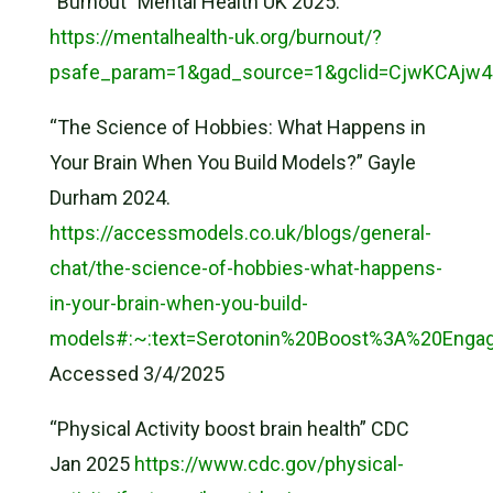
“Burnout” Mental Health UK 2025.
https://mentalhealth-uk.org/burnout/?
psafe_param=1&gad_source=1&gclid=CjwKCAjw
“The Science of Hobbies: What Happens in
Your Brain When You Build Models?” Gayle
Durham 2024.
https://accessmodels.co.uk/blogs/general-
chat/the-science-of-hobbies-what-happens-
in-your-brain-when-you-build-
models#:~:text=Serotonin%20Boost%3A%20Engag
Accessed 3/4/2025
“Physical Activity boost brain health” CDC
Jan 2025
https://www.cdc.gov/physical-