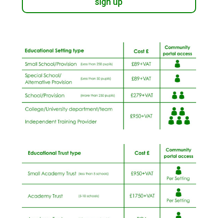
sign up