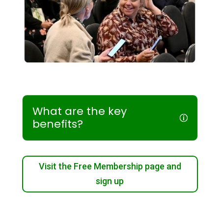
What are the key
benefits?
Visit the Free Membership page and
sign up