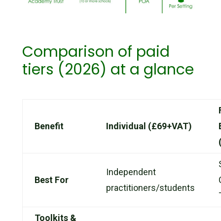
Comparison of paid
tiers (2026) at a glance
Benefit
Individual (£69+VAT)
Independent
Best For
practitioners/students
Toolkits &