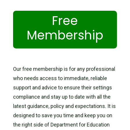
Free
Membership
Our free membership is for any professional
who needs access to immediate, reliable
support and advice to ensure their settings
compliance and stay up to date with all the
latest guidance, policy and expectations. It is
designed to save you time and keep you on
the right side of Department for Education