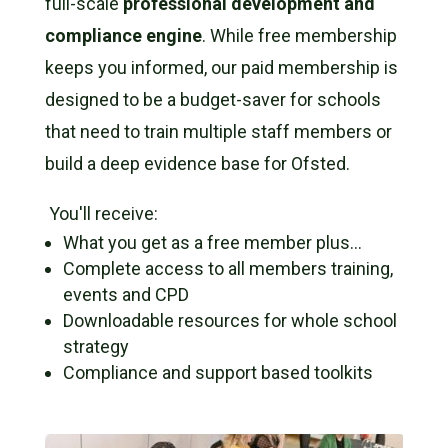
full-scale
professional development and
compliance engine
.
While free membership
keeps you informed,
our paid membership is
designed to be a budget-saver for schools
that need to train multiple staff members or
build a deep evidence base for Ofsted.
You'll receive:
What you get as a free member plus…
Complete access to all members training,
events and CPD
Downloadable resources for whole school
strategy
Compliance and support based toolkits