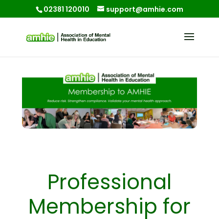
02381 120010
support@amhie.com
Professional
Membership for