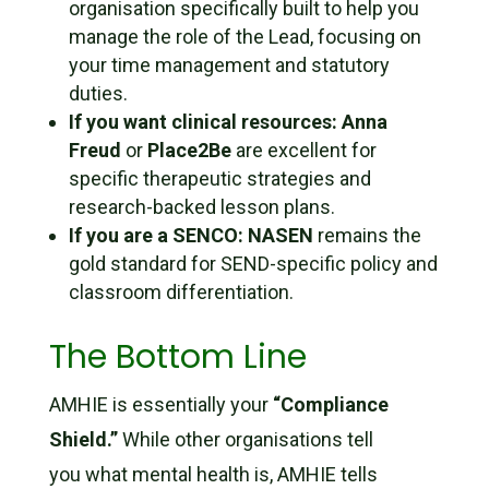
organisation specifically built to help you
manage the
role
of the Lead, focusing on
your time management and statutory
duties.
If you want clinical resources:
Anna
Freud
or
Place2Be
are excellent for
specific therapeutic strategies and
research-backed lesson plans.
If you are a SENCO:
NASEN
remains the
gold standard for SEND-specific policy and
classroom differentiation.
The Bottom Line
AMHIE is essentially your
“Compliance
Shield.”
While other organisations tell
you
what
mental health is, AMHIE tells