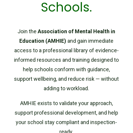
Schools.
Join the
Association of Mental Health in
Education (AMHIE)
and gain immediate
access to a professional library of evidence-
informed resources and training designed to
help schools conform with guidance,
support wellbeing, and reduce risk — without
adding to workload.
AMHIE exists to validate your approach,
support professional development, and help
your school stay compliant and inspection-
ready.