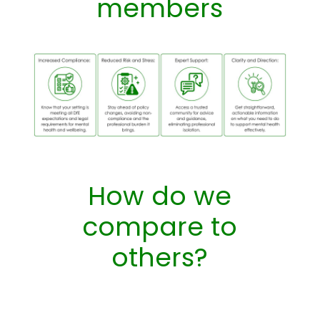
members
How do we
compare to
others?