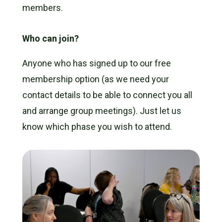
members.
Who can join?
Anyone who has signed up to our
free
membership
option (as we need your
contact details to be able to connect you all
and arrange group meetings). Just let us
know which phase you wish to attend.