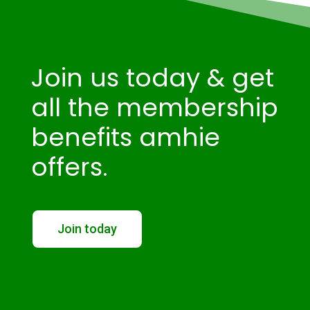
Join us today & get
all the membership
benefits amhie
offers.
Join today