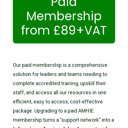
Paid
Membership
from £89+VAT
Our paid membership is a comprehensive
solution for leaders and teams needing to
complete accredited training, upskill their
staff, and access all our resources in one
efficient, easy to access, cost-effective
package.
Upgrading to a paid AMHIE
membership turns a "support network" into a