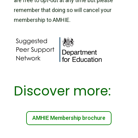
are free to opt-out at any time but please
remember that doing so will cancel your
membership to AMHIE.
Discover more:
AMHIE Membership brochure