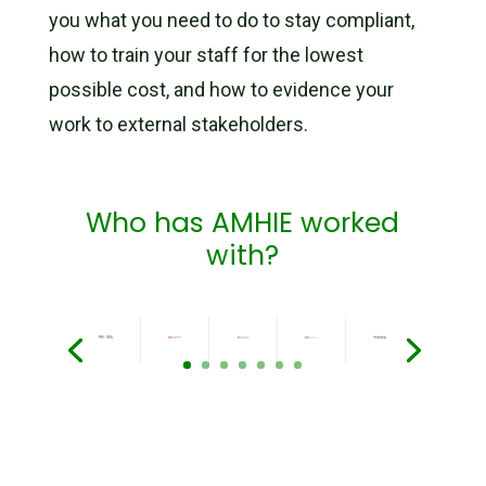
you
what you need to do
to stay compliant,
how to train your staff for the lowest
possible cost, and how to evidence your
work to external stakeholders.
Who has AMHIE worked
with?