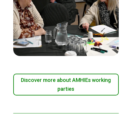
Discover more about AMHIEs working
parties