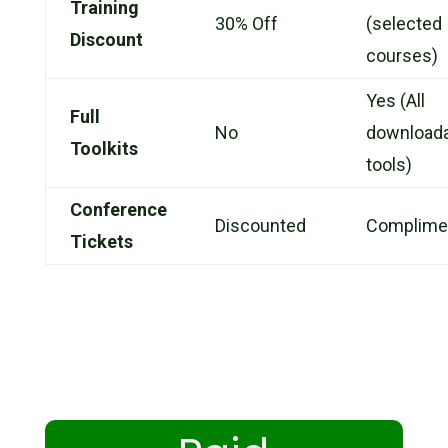
Training
30% Off
(selected
Discount
courses)
Yes (All
Full
No
download
Toolkits
tools)
Conference
Discounted
Complime
Tickets