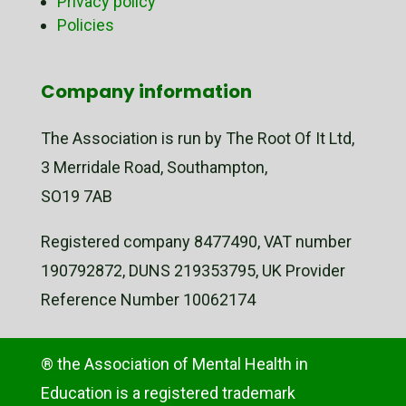
Privacy policy
Policies
Company information
The Association is run by The Root Of It Ltd,
3 Merridale Road, Southampton,
SO19 7AB
Registered company 8477490, VAT number
190792872, DUNS 219353795, UK Provider
Reference Number 10062174
® the Association of Mental Health in
Education is a registered trademark