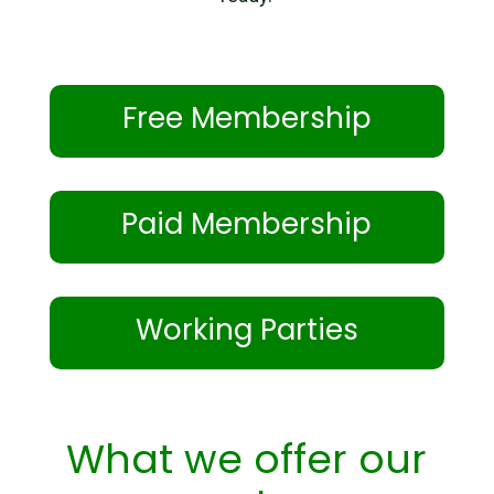
Free Membership
Paid Membership
Working Parties
What we offer our