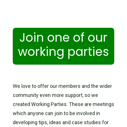
Join one of our
working parties
We love to offer our members and the wider
community even more support, so we
created Working Parties. These are meetings
which
anyone
can join to be involved in
developing tips, ideas and case studies for