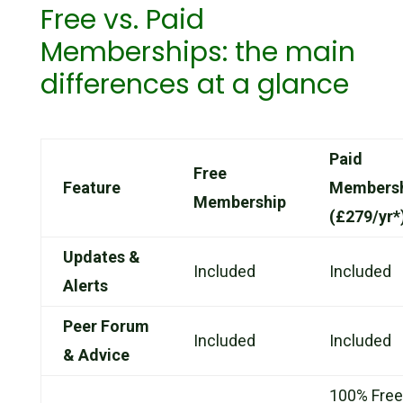
Free vs. Paid
Memberships: the main
differences at a glance
Paid
Free
Feature
Members
Membership
(£279/yr*
Updates &
Included
Included
Alerts
Peer Forum
Included
Included
& Advice
100% Free