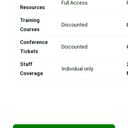
Full Access
Resources
Training
Discounted
Courses
Conference
Discounted
Tickets
Staff
Individual only
Coverage