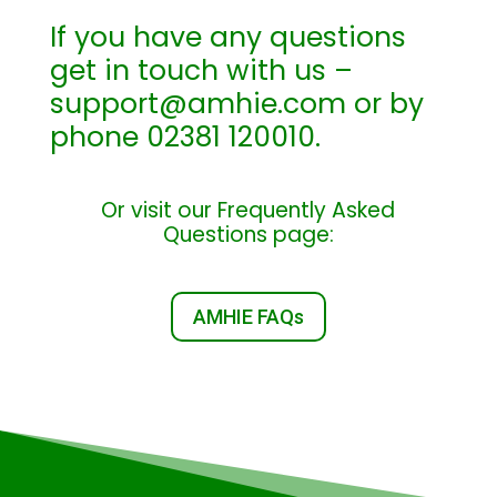
If you have any questions
get in touch with us –
support@amhie.com or by
phone 02381 120010.
Or visit our Frequently Asked
Questions page:
AMHIE FAQs