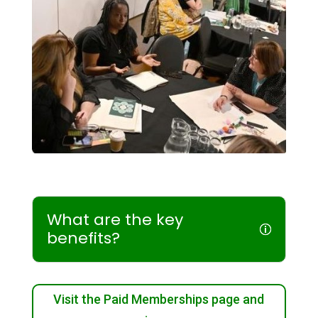
What are the key
benefits?
Visit the Paid Memberships page and