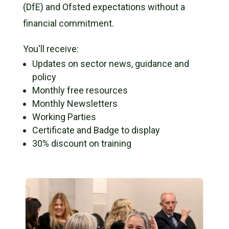
(DfE) and Ofsted expectations without a
financial commitment.
You'll receive:
Updates on sector news, guidance and
policy
Monthly free resources
Monthly Newsletters
Working Parties
Certificate and Badge to display
30% discount on training