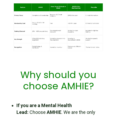
Why should you
choose AMHIE?
If you are a Mental Health
Lead:
Choose
AMHIE
. We are the only