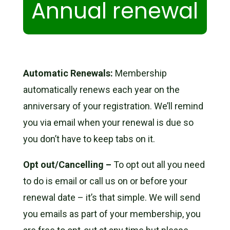
Annual renewal
Automatic Renewals:
Membership
automatically renews each year on the
anniversary of your registration. We’ll remind
you via email when your renewal is due so
you don’t have to keep tabs on it.
Opt out/Cancelling –
To opt out all you need
to do is email or call us on or before your
renewal date – it’s that simple. We will send
you emails as part of your membership, you