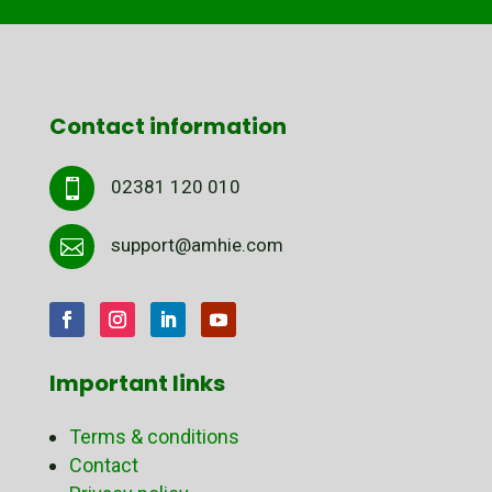
Contact information
02381 120 010

support@amhie.com

Important links
Terms & conditions
Contact