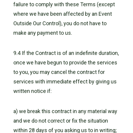
failure to comply with these Terms (except
where we have been affected by an Event
Outside Our Control), you do not have to
make any payment to us.
9.4 If the Contract is of an indefinite duration,
once we have begun to provide the services
to you, you may cancel the contract for
services with immediate effect by giving us
written notice if:
a) we break this contract in any material way
and we do not correct or fix the situation
within 28 days of you asking us to in writing;