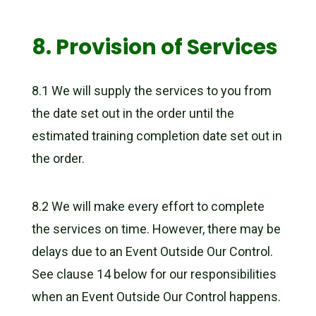
8. Provision of Services
8.1 We will supply the services to you from
the date set out in the order until the
estimated training completion date set out in
the order.
8.2 We will make every effort to complete
the services on time. However, there may be
delays due to an Event Outside Our Control.
See clause 14 below for our responsibilities
when an Event Outside Our Control happens.