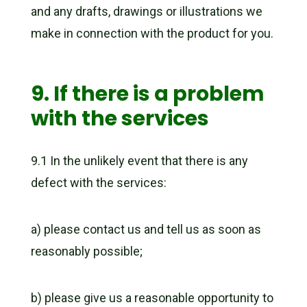
and any drafts, drawings or illustrations we
make in connection with the product for you.
9. If there is a problem
with the services
9.1 In the unlikely event that there is any
defect with the services:
a) please contact us and tell us as soon as
reasonably possible;
b) please give us a reasonable opportunity to