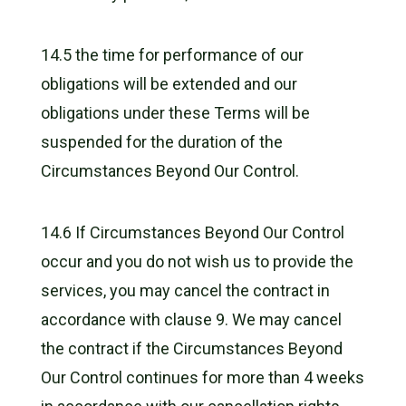
14.5 the time for performance of our
obligations will be extended and our
obligations under these Terms will be
suspended for the duration of the
Circumstances Beyond Our Control.
14.6 If Circumstances Beyond Our Control
occur and you do not wish us to provide the
services, you may cancel the contract in
accordance with clause 9. We may cancel
the contract if the Circumstances Beyond
Our Control continues for more than 4 weeks