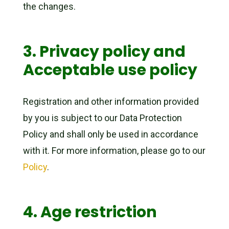
the changes.
3. Privacy policy and
Acceptable use policy
Registration and other information provided
by you is subject to our Data Protection
Policy and shall only be used in accordance
with it. For more information, please go to our
Policy
.
4. Age restriction