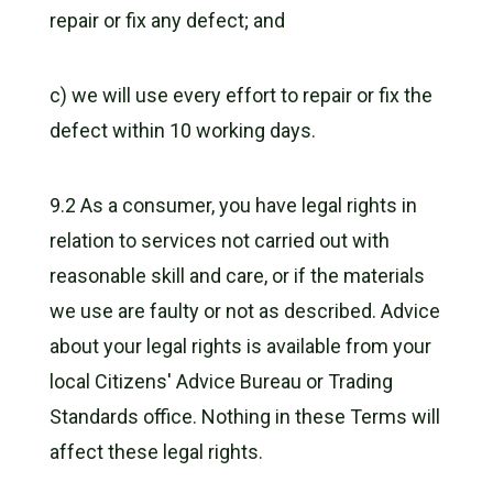
repair or fix any defect; and
c) we will use every effort to repair or fix the
defect within 10 working days.
9.2 As a consumer, you have legal rights in
relation to services not carried out with
reasonable skill and care, or if the materials
we use are faulty or not as described. Advice
about your legal rights is available from your
local Citizens' Advice Bureau or Trading
Standards office. Nothing in these Terms will
affect these legal rights.