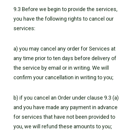
9.3 Before we begin to provide the services,
you have the following rights to cancel our
services:
a) you may cancel any order for Services at
any time prior to ten days before delivery of
the service by email or in writing. We will
confirm your cancellation in writing to you;
b) if you cancel an Order under clause 9.3 (a)
and you have made any payment in advance
for services that have not been provided to
you, we will refund these amounts to you;