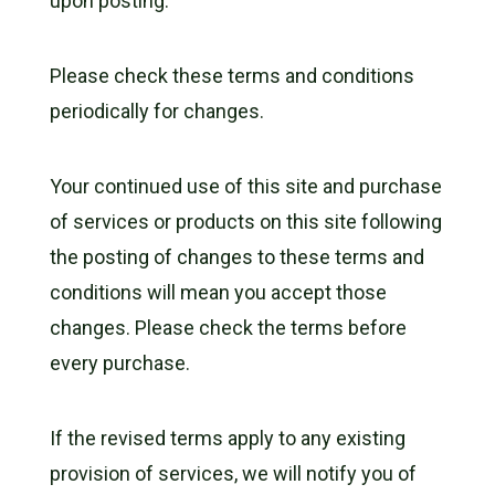
upon posting.
Please check these terms and conditions
periodically for changes.
Your continued use of this site and purchase
of services or products on this site following
the posting of changes to these terms and
conditions will mean you accept those
changes. Please check the terms before
every purchase.
If the revised terms apply to any existing
provision of services, we will notify you of