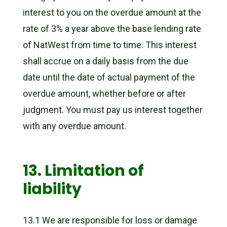
interest to you on the overdue amount at the
rate of 3% a year above the base lending rate
of NatWest from time to time. This interest
shall accrue on a daily basis from the due
date until the date of actual payment of the
overdue amount, whether before or after
judgment. You must pay us interest together
with any overdue amount.
13. Limitation of
liability
13.1 We are responsible for loss or damage