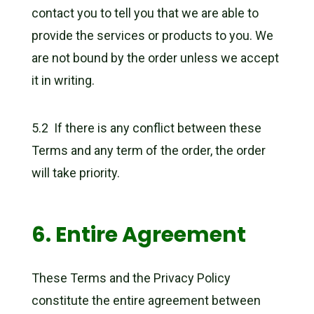
contact you to tell you that we are able to
provide the services or products to you. We
are not bound by the order unless we accept
it in writing.
5.2 If there is any conflict between these
Terms and any term of the order, the order
will take priority.
6. Entire Agreement
These Terms and the Privacy Policy
constitute the entire agreement between