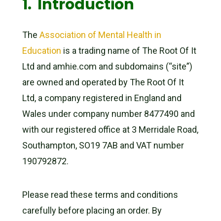
1. Introduction
The
Association of Mental Health in
Education
is a trading name of The Root Of It
Ltd and amhie.com and subdomains (“site”)
are owned and operated by The Root Of It
Ltd, a company registered in England and
Wales under company number 8477490 and
with our registered office at 3 Merridale Road,
Southampton, SO19 7AB and VAT number
190792872.
Please read these terms and conditions
carefully before placing an order. By