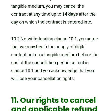
tangible medium, you may cancel the
contract at any time up to
14 days
after the
day on which the contract is entered into.
10.2 Notwithstanding clause 10.1, you agree
that we may begin the supply of digital
content not on a tangible medium before the
end of the cancellation period set out in
clause 10.1 and you acknowledge that you
will lose your cancellation rights.
11. Our rights to cancel
and applicable refund