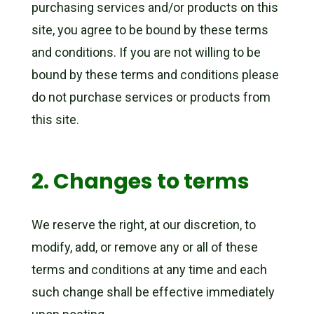
purchasing services and/or products on this
site, you agree to be bound by these terms
and conditions. If you are not willing to be
bound by these terms and conditions please
do not purchase services or products from
this site.
2. Changes to terms
We reserve the right, at our discretion, to
modify, add, or remove any or all of these
terms and conditions at any time and each
such change shall be effective immediately