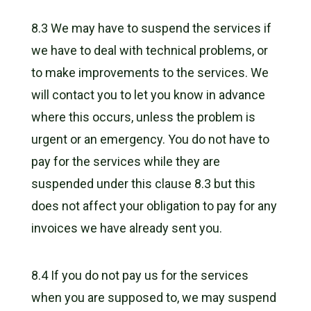
8.3 We may have to suspend the services if
we have to deal with technical problems, or
to make improvements to the services. We
will contact you to let you know in advance
where this occurs, unless the problem is
urgent or an emergency. You do not have to
pay for the services while they are
suspended under this clause 8.3 but this
does not affect your obligation to pay for any
invoices we have already sent you.
8.4 If you do not pay us for the services
when you are supposed to, we may suspend