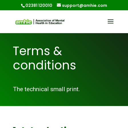
02381 120010
support@amhie.com
Terms &
conditions
The technical small print.