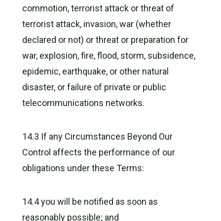
commotion, terrorist attack or threat of
terrorist attack, invasion, war (whether
declared or not) or threat or preparation for
war, explosion, fire, flood, storm, subsidence,
epidemic, earthquake, or other natural
disaster, or failure of private or public
telecommunications networks.
14.3 If any Circumstances Beyond Our
Control affects the performance of our
obligations under these Terms:
14.4 you will be notified as soon as
reasonably possible; and