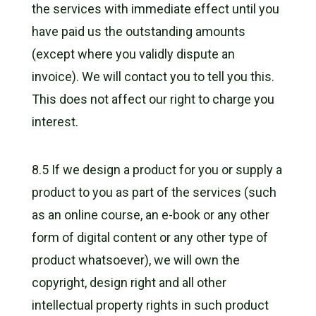
the services with immediate effect until you
have paid us the outstanding amounts
(except where you validly dispute an
invoice). We will contact you to tell you this.
This does not affect our right to charge you
interest.
8.5 If we design a product for you or supply a
product to you as part of the services (such
as an online course, an e-book or any other
form of digital content or any other type of
product whatsoever), we will own the
copyright, design right and all other
intellectual property rights in such product