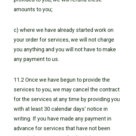
amounts to you;
c) where we have already started work on
your order for services, we will not charge
you anything and you will not have to make
any payment to us.
11.2 Once we have begun to provide the
services to you, we may cancel the contract
for the services at any time by providing you
with at least 30 calendar days' notice in
writing. If you have made any payment in
advance for services that have not been