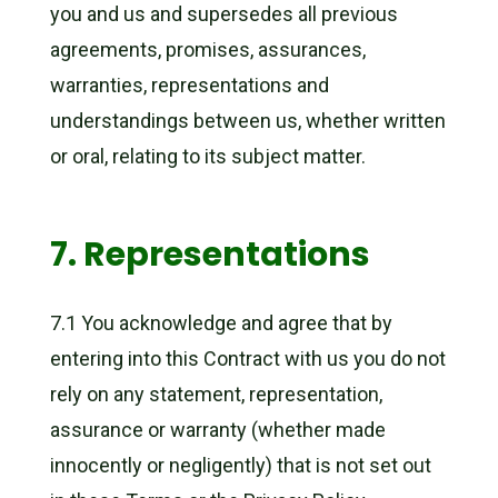
you and us and supersedes all previous
agreements, promises, assurances,
warranties, representations and
understandings between us, whether written
or oral, relating to its subject matter.
7. Representations
7.1 You acknowledge and agree that by
entering into this Contract with us you do not
rely on any statement, representation,
assurance or warranty (whether made
innocently or negligently) that is not set out