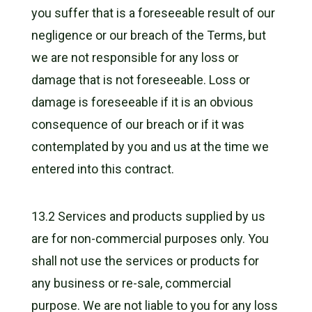
you suffer that is a foreseeable result of our
negligence or our breach of the Terms, but
we are not responsible for any loss or
damage that is not foreseeable. Loss or
damage is foreseeable if it is an obvious
consequence of our breach or if it was
contemplated by you and us at the time we
entered into this contract.
13.2 Services and products supplied by us
are for non-commercial purposes only. You
shall not use the services or products for
any business or re-sale, commercial
purpose. We are not liable to you for any loss