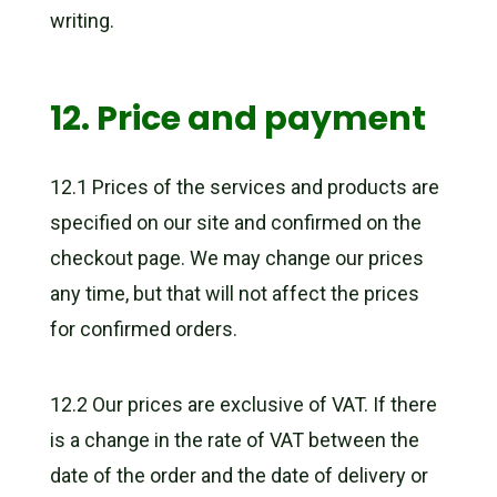
writing.
12. Price and payment
12.1 Prices of the services and products are
specified on our site and confirmed on the
checkout page. We may change our prices
any time, but that will not affect the prices
for confirmed orders.
12.2 Our prices are exclusive of VAT. If there
is a change in the rate of VAT between the
date of the order and the date of delivery or