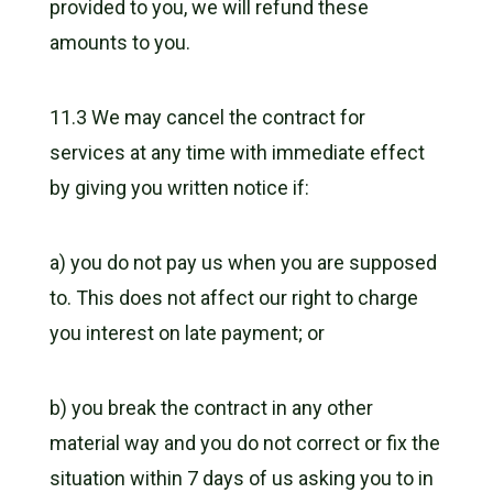
provided to you, we will refund these
amounts to you.
11.3 We may cancel the contract for
services at any time with immediate effect
by giving you written notice if:
a) you do not pay us when you are supposed
to. This does not affect our right to charge
you interest on late payment; or
b) you break the contract in any other
material way and you do not correct or fix the
situation within 7 days of us asking you to in