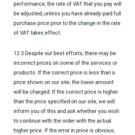
performance, the rate of VAT that you pay will
be adjusted, unless you have already paid full
purchase price prior to the change in the rate
of VAT takes effect.
12.3 Despite our best efforts, there may be
incorrect prices on some of the services or
products. If the correct price is less than a
price shown on our site, the lower amount
will be charged. If the correct price is higher
than the price specified on our site, we will
inform you of this and ask whether you wish
to continue with the order with the actual
higher price. If the error in price is obvious,