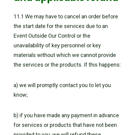
11.1 We may have to cancel an order before
the start date for the services due to an
Event Outside Our Control or the
unavailability of key personnel or key
materials without which we cannot provide
the services or the products. If this happens:
a) we will promptly contact you to let you
know;
b) if you have made any payment in advance
for services or products that have not been
provided to you, we will refund these