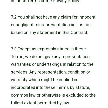
in these Terms or the Privacy Policy.
7.2 You shall not have any claim for innocent
or negligent misrepresentation against us
based on any statement in this Contract.
7.3 Except as expressly stated in these
Terms, we do not give any representation,
warranties or undertakings in relation to the
services. Any representation, condition or
warranty which might be implied or
incorporated into these Terms by statute,
common law or otherwise is excluded to the
fullest extent permitted by law.