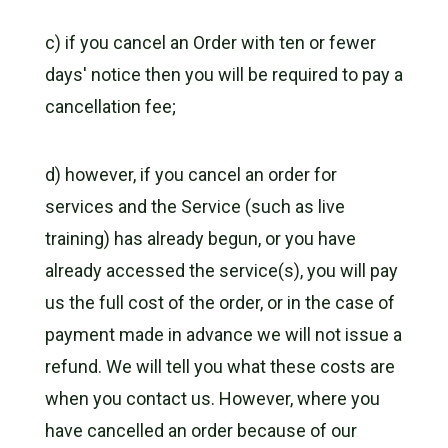
c) if you cancel an Order with ten or fewer
days' notice then you will be required to pay a
cancellation fee;
d) however, if you cancel an order for
services and the Service (such as live
training) has already begun, or you have
already accessed the service(s), you will pay
us the full cost of the order, or in the case of
payment made in advance we will not issue a
refund. We will tell you what these costs are
when you contact us. However, where you
have cancelled an order because of our