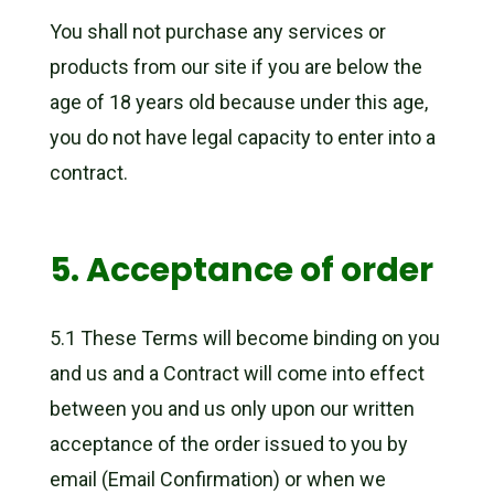
You shall not purchase any services or
products from our site if you are below the
age of 18 years old because under this age,
you do not have legal capacity to enter into a
contract.
5. Acceptance of order
5.1 These Terms will become binding on you
and us and a Contract will come into effect
between you and us only upon our written
acceptance of the order issued to you by
email (Email Confirmation) or when we