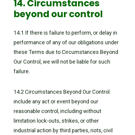
14. Circumstances
beyond our control
14.1 If there is failure to perform, or delay in
performance of any of our obligations under
these Terms due to Circumstances Beyond
Our Control, we will not be liable for such
failure.
14.2 Circumstances Beyond Our Control
include any act or event beyond our
reasonable control, including without
limitation lock-outs, strikes, or other
industrial action by third parties, riots, civil