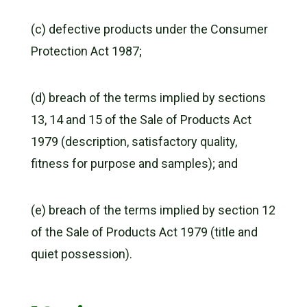
(c) defective products under the Consumer
Protection Act 1987;
(d) breach of the terms implied by sections
13, 14 and 15 of the Sale of Products Act
1979 (description, satisfactory quality,
fitness for purpose and samples); and
(e) breach of the terms implied by section 12
of the Sale of Products Act 1979 (title and
quiet possession).