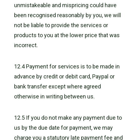
unmistakeable and mispricing could have
been recognised reasonably by you, we will
not be liable to provide the services or
products to you at the lower price that was
incorrect.
12.4 Payment for services is to be made in
advance by credit or debit card, Paypal or
bank transfer except where agreed
otherwise in writing between us.
12.5 If you do not make any payment due to
us by the due date for payment, we may
charge you a statutory late payment fee and