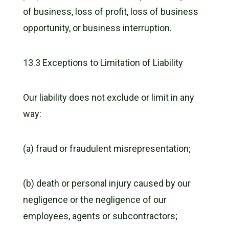
of business, loss of profit, loss of business
opportunity, or business interruption.
13.3 Exceptions to Limitation of Liability
Our liability does not exclude or limit in any
way:
(a) fraud or fraudulent misrepresentation;
(b) death or personal injury caused by our
negligence or the negligence of our
employees, agents or subcontractors;