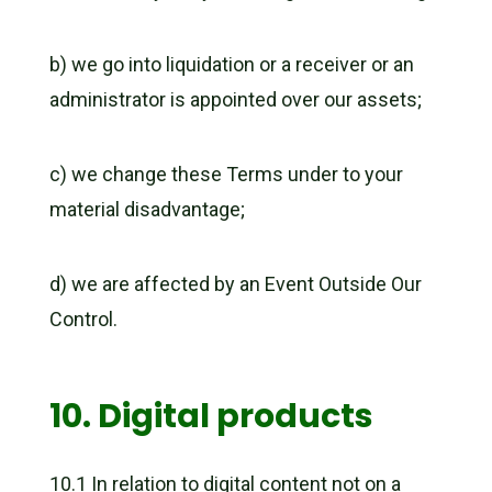
b) we go into liquidation or a receiver or an
administrator is appointed over our assets;
c) we change these Terms under to your
material disadvantage;
d) we are affected by an Event Outside Our
Control.
10. Digital products
10.1 In relation to digital content not on a