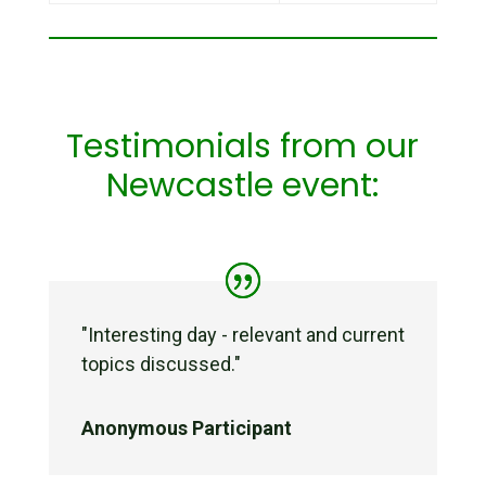
Testimonials from our
Newcastle event:
"
Interesting day - relevant and current
topics discussed.
"
Anonymous Participant