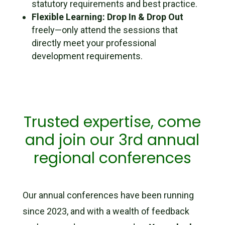
statutory requirements and best practice.
Flexible Learning:
Drop In & Drop Out
freely—only attend the sessions that
directly meet your professional
development requirements.
Trusted expertise, come
and join our 3rd annual
regional conferences
Our annual conferences have been running
since 2023, and with a wealth of feedback