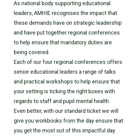
As national body supporting educational
leaders, AMHIE recognises the impact that
these demands have on strategic leadership
and have put together regional conferences
to help ensure that mandatory duties are
being covered.
Each of our four regional conferences offers
senior educational leaders a range of talks
and practical workshops to help ensure that
your setting is ticking the right boxes with
regards to staff and pupil mental health.
Even better, with our standard ticket we will
give you workbooks from the day ensure that
you get the most out of this impactful day.