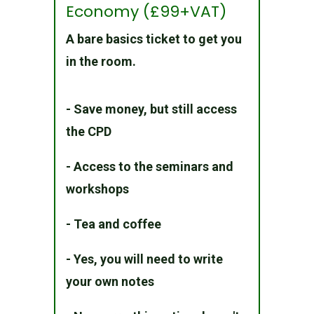
Economy (£99+VAT)
A bare basics ticket to get you
in the room.
- Save money, but still access
the CPD
- Access to the seminars and
workshops
- Tea and coffee
- Yes, you will need to write
your own notes