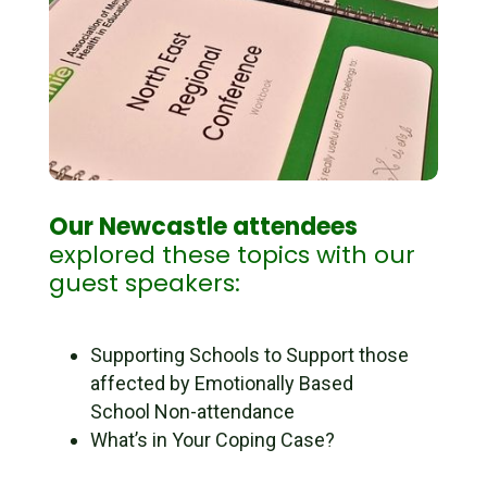
Our Newcastle attendees
explored these topics with our
guest speakers:
Supporting Schools to Support those
affected by Emotionally Based
School Non-attendance
What’s in Your Coping Case?