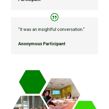
"
It was an insightful conversation."
Anonymous Participant