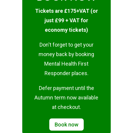
Tickets are £175+VAT (or
just £99 + VAT for
economy tickets)
Don't forget to get your
money back by booking
Mental Health First
Responder places.
Defer payment until the
Autumn term now available
at checkout.
Book now