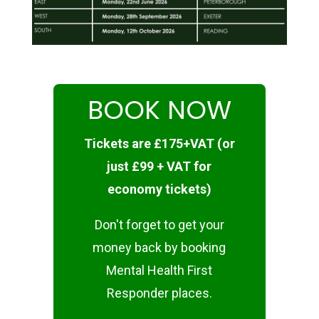
BOOK NOW
Tickets are £175+VAT (or
just £99 + VAT for
economy tickets)
Don't forget to get your
money back by booking
Mental Health First
Responder places.