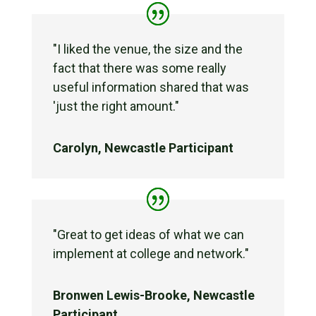
"I liked the venue, the size and the
fact that there was some really
useful information shared that was
'just the right amount."
Carolyn, Newcastle Participant
"Great to get ideas of what we can
implement at college and network."
Bronwen Lewis-Brooke, Newcastle
Participant