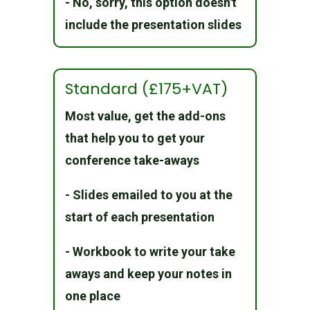
- No, sorry, this option doesn't
include the presentation slides
Standard (£175+VAT)
Most value, get the add-ons
that help you to get your
conference take-aways
- Slides emailed to you at the
start of each presentation
- Workbook to write your take
aways and keep your notes in
one place