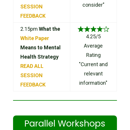
consider"
SESSION
FEEDBACK
2.15pm
What the
4.25/5
White Paper
Average
Means to Mental
Rating
Health Strategy
"Current and
READ ALL
relevant
SESSION
information"
FEEDBACK
Parallel Workshops