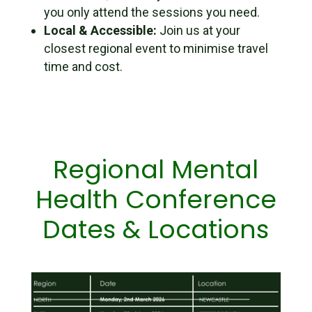
you only attend the sessions
you
need.
Local & Accessible:
Join us at your
closest regional event to minimise travel
time and cost.
Regional Mental
Health Conference
Dates & Locations