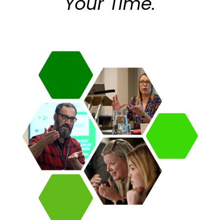
Your Time.