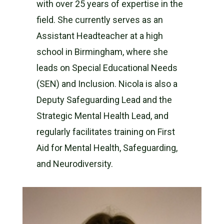
with over 25 years of expertise in the
field. She currently serves as an
Assistant Headteacher at a high
school in Birmingham, where she
leads on Special Educational Needs
(SEN) and Inclusion. Nicola is also a
Deputy Safeguarding Lead and the
Strategic Mental Health Lead, and
regularly facilitates training on First
Aid for Mental Health, Safeguarding,
and Neurodiversity.