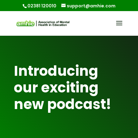
02381 120010
support@amhie.com
Introducing
our exciting
new podcast!