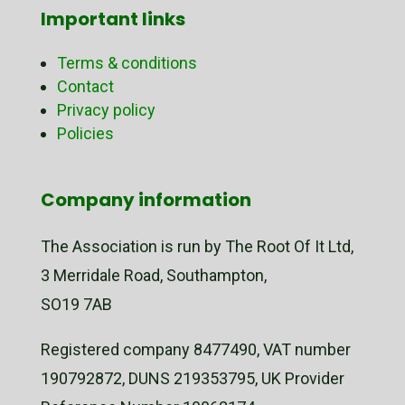
Important links
Terms & conditions
Contact
Privacy policy
Policies
Company information
The Association is run by The Root Of It Ltd,
3 Merridale Road, Southampton,
SO19 7AB
Registered company 8477490, VAT number
190792872, DUNS 219353795, UK Provider