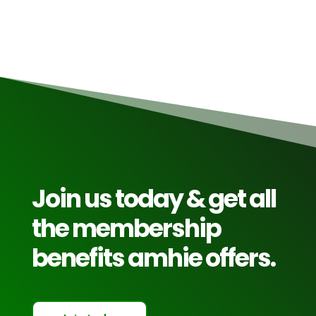
Join us today & get all
the membership
benefits amhie offers.