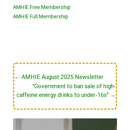
AMHIE Free Membership
AMHIE Full Membership
←
AMHIE August 2025 Newsletter
"Government to ban sale of high-
caffeine energy drinks to under-16s"
→