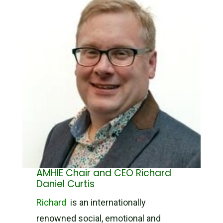
AMHIE Chair and CEO Richard
Daniel Curtis
Richard
is an internationally
renowned social, emotional and