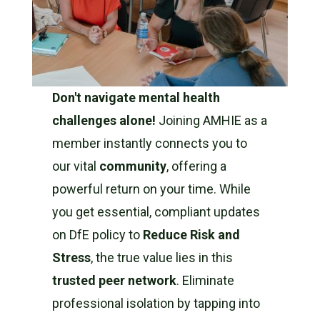
Don't navigate mental health
challenges alone!
Joining AMHIE as a
member instantly connects you to
our vital
community
, offering a
powerful return on your time. While
you get essential, compliant updates
on DfE policy to
Reduce Risk and
Stress
, the true value lies in this
trusted peer network
. Eliminate
professional isolation by tapping into