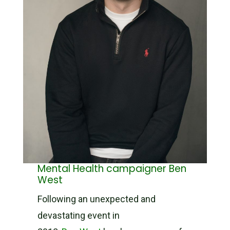
Mental Health campaigner Ben
West
Following an unexpected and
devastating event in