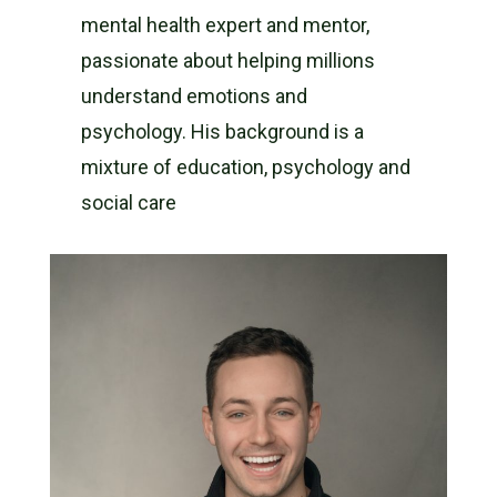
mental health expert and mentor,
passionate about helping millions
understand emotions and
psychology. His background is a
mixture of education, psychology and
social care