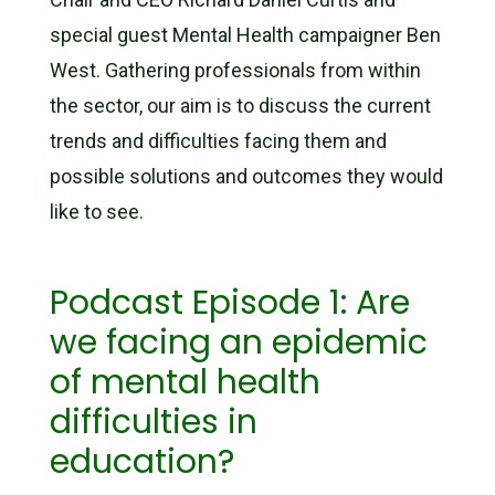
special guest Mental Health campaigner Ben
West. Gathering professionals from within
the sector, our aim is to discuss the current
trends and difficulties facing them and
possible solutions and outcomes they would
like to see.
Podcast Episode 1: Are
we facing an epidemic
of mental health
difficulties in
education?