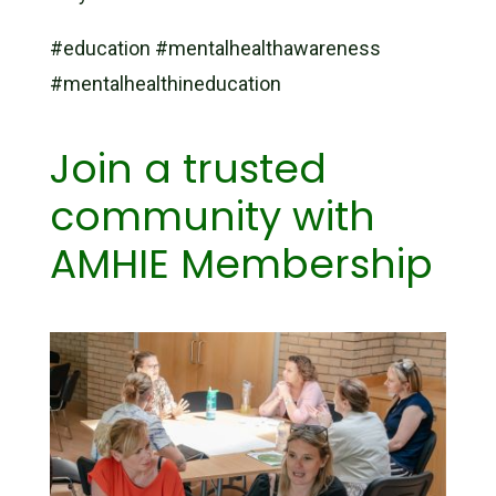
#education #mentalhealthawareness
#mentalhealthineducation
Join a trusted
community with
AMHIE Membership