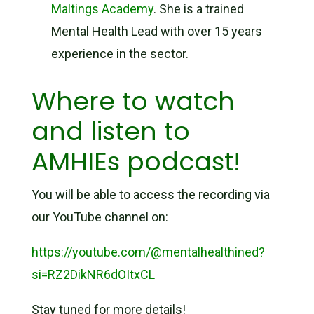
Maltings Academy
. She is a trained
Mental Health Lead with over 15 years
experience in the sector.
Where to watch
and listen to
AMHIEs podcast!
You will be able to access the recording via
our YouTube channel on:
https://youtube.com/@mentalhealthined?
si=RZ2DikNR6dOItxCL
Stay tuned for more details!