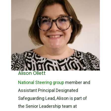
Alison Ollett
National Steering group
member and
Assistant Principal Designated
Safeguarding Lead, Alison is part of
the Senior Leadership team at