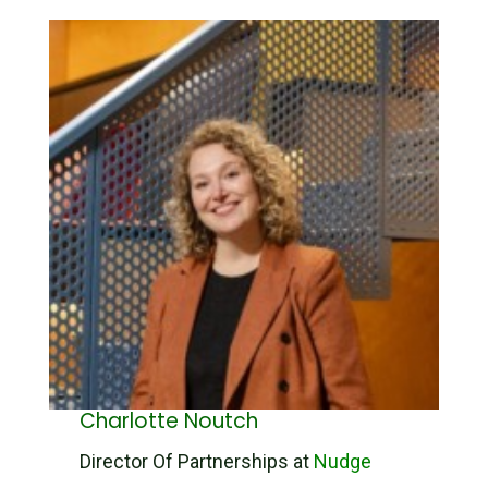
Charlotte Noutch
Director Of Partnerships at
Nudge