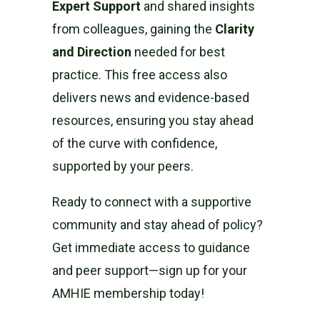
Expert Support
and shared insights
from colleagues, gaining the
Clarity
and Direction
needed for best
practice. This free access also
delivers news and evidence-based
resources, ensuring you stay ahead
of the curve with confidence,
supported by your peers.
Ready to connect with a supportive
community and stay ahead of policy?
Get immediate access to guidance
and peer support—sign up for your
AMHIE membership today!