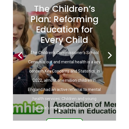
The Children’s
Plan: Reforming
Education for
Every Child
The Children's Commissioner's School
Census is out and mental health is a key
concern Key Concerns and Statistics: In
2022, almost one million children in
England had an active referral to mental
health services. Children and young
people's mental health services...
Read More