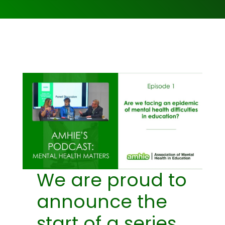
We are proud to
announce the
start of a series