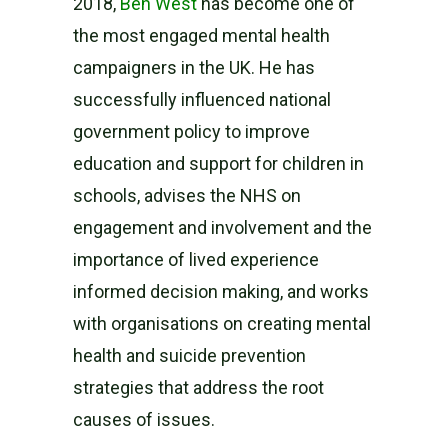
2018,
Ben West
has become one of
the most engaged mental health
campaigners in the UK. He has
successfully influenced national
government policy to improve
education and support for children in
schools, advises the NHS on
engagement and involvement and the
importance of lived experience
informed decision making, and works
with organisations on creating mental
health and suicide prevention
strategies that address the root
causes of issues.