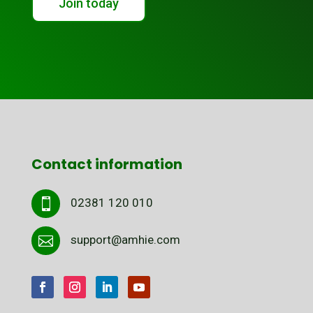
Join today
Contact information
02381 120 010

support@amhie.com
