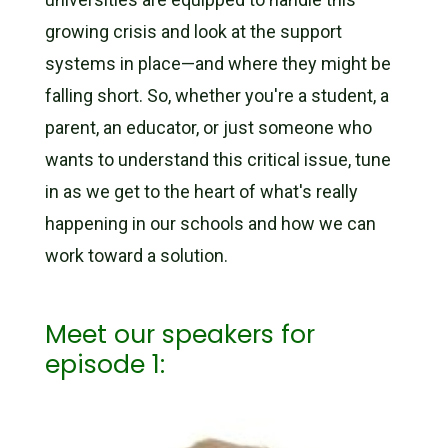
growing crisis and look at the support
systems in place—and where they might be
falling short. So, whether you're a student, a
parent, an educator, or just someone who
wants to understand this critical issue, tune
in as we get to the heart of what's really
happening in our schools and how we can
work toward a solution.
Meet our speakers for
episode 1: