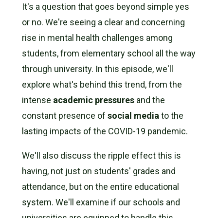
It's a question that goes beyond simple yes
or no. We're seeing a clear and concerning
rise in mental health challenges among
students, from elementary school all the way
through university. In this episode, we'll
explore what's behind this trend, from the
intense
academic pressures
and the
constant presence of
social media
to the
lasting impacts of the COVID-19 pandemic.
We'll also discuss the ripple effect this is
having, not just on students' grades and
attendance, but on the entire educational
system. We'll examine if our schools and
universities are equipped to handle this