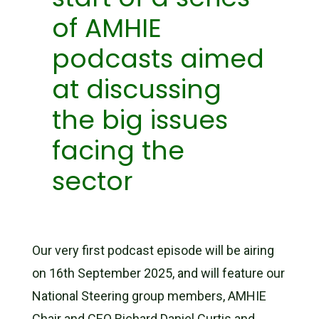
of AMHIE
podcasts aimed
at discussing
the big issues
facing the
sector
Our very first podcast episode will be airing
on 16th September 2025, and will feature our
National Steering group members, AMHIE
Chair and CEO Richard Daniel Curtis and