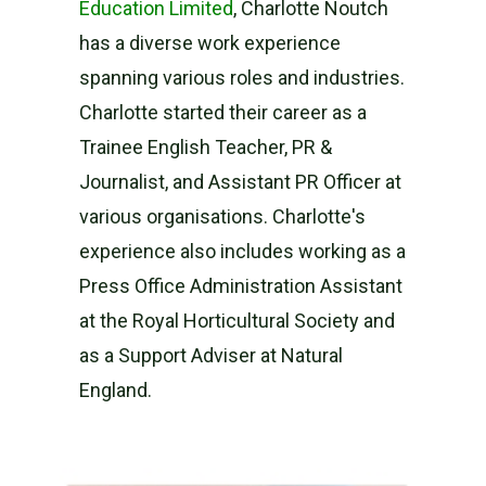
Education Limited
, Charlotte Noutch
has a diverse work experience
spanning various roles and industries.
Charlotte started their career as a
Trainee English Teacher, PR &
Journalist, and Assistant PR Officer at
various organisations. Charlotte's
experience also includes working as a
Press Office Administration Assistant
at the Royal Horticultural Society and
as a Support Adviser at Natural
England.