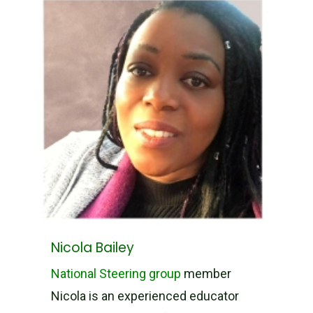
Nicola Bailey
National Steering group
member
Nicola is an experienced educator