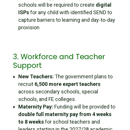
schools will be required to create
digital
ISPs
for any child with identified SEND to
capture barriers to learning and day-to-day
provision
3. Workforce and Teacher
Support
New Teachers:
The government plans to
recruit
6,500 more expert teachers
across secondary schools, special
schools, and FE colleges.
Maternity Pay:
Funding will be provided to
double full maternity pay from 4 weeks
to 8 weeks
for school teachers and
leaders starting in the 2027/28 academic