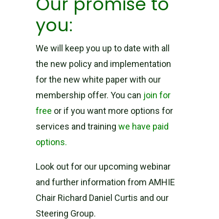
Our promise to
you:
We will keep you up to date with all
the new policy and implementation
for the new white paper with our
membership offer. You can
join for
free
or if you want more options for
services and training
we have paid
options.
Look out for our upcoming webinar
and further information from AMHIE
Chair Richard Daniel Curtis and our
Steering Group.