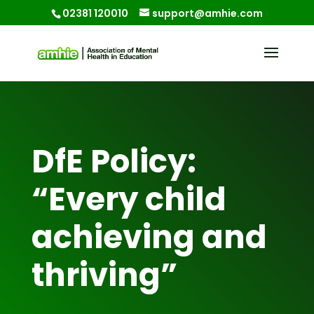
02381 120010
support@amhie.com
DfE Policy:
“Every child
achieving and
thriving”