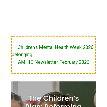
←
Children's Mental Health Week 2026:
belonging
AMHIE Newsletter February 2026
→
The Children’s
Plan: Reforming