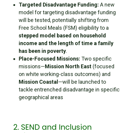
Targeted Disadvantage Funding:
A new
model for targeting disadvantage funding
will be tested, potentially shifting from
Free School Meals (FSM) eligibility to a
stepped model based on household
income and the length of time a family
has been in poverty
.
Place-Focused Missions:
Two specific
missions—
Mission North East
(focused
on white working-class outcomes) and
Mission Coastal
—will be launched to
tackle entrenched disadvantage in specific
geographical areas
2. SEND and Inclusion