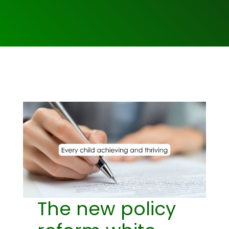
The new policy