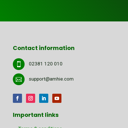
Contact information
02381 120 010

support@amhie.com

Important links