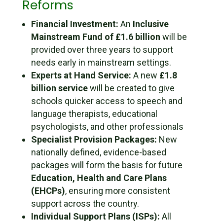
Reforms
Financial Investment:
An
Inclusive
Mainstream Fund of £1.6 billion
will be
provided over three years to support
needs early in mainstream settings.
Experts at Hand Service:
A new
£1.8
billion service
will be created to give
schools quicker access to speech and
language therapists, educational
psychologists, and other professionals
Specialist Provision Packages:
New
nationally defined, evidence-based
packages will form the basis for future
Education, Health and Care Plans
(EHCPs)
, ensuring more consistent
support across the country.
Individual Support Plans (ISPs):
All