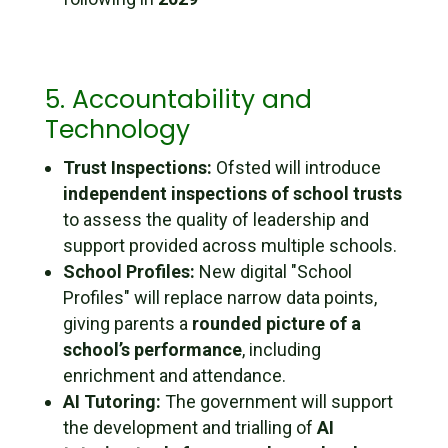
5. Accountability and
Technology
Trust Inspections:
Ofsted will introduce
independent inspections of school trusts
to assess the quality of leadership and
support provided across multiple schools.
School Profiles:
New digital "School
Profiles" will replace narrow data points,
giving parents a
rounded picture of a
school’s performance
, including
enrichment and attendance.
AI Tutoring:
The government will support
the development and trialling of
AI