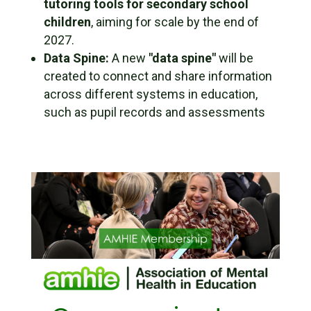
tutoring tools for secondary school
children
, aiming for scale by the end of
2027.
Data Spine:
A new
"data spine"
will be
created to connect and share information
across different systems in education,
such as pupil records and assessments