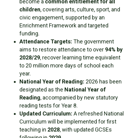
become a
common entitlement for all
children
, covering arts, culture, sport, and
civic engagement, supported by an
Enrichment Framework and targeted
funding.
Attendance Targets:
The government
aims to restore attendance to over
94% by
2028/29
, recover learning time equivalent
to 20 million more days of school each
year.
National Year of Reading:
2026 has been
designated as the
National Year of
Reading
, accompanied by new statutory
reading tests for Year 8.
Updated Curriculum:
A refreshed National
Curriculum will be implemented for first
teaching in
2028
, with updated GCSEs
following in
2029