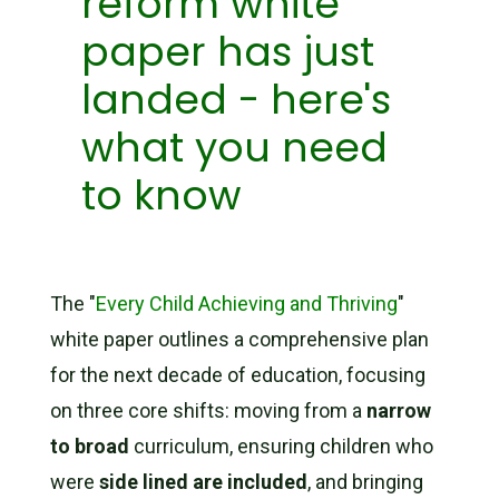
reform white
paper has just
landed - here's
what you need
to know
The "
Every Child Achieving and Thriving
"
white paper outlines a comprehensive plan
for the next decade of education, focusing
on three core shifts: moving from a
narrow
to broad
curriculum, ensuring children who
were
side lined are included
, and bringing