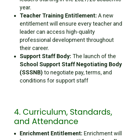
year.
Teacher Training Entitlement:
A new
entitlement will ensure every teacher and
leader can access high-quality
professional development throughout
their career.
Support Staff Body:
The launch of the
School Support Staff Negotiating Body
(SSSNB)
to negotiate pay, terms, and
conditions for support staff
4. Curriculum, Standards,
and Attendance
Enrichment Entitlement:
Enrichment will