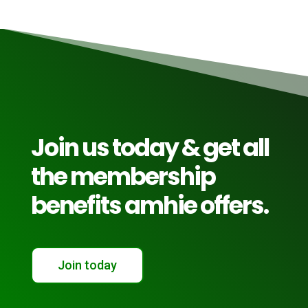
Join us today & get all
the membership
benefits amhie offers.
Join today