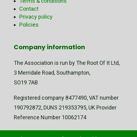
Terms & conditions
Contact
Privacy policy
Policies
Company information
The Association is run by The Root Of It Ltd,
3 Merridale Road, Southampton,
SO19 7AB
Registered company 8477490, VAT number
190792872, DUNS 219353795, UK Provider
Reference Number 10062174