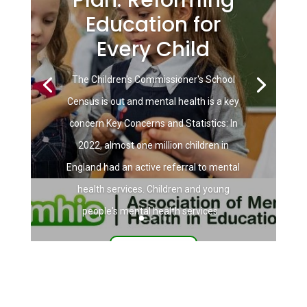
Education for
Every Child
The Children's Commissioner's School
Census is out and mental health is a key
concern Key Concerns and Statistics: In
2022, almost one million children in
England had an active referral to mental
health services. Children and young
people's mental health services...
Read More