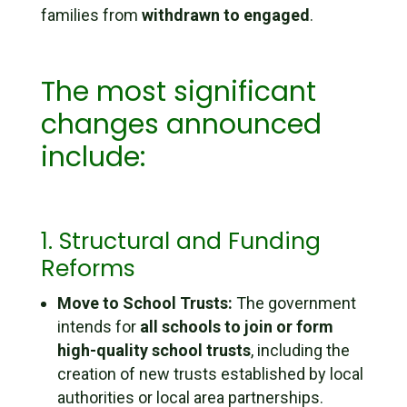
families from
withdrawn to engaged
.
The most significant
changes announced
include:
1. Structural and Funding
Reforms
Move to School Trusts:
The government
intends for
all schools to join or form
high-quality school trusts
, including the
creation of new trusts established by local
authorities or local area partnerships.