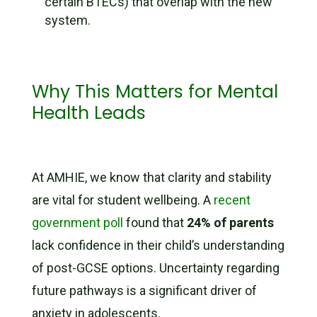
certain BTECs) that overlap with the new
system.
Why This Matters for Mental
Health Leads
At AMHIE, we know that clarity and stability
are vital for student wellbeing. A
recent
government poll
found that
24% of parents
lack confidence in their child’s understanding
of post-GCSE options. Uncertainty regarding
future pathways is a significant driver of
anxiety in adolescents.