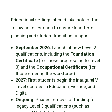
Educational settings should take note of the
following milestones to ensure long-term
planning and student transition support:
September 2026:
Launch of new Level 2
qualifications, including the
Foundation
Certificate
(for those progressing to Level
3) and the
Occupational Certificate
(for
those entering the workforce).
2027:
First students begin the inaugural V
Level courses in Education, Finance, and
Digital.
Ongoing:
Phased removal of funding for
legacy Level 3 qualifications (such as