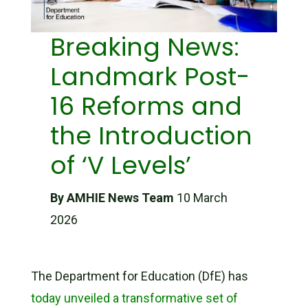
Breaking News:
Landmark Post-
16 Reforms and
the Introduction
of ‘V Levels’
By AMHIE News Team
10 March
2026
The Department for Education (DfE) has
today unveiled a transformative set of