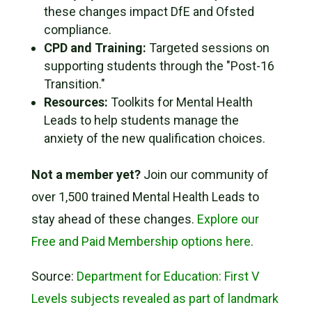
these changes impact DfE and Ofsted
compliance.
CPD and Training:
Targeted sessions on
supporting students through the "Post-16
Transition."
Resources:
Toolkits for Mental Health
Leads to help students manage the
anxiety of the new qualification choices.
Not a member yet?
Join our community of
over 1,500 trained Mental Health Leads to
stay ahead of these changes.
Explore our
Free and Paid Membership options here
.
Source:
Department for Education: First V
Levels subjects revealed as part of landmark