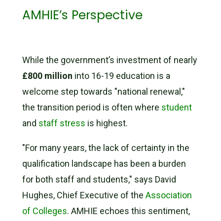
AMHIE’s Perspective
While the government’s investment of nearly
£800 million
into 16-19 education is a
welcome step towards "national renewal,"
the transition period is often where
student
and
staff stress
is highest.
"For many years, the lack of certainty in the
qualification landscape has been a burden
for both staff and students," says David
Hughes, Chief Executive of the
Association
of Colleges
. AMHIE echoes this sentiment,