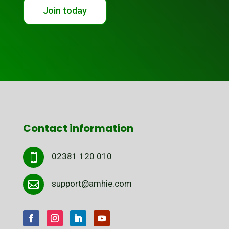
Join today
Contact information
02381 120 010

support@amhie.com
