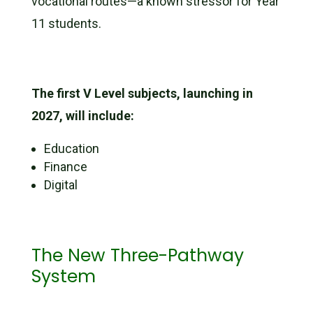
vocational routes—a known stressor for Year
11 students.
The first V Level subjects, launching in
2027, will include:
Education
Finance
Digital
The New Three-Pathway
System