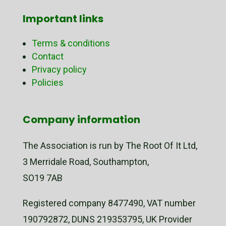
Important links
Terms & conditions
Contact
Privacy policy
Policies
Company information
The Association is run by The Root Of It Ltd,
3 Merridale Road, Southampton,
SO19 7AB
Registered company 8477490, VAT number
190792872, DUNS 219353795, UK Provider