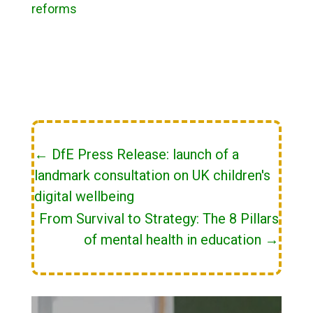
reforms
←
DfE Press Release: launch of a
landmark consultation on UK children's
digital wellbeing
From Survival to Strategy: The 8 Pillars
of mental health in education
→