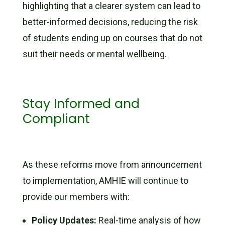
highlighting that a clearer system can lead to
better-informed decisions, reducing the risk
of students ending up on courses that do not
suit their needs or mental wellbeing.
Stay Informed and
Compliant
As these reforms move from announcement
to implementation, AMHIE will continue to
provide our members with:
Policy Updates:
Real-time analysis of how