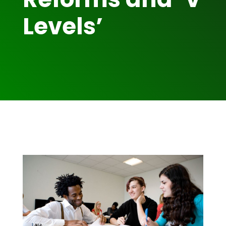
Levels’