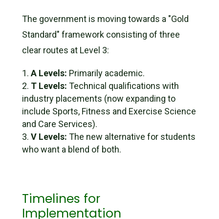
The government is moving towards a "Gold
Standard" framework consisting of three
clear routes at Level 3:
A Levels:
Primarily academic.
T Levels:
Technical qualifications with
industry placements (now expanding to
include
Sports, Fitness and Exercise Science
and
Care Services
).
V Levels:
The new alternative for students
who want a blend of both.
Timelines for
Implementation