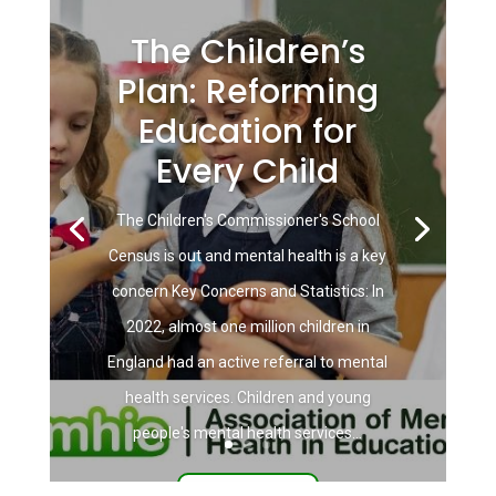
The Children’s
Plan: Reforming
Education for
Every Child
The Children's Commissioner's School
Census is out and mental health is a key
concern Key Concerns and Statistics: In
2022, almost one million children in
England had an active referral to mental
health services. Children and young
people's mental health services...