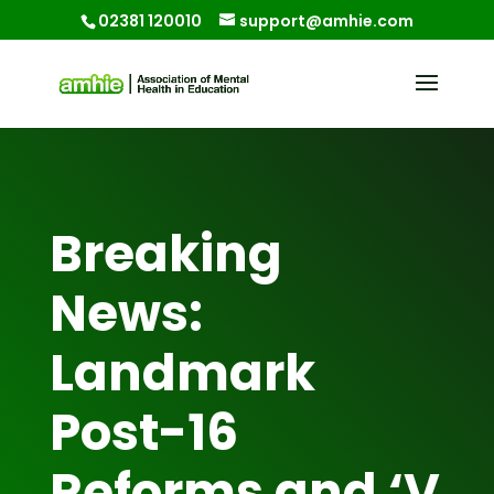
02381 120010
support@amhie.com
Breaking
News:
Landmark
Post-16
Reforms and ‘V