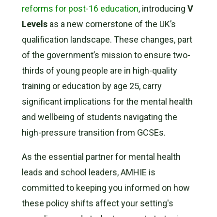
reforms for post-16 education
, introducing
V
Levels
as a new cornerstone of the UK’s
qualification landscape. These changes, part
of the government’s mission to ensure two-
thirds of young people are in high-quality
training or education by age 25, carry
significant implications for the mental health
and wellbeing of students navigating the
high-pressure transition from GCSEs.
As the essential partner for mental health
leads and school leaders, AMHIE is
committed to keeping you informed on how
these policy shifts affect your setting's