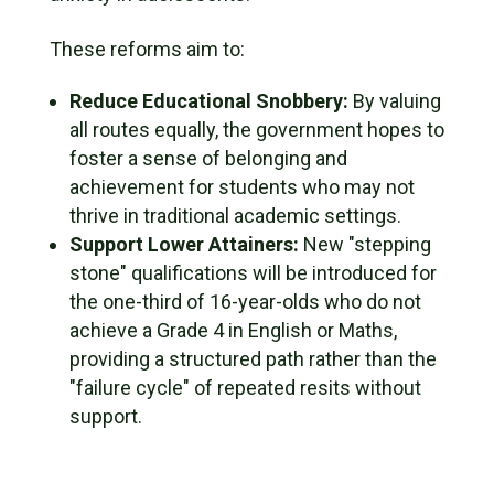
These reforms aim to:
Reduce Educational Snobbery:
By valuing
all routes equally, the government hopes to
foster a sense of belonging and
achievement for students who may not
thrive in traditional academic settings.
Support Lower Attainers:
New "stepping
stone" qualifications will be introduced for
the one-third of 16-year-olds who do not
achieve a Grade 4 in English or Maths,
providing a structured path rather than the
"failure cycle" of repeated resits without
support.