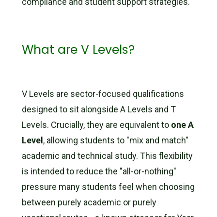
compliance and student support strategies.
What are V Levels?
V Levels are sector-focused qualifications
designed to sit alongside A Levels and T
Levels. Crucially, they are equivalent to
one A
Level
, allowing students to "mix and match"
academic and technical study. This flexibility
is intended to reduce the "all-or-nothing"
pressure many students feel when choosing
between purely academic or purely