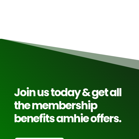
Read More
Join us today & get all
the membership
benefits amhie offers.