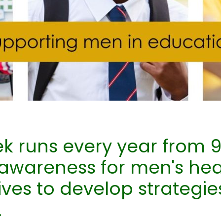
k runs every year from 9
 awareness for men's he
tives to develop strategie
.