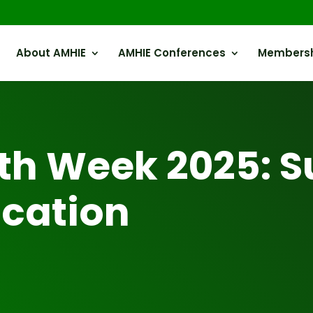
About AMHIE
AMHIE Conferences
Members
th Week 2025: S
cation