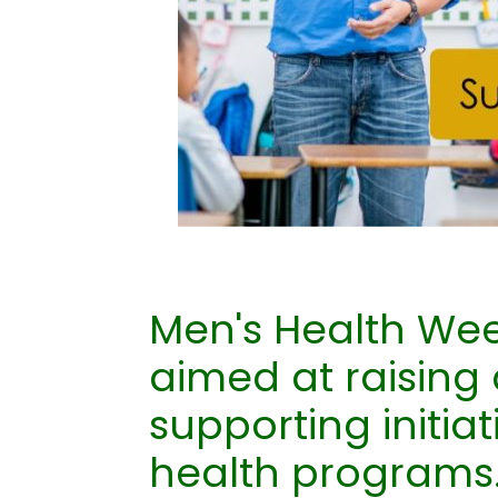
Men's Health Wee
aimed at raising
supporting initia
health programs