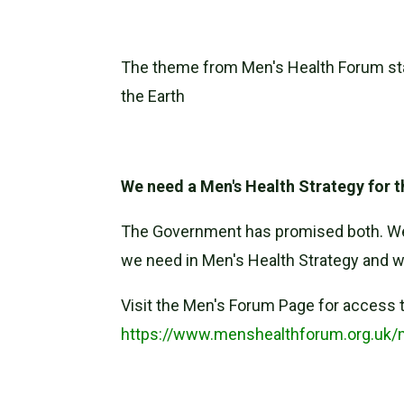
The theme from Men's Health Forum sta
the Earth
We need a Men's Health Strategy for 
The Government has promised both. We n
we need in Men's Health Strategy and wh
Visit the Men's Forum Page for access t
https://www.menshealthforum.org.uk