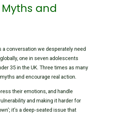
g Myths and
it’s a conversation we desperately need
: globally, one in seven adolescents
under 35 in the UK. Three times as many
 myths and encourage real action.
press their emotions, and handle
ulnerability and making it harder for
own'; it's a deep-seated issue that