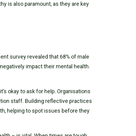
hy is also paramount, as they are key
ecent survey revealed that 68% of male
negatively impact their mental health.
t’s okay to ask for help. Organisations
ion staff. Building reflective practices
h, helping to spot issues before they
th – is vital. When times are tough,