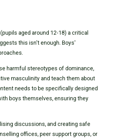
pupils aged around 12-18) a critical
gests this isn't enough. Boys'
pproaches.
ose harmful stereotypes of dominance,
sitive masculinity and teach them about
content needs to be specifically designed
ith boys themselves, ensuring they
lising discussions, and creating safe
elling offices, peer support groups, or