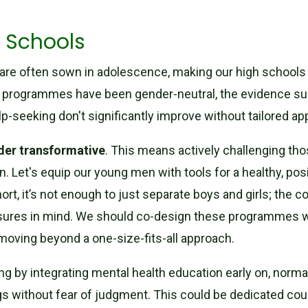
 Schools
re often sown in adolescence, making our high schools (
 programmes have been gender-neutral, the evidence sug
lp-seeking don't significantly improve without tailored a
der transformative
. This means actively challenging th
n. Let's equip our young men with tools for a healthy, po
hort, it’s not enough to just separate boys and girls; the 
ssures in mind. We should co-design these programmes w
 moving beyond a one-size-fits-all approach.
ing by integrating mental health education early on, norma
 without fear of judgment. This could be dedicated couns