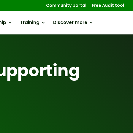
Community portal
Free Audit tool
hip
Training
Discover more
upporting