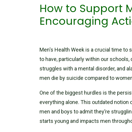
How to Support M
Encouraging Act
Men's Health Week is a crucial time to s
to have, particularly within our schools,
struggles with a mental disorder, and a
men die by suicide compared to women. 
One of the biggest hurdles is the persi
everything alone. This outdated notion o
men and boys to admit they’re struggling,
starts young and impacts men throughou