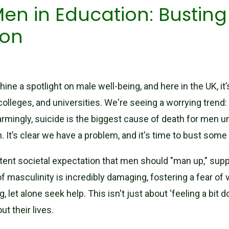
en in Education: Bustin
ion
hine a spotlight on male well-being, and here in the UK, 
 colleges, and universities. We're seeing a worrying trend
larmingly, suicide is the biggest cause of death for men 
It’s clear we have a problem, and it's time to bust some
stent societal expectation that men should "man up," sup
f masculinity is incredibly damaging, fostering a fear of v
 let alone seek help. This isn't just about 'feeling a bit d
t their lives.