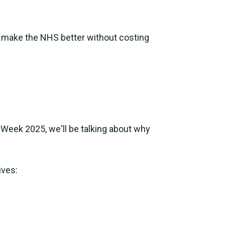
 make the NHS better without costing
Week 2025, we'll be talking about why
ives: