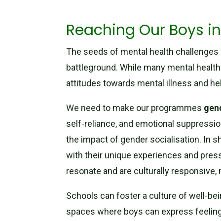
Reaching Our Boys in
The seeds of mental health challenges a
battleground. While many mental health
attitudes towards mental illness and he
We need to make our programmes
gen
self-reliance, and emotional suppressio
the impact of gender socialisation. In s
with their unique experiences and pre
resonate and are culturally responsive,
Schools can foster a culture of well-be
spaces where boys can express feelings