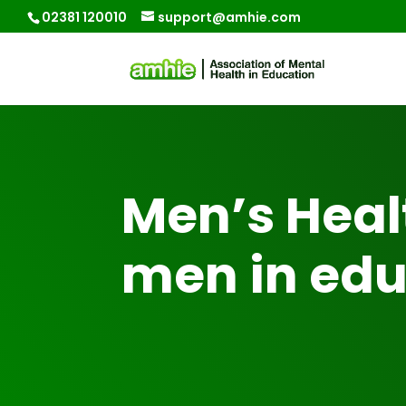
02381 120010
support@amhie.com
Men’s Heal
men in edu