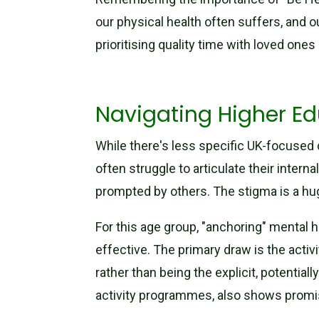
our physical health often suffers, and o
prioritising quality time with loved ones
Navigating Higher Ed
While there's less specific UK-focused 
often struggle to articulate their inte
prompted by others. The stigma is a hug
For this age group, "anchoring" mental h
effective. The primary draw is the activ
rather than being the explicit, potentiall
activity programmes, also shows promi