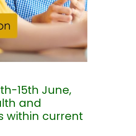
th-15th June,
alth and
s within current