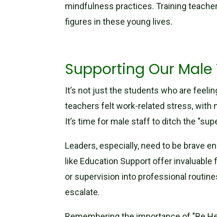
mindfulness practices. Training teache
figures in these young lives.
Supporting Our Male 
It’s not just the students who are feeli
teachers felt work-related stress, with
It’s time for male staff to ditch the "s
Leaders, especially, need to be brave en
like Education Support offer invaluable f
or supervision into professional routin
escalate.
Remembering the importance of "Be Heal