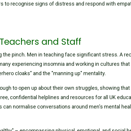
rs to recognise signs of distress and respond with empat
Teachers and Staff
ng the pinch. Men in teaching face significant stress. A r
 many experiencing insomnia and working in cultures that 
uperhero cloaks" and the "manning up" mentality.
ough to open up about their own struggles, showing that i
ree, confidential helplines and resources for all UK educat
es can normalise conversations around men's mental healt
thy" – encompassing physical, emotional, and social heal