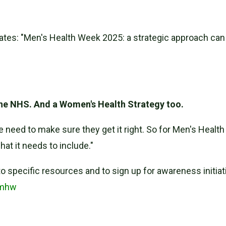
tes: "Men's Health Week 2025: a strategic approach can
the NHS. And a Women's Health Strategy too.
eed to make sure they get it right. So for Men's Health 
at it needs to include."
o specific resources and to sign up for awareness initiat
/mhw