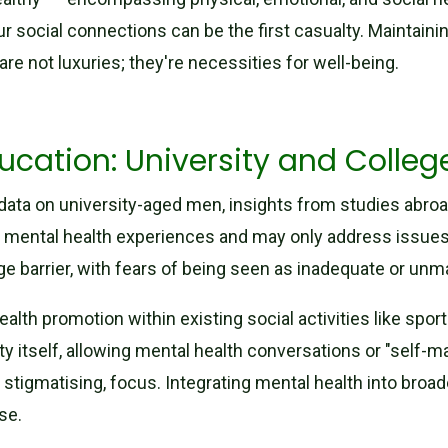
ur social connections can be the first casualty. Maintaini
 are not luxuries; they're necessities for well-being.
ucation: University and Colle
data on university-aged men, insights from studies abroa
rnal mental health experiences and may only address issue
e barrier, with fears of being seen as inadequate or unm
ealth promotion within existing social activities like spo
ity itself, allowing mental health conversations or "self-
y stigmatising, focus. Integrating mental health into broade
se.