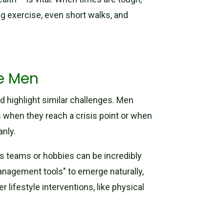
ng exercise, even short walks, and
ge Men
d highlight similar challenges. Men
s when they reach a crisis point or when
anly.
rts teams or hobbies can be incredibly
management tools" to emerge naturally,
r lifestyle interventions, like physical