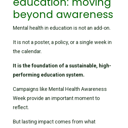
education: moving
beyond awareness
Mental health in education is not an add-on.
It is not a poster, a policy, or a single week in
the calendar.
It is the foundation of a sustainable, high-
performing education system.
Campaigns like Mental Health Awareness
Week provide an important moment to
reflect.
But lasting impact comes from what