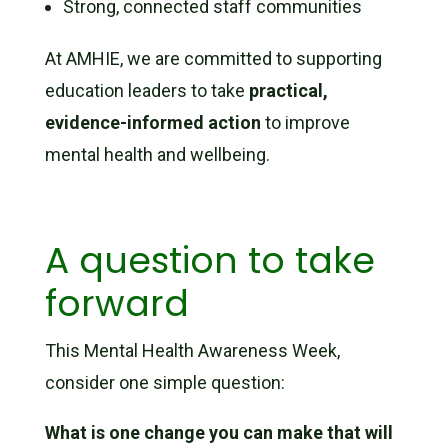
Strong, connected staff communities
At AMHIE, we are committed to supporting
education leaders to take
practical,
evidence-informed action
to improve
mental health and wellbeing.
A question to take
forward
This Mental Health Awareness Week,
consider one simple question:
What is one change you can make that will