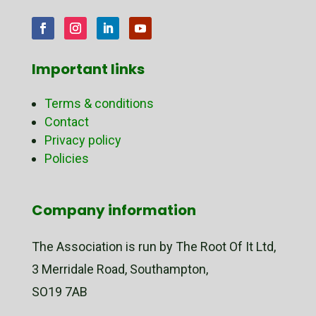
Important links
Terms & conditions
Contact
Privacy policy
Policies
Company information
The Association is run by The Root Of It Ltd,
3 Merridale Road, Southampton,
SO19 7AB