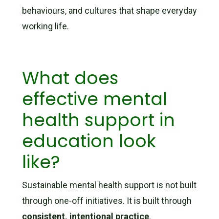
behaviours, and cultures that shape everyday
working life.
What does
effective mental
health support in
education look
like?
Sustainable mental health support is not built
through one-off initiatives. It is built through
consistent, intentional practice
.