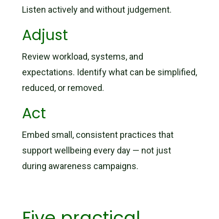
Listen actively and without judgement.
Adjust
Review workload, systems, and
expectations. Identify what can be simplified,
reduced, or removed.
Act
Embed small, consistent practices that
support wellbeing every day — not just
during awareness campaigns.
Five practical