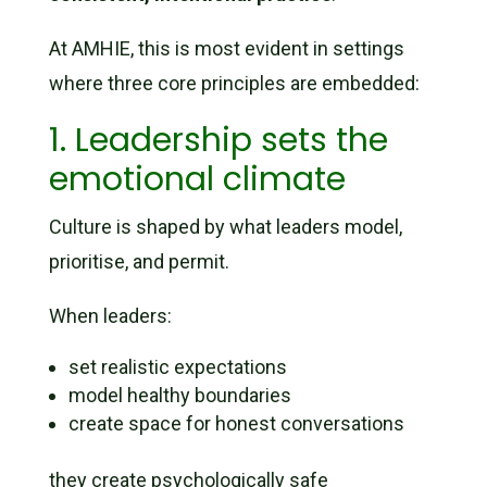
At AMHIE, this is most evident in settings
where three core principles are embedded:
1. Leadership sets the
emotional climate
Culture is shaped by what leaders model,
prioritise, and permit.
When leaders:
set realistic expectations
model healthy boundaries
create space for honest conversations
they create psychologically safe