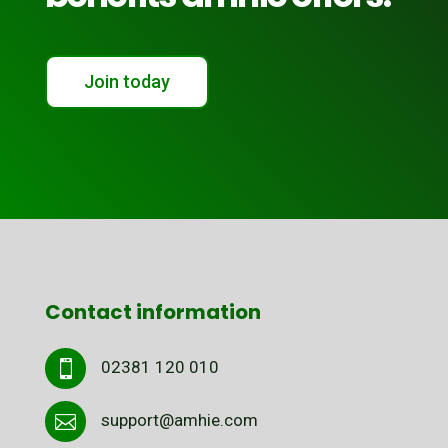
Join today
Contact information
02381 120 010

support@amhie.com
