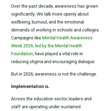
Over the past decade, awareness has grown
significantly. We talk more openly about
wellbeing, burnout, and the emotional
demands of working in schools and colleges.
Campaigns like
Mental Health Awareness
Week 2026, led by the Mental Health
Foundation
, have played a vital role in
reducing stigma and encouraging dialogue.
But in 2026, awareness is not the challenge.
Implementation is.
Across the education sector, leaders and
staff are operating under sustained