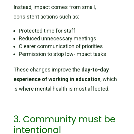
Instead, impact comes from small,
consistent actions such as:
Protected time for staff
Reduced unnecessary meetings
Clearer communication of priorities
Permission to stop low-impact tasks
These changes improve the
day-to-day
experience of working in education
, which
is where mental health is most affected.
3. Community must be
intentional