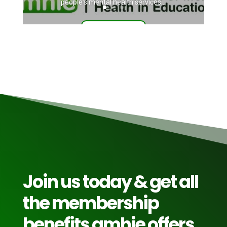
people's mental health services...
Read More
Join us today & get all
the membership
benefits amhie offers.