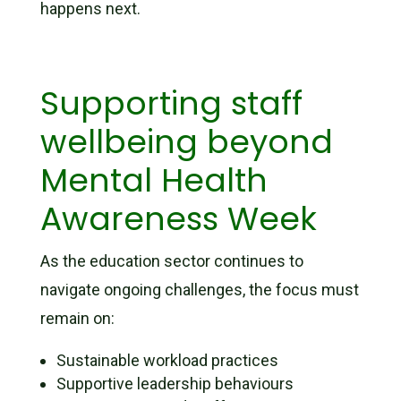
happens next.
Supporting staff
wellbeing beyond
Mental Health
Awareness Week
As the education sector continues to
navigate ongoing challenges, the focus must
remain on:
Sustainable workload practices
Supportive leadership behaviours