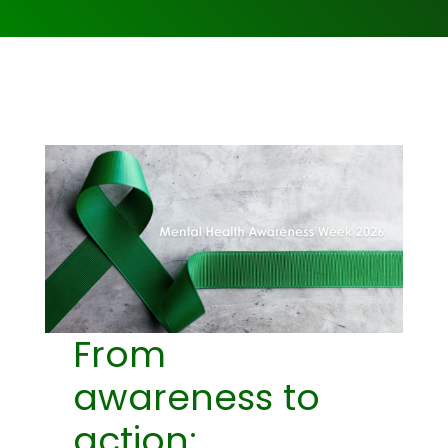
From
awareness to
action: