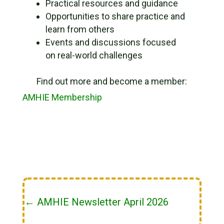
Practical resources and guidance
Opportunities to share practice and
learn from others
Events and discussions focused
on real-world challenges
Find out more and become a member:
AMHIE Membership
←
AMHIE Newsletter April 2026