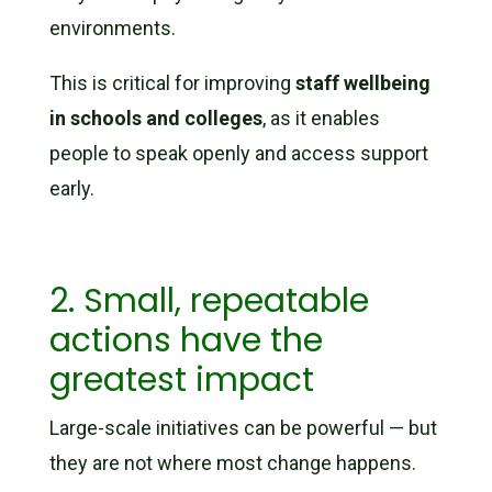
environments.
This is critical for improving
staff wellbeing
in schools and colleges
, as it enables
people to speak openly and access support
early.
2. Small, repeatable
actions have the
greatest impact
Large-scale initiatives can be powerful — but
they are not where most change happens.