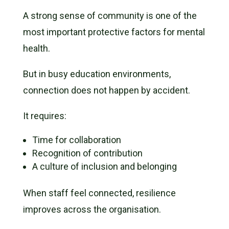
A strong sense of community is one of the
most important protective factors for mental
health.
But in busy education environments,
connection does not happen by accident.
It requires:
Time for collaboration
Recognition of contribution
A culture of inclusion and belonging
When staff feel connected, resilience
improves across the organisation.