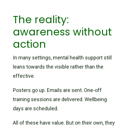
The reality:
awareness without
action
In many settings, mental health support still
leans towards the visible rather than the
effective.
Posters go up. Emails are sent. One-off
training sessions are delivered. Wellbeing
days are scheduled.
All of these have value. But on their own, they