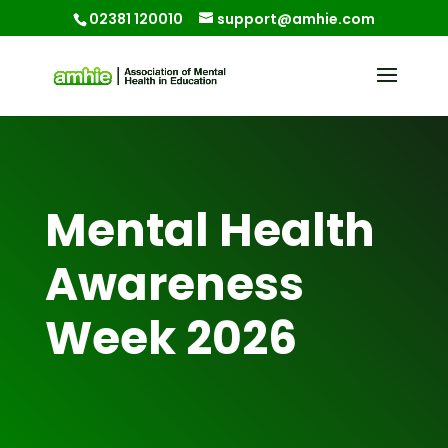
02381 120010
support@amhie.com
Mental Health
Awareness
Week 2026