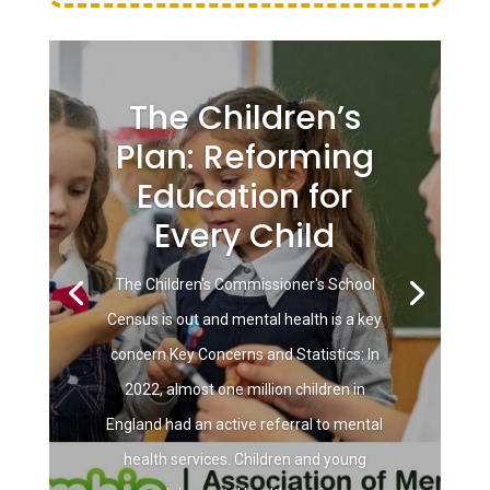
The Children’s
Plan: Reforming
Education for
Every Child
The Children's Commissioner's School
Census is out and mental health is a key
concern Key Concerns and Statistics: In
2022, almost one million children in
England had an active referral to mental
health services. Children and young