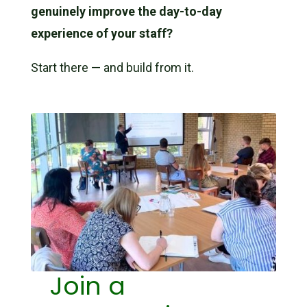
genuinely improve the day-to-day
experience of your staff?
Start there — and build from it.
Join a