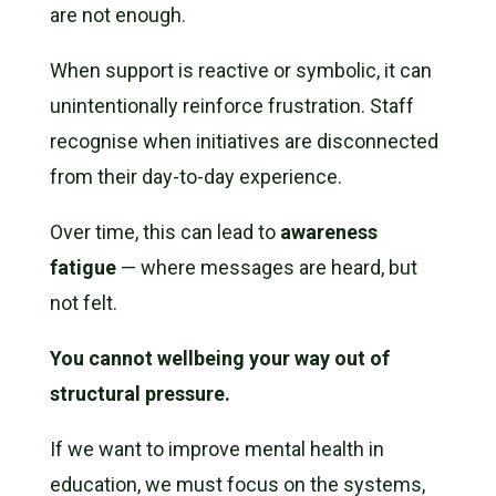
are not enough.
When support is reactive or symbolic, it can
unintentionally reinforce frustration. Staff
recognise when initiatives are disconnected
from their day-to-day experience.
Over time, this can lead to
awareness
fatigue
— where messages are heard, but
not felt.
You cannot wellbeing your way out of
structural pressure.
If we want to improve mental health in
education, we must focus on the systems,