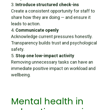
Introduce structured check-ins
Create a consistent opportunity for staff to
share how they are doing — and ensure it
leads to action.
Communicate openly
Acknowledge current pressures honestly.
Transparency builds trust and psychological
safety.
Stop one low-impact activity
Removing unnecessary tasks can have an
immediate positive impact on workload and
wellbeing.
Mental health in