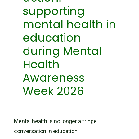
supporting
mental health in
education
during Mental
Health
Awareness
Week 2026
Mental health is no longer a fringe
conversation in education.