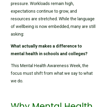
pressure. Workloads remain high,
expectations continue to grow, and
resources are stretched. While the language
of wellbeing is now embedded, many are still
asking:
What actually makes a difference to
mental health in schools and colleges?
This Mental Health Awareness Week, the
focus must shift from what we say to what
we do.
Why Mental Health