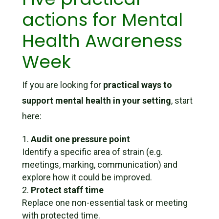
actions for Mental
Health Awareness
Week
If you are looking for
practical ways to
support mental health in your setting
, start
here:
Audit one pressure point
Identify a specific area of strain (e.g.
meetings, marking, communication) and
explore how it could be improved.
Protect staff time
Replace one non-essential task or meeting
with protected time.