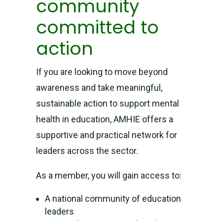
community
committed to
action
If you are looking to move beyond
awareness and take meaningful,
sustainable action to support mental
health in education, AMHIE offers a
supportive and practical network for
leaders across the sector.
As a member, you will gain access to:
A national community of education
leaders