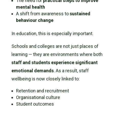
The need for
practical steps to improve
mental health
A shift from awareness to
sustained
behaviour change
In education, this is especially important.
Schools and colleges are not just places of
learning — they are environments where both
staff and students experience significant
emotional demands
. As a result, staff
wellbeing is now closely linked to:
Retention and recruitment
Organisational culture
Student outcomes