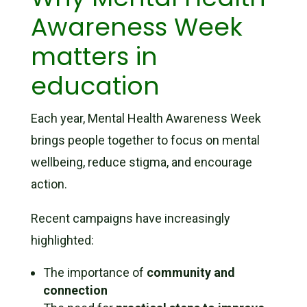
Awareness Week
matters in
education
Each year, Mental Health Awareness Week
brings people together to focus on mental
wellbeing, reduce stigma, and encourage
action.
Recent campaigns have increasingly
highlighted:
The importance of
community and
connection