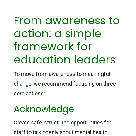
From awareness to
action: a simple
framework for
education leaders
To move from awareness to meaningful
change, we recommend focusing on three
core actions:
Acknowledge
Create safe, structured opportunities for
staff to talk openly about mental health.