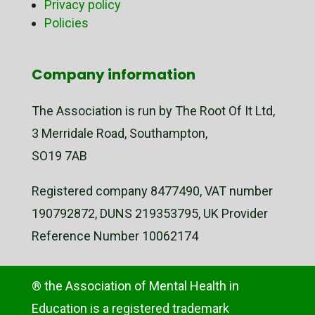
Privacy policy
Policies
Company information
The Association is run by The Root Of It Ltd,
3 Merridale Road, Southampton,
SO19 7AB
Registered company 8477490, VAT number
190792872, DUNS 219353795, UK Provider
Reference Number 10062174
® the Association of Mental Health in
Education is a registered trademark