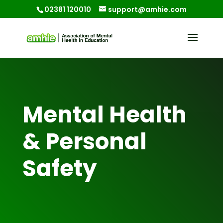
02381 120010
support@amhie.com
Mental Health
& Personal
Safety