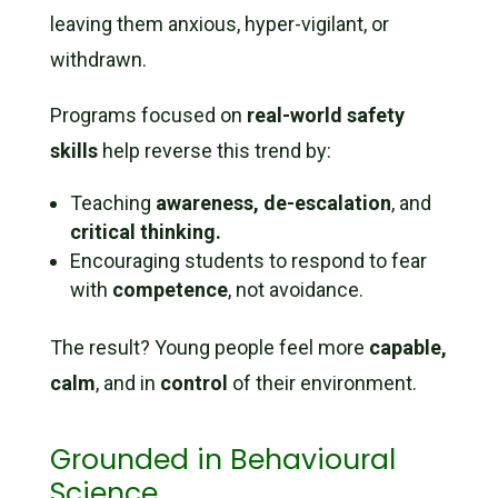
leaving them anxious, hyper-vigilant, or
withdrawn.
Programs focused on
real-world safety
skills
help reverse this trend by:
Teaching
awareness, de-escalation
, and
critical thinking.
Encouraging students to respond to fear
with
competence
, not avoidance.
The result? Young people feel more
capable,
calm
, and in
control
of their environment.
Grounded in Behavioural
Science