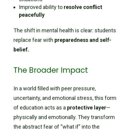
Improved ability to
resolve conflict
peacefully
The shift in mental health is clear: students
replace fear with
preparedness and self-
belief.
The Broader Impact
In a world filled with peer pressure,
uncertainty, and emotional stress, this form
of education acts as a
protective layer
—
physically and emotionally. They transform
the abstract fear of “what if” into the