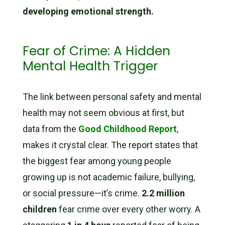
developing emotional strength.
Fear of Crime: A Hidden
Mental Health Trigger
The link between personal safety and mental
health may not seem obvious at first, but
data from the
Good Childhood Report
,
makes it crystal clear. The report states that
the biggest fear among young people
growing up is not academic failure, bullying,
or social pressure—it’s crime.
2.2 million
children
fear crime over every other worry. A