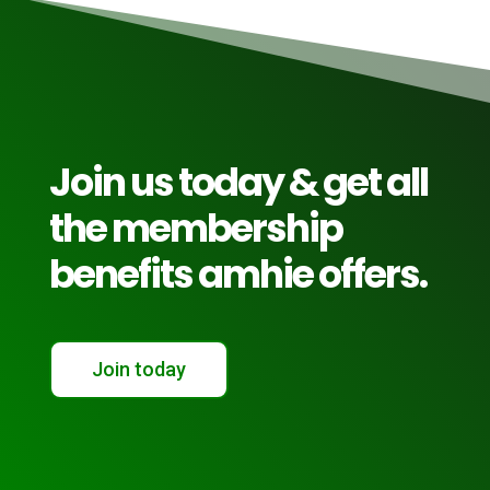
Join us today & get all
the membership
benefits amhie offers.
Join today