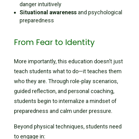
danger intuitively
Situational awareness
and psychological
preparedness
From Fear to Identity
More importantly, this education doesn’t just
teach students what to do—it teaches them
who they are. Through role-play scenarios,
guided reflection, and personal coaching,
students begin to internalize a mindset of
preparedness and calm under pressure.
Beyond physical techniques, students need
to engage in: