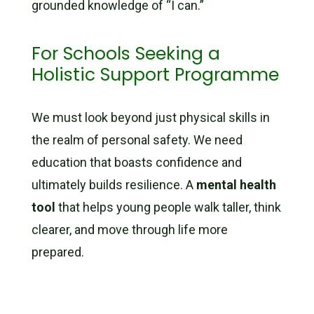
grounded knowledge of “I can.”
For Schools Seeking a
Holistic Support Programme
We must look beyond just physical skills in
the realm of personal safety. We need
education that boasts confidence and
ultimately builds resilience. A
mental health
tool
that helps young people walk taller, think
clearer, and move through life more
prepared.