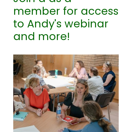
member for access
to Andy's webinar
and more!