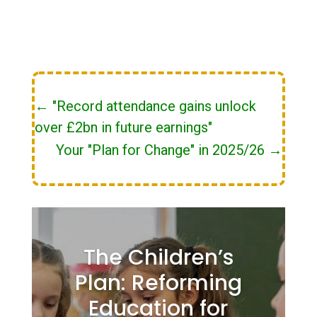
←
"Record attendance gains unlock
over £2bn in future earnings"
Your "Plan for Change" in 2025/26
→
The Children’s
Plan: Reforming
Education for