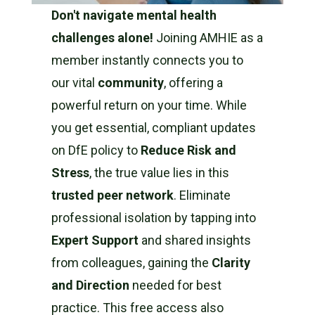
Don't navigate mental health
challenges alone!
Joining AMHIE as a
member instantly connects you to
our vital
community
, offering a
powerful return on your time. While
you get essential, compliant updates
on DfE policy to
Reduce Risk and
Stress
, the true value lies in this
trusted peer network
. Eliminate
professional isolation by tapping into
Expert Support
and shared insights
from colleagues, gaining the
Clarity
and Direction
needed for best
practice. This free access also