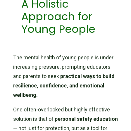
A Holistic
Approach for
Young People
The mental health of young people is under
increasing pressure, prompting educators
and parents to seek
practical ways to build
resilience, confidence, and emotional
wellbeing.
One often-overlooked but highly effective
solution is that of
personal safety education
— not just for protection, but as a tool for