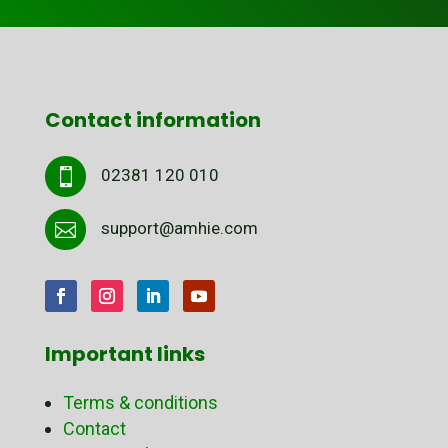
Contact information
02381 120 010

support@amhie.com

Important links
Terms & conditions
Contact