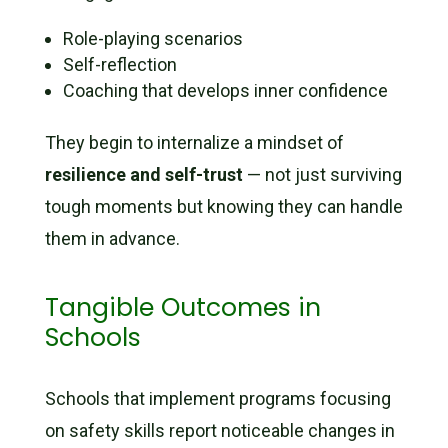
Role-playing scenarios
Self-reflection
Coaching that develops inner confidence
They begin to internalize a mindset of
resilience and self-trust
— not just surviving
tough moments but knowing they can handle
them in advance.
Tangible Outcomes in
Schools
Schools that implement programs focusing
on safety skills report noticeable changes in