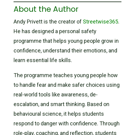
About the Author
Andy Privett is the creator of
Streetwise365
.
He has designed a personal safety
programme that helps young people grow in
confidence, understand their emotions, and
learn essential life skills.
The programme teaches young people how
to handle fear and make safer choices using
real-world tools like awareness, de-
escalation, and smart thinking. Based on
behavioural science, it helps students
respond to danger with confidence. Through
role-play, coaching, and reflection, students