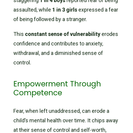
staggering
1 in 4 boys
reported fear of being
assaulted, while
1 in 3 girls
expressed a fear
of being followed by a stranger.
This
constant sense of vulnerability
erodes
confidence and contributes to anxiety,
withdrawal, and a diminished sense of
control.
Empowerment Through
Competence
Fear, when left unaddressed, can erode a
child’s mental health over time. It chips away
at their sense of control and self-worth,