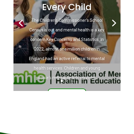
Every Child
The Children's Commissioner's School
Census is out and mental health is a key
concern Key Concerns and Statistics: In
2022, almost one million children in
England had an active referral to mental
health services. Children and young
people's mental health services...
Read More