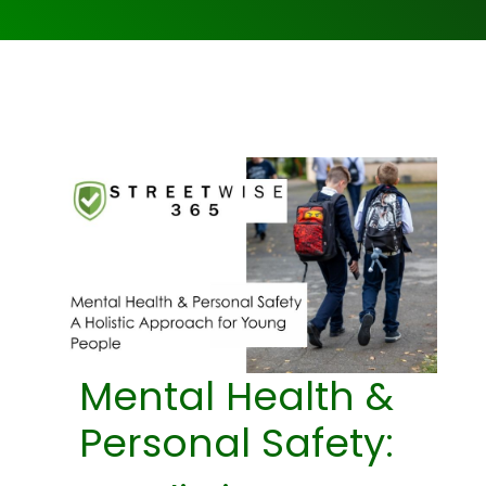
Mental Health &
Personal Safety: