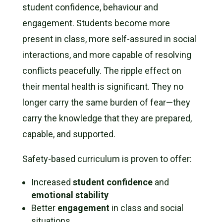
student confidence, behaviour and
engagement. Students become more
present in class, more self-assured in social
interactions, and more capable of resolving
conflicts peacefully. The ripple effect on
their mental health is significant. They no
longer carry the same burden of fear—they
carry the knowledge that they are prepared,
capable, and supported.
Safety-based curriculum is proven to offer:
Increased
student confidence
and
emotional stability
Better
engagement
in class and social
situations