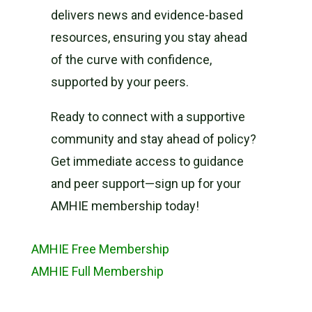
delivers news and evidence-based
resources, ensuring you stay ahead
of the curve with confidence,
supported by your peers.
Ready to connect with a supportive
community and stay ahead of policy?
Get immediate access to guidance
and peer support—sign up for your
AMHIE membership today!
AMHIE Free Membership
AMHIE Full Membership