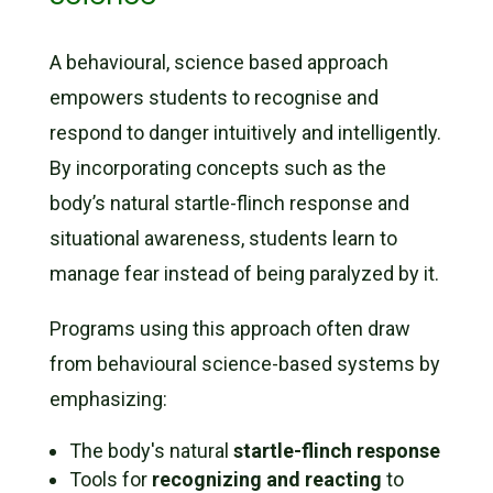
A behavioural, science based approach
empowers students to recognise and
respond to danger intuitively and intelligently.
By incorporating concepts such as the
body’s natural startle-flinch response and
situational awareness, students learn to
manage fear instead of being paralyzed by it.
Programs using this approach often draw
from behavioural science-based systems by
emphasizing:
The body's natural
startle-flinch response
Tools for
recognizing and reacting
to