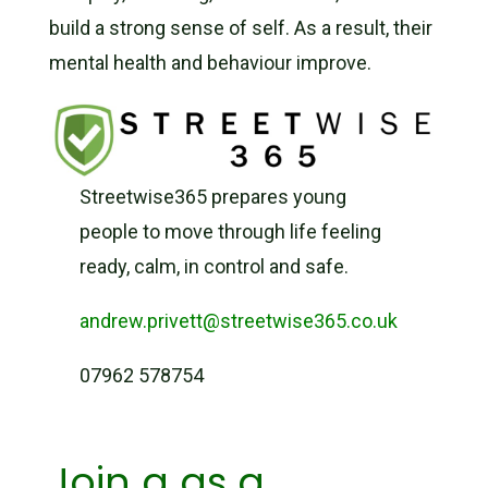
build a strong sense of self. As a result, their
mental health and behaviour improve.
Streetwise365 prepares young
people to move through life feeling
ready, calm, in control and safe.
andrew.privett@streetwise365.co.uk
07962 578754
Join a as a