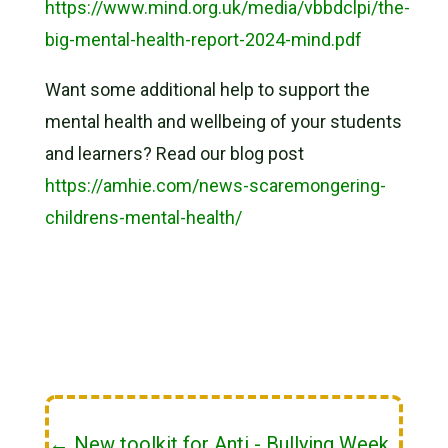
https://www.mind.org.uk/media/vbbdclpi/the-
big-mental-health-report-2024-mind.pdf
Want some additional help to support the
mental health and wellbeing of your students
and learners? Read our blog post
https://amhie.com/news-scaremongering-
childrens-mental-health/
←
New toolkit for Anti - Bullying Week