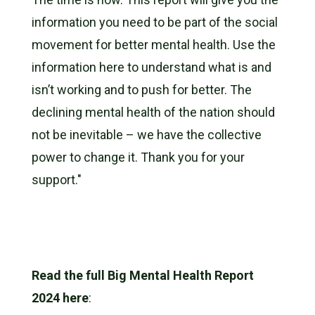
information you need to be part of the social
movement for better mental health. Use the
information here to understand what is and
isn’t working and to push for better. The
declining mental health of the nation should
not be inevitable – we have the collective
power to change it. Thank you for your
support."
Read the full Big Mental Health Report
2024 here
: