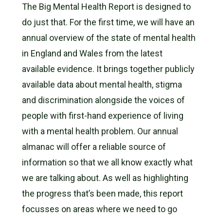
The Big Mental Health Report is designed to
do just that. For the first time, we will have an
annual overview of the state of mental health
in England and Wales from the latest
available evidence. It brings together publicly
available data about mental health, stigma
and discrimination alongside the voices of
people with first-hand experience of living
with a mental health problem. Our annual
almanac will offer a reliable source of
information so that we all know exactly what
we are talking about. As well as highlighting
the progress that’s been made, this report
focusses on areas where we need to go