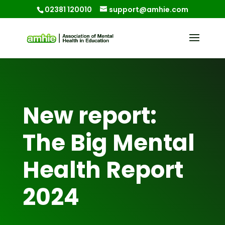
02381 120010
support@amhie.com
New report:
The Big Mental
Health Report
2024