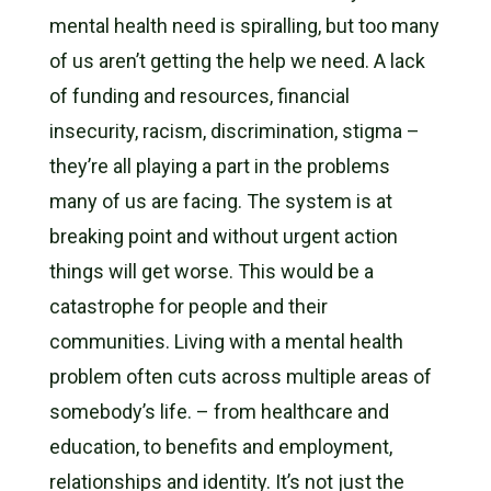
mental health need is spiralling, but too many
of us aren’t getting the help we need. A lack
of funding and resources,
financial
insecurity, racism, discrimination, stigma –
they’re all playing a part in the problems
many of us are facing. The system is at
breaking point and without urgent action
things will get worse. This
would be a
catastrophe for people and their
communities. Living with a mental health
problem often cuts across multiple areas of
somebody’s life. – from healthcare and
education, to benefits and employment,
relationships and identity. It’s not just the