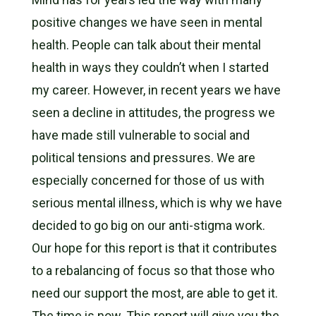
positive changes we have seen in mental
health. People can talk about their mental
health in ways they couldn’t when I started
my career. However, in recent years we have
seen a decline in attitudes, the progress we
have made still vulnerable to social and
political tensions and pressures. We are
especially concerned for those of us with
serious mental illness, which is why we have
decided to go big on our anti-stigma work.
Our hope for this report is that it contributes
to a rebalancing of focus so that those who
need our support the most, are able to get it.
The time is now. This report will give you the