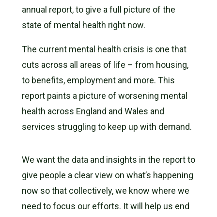
annual report, to give a full picture of the
state of mental health right now.
The current mental health crisis is one that
cuts across all areas of life – from housing,
to benefits, employment and more. This
report paints a picture of worsening mental
health across England and Wales and
services struggling to keep up with demand.
We want the data and insights in the report to
give people a clear view on what’s happening
now so that collectively, we know where we
need to focus our efforts. It will help us end