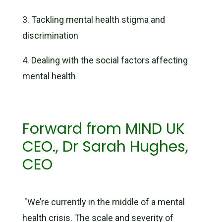
3.
Tackling mental health stigma and
discrimination
4.
Dealing with the social factors affecting
mental health
Forward from MIND UK
CEO., Dr Sarah Hughes,
CEO
"We’re currently in the middle of a mental
health crisis. The scale and severity of