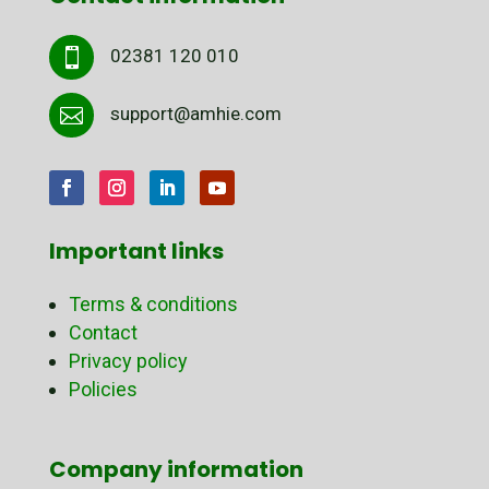
02381 120 010

support@amhie.com

Important links
Terms & conditions
Contact
Privacy policy
Policies
Company information