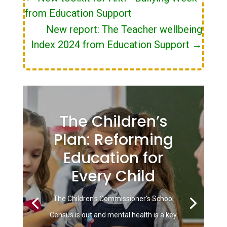
from Education Support
New report: The Teacher wellbeing
Index 2024 from Education Support
→
The Children’s
Plan: Reforming
Education for
Every Child
The Children's Commissioner's School
Census is out and mental health is a key