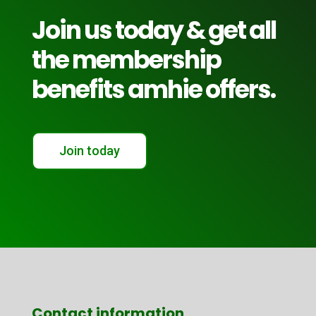
Join us today & get all
the membership
benefits amhie offers.
Join today
Contact information