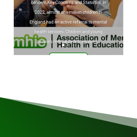
concern Key Concerns and Statistics: In
2022, almost one million children in
England had an active referral to mental
health services. Children and young
people's mental health services...
Read More