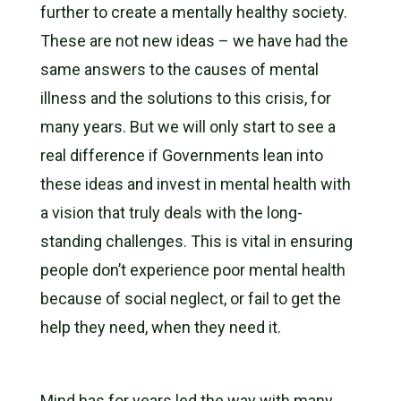
further to create a mentally healthy society.
These are not new ideas – we have had the
same answers to the causes of mental
illness and the solutions to this crisis, for
many years. But we will only start to see a
real difference if Governments lean into
these ideas and invest in mental health with
a vision that truly deals with the long-
standing challenges. This is vital in ensuring
people don’t experience poor mental health
because of social neglect, or fail to get the
help they need, when they need it.
Mind has for years led the way with many