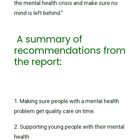
the mental health crisis and make sure no
mind is left behind."
A summary of
recommendations from
the report:
1.
Making sure people with a mental health
problem get quality care on time.
2.
Supporting young people with their mental
health