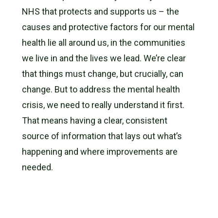
NHS that protects and supports us – the
causes and protective factors for our mental
health lie all around us, in the communities
we live in and the
lives we lead. We’re clear
that things must change, but crucially, can
change. But to address the mental health
crisis, we need to really understand it first.
That means having a clear, consistent
source of information that lays out what’s
happening and where improvements are
needed.