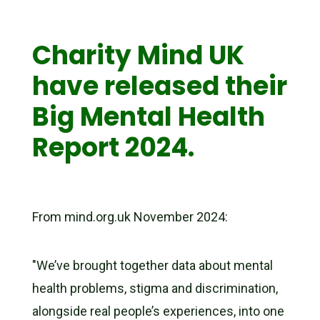
Charity Mind UK
have released their
Big Mental Health
Report 2024.
From mind.org.uk November 2024:
"We’ve brought together data about mental
health problems, stigma and discrimination,
alongside real people’s experiences, into one