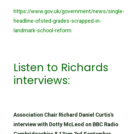
https://www.gov.uk/government/news/single-
headline-ofsted-grades-scrapped-in-
landmark-school-reform
Listen to Richards
interviews:
Association Chair Richard Daniel Curtis's
interview with Dotty McLeod on BBC Radio
Cambridgeshire 8.13am 3rd September