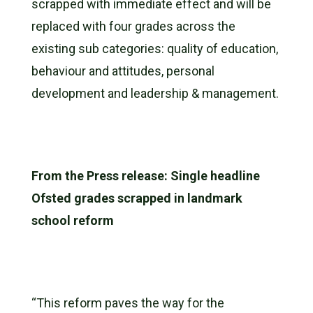
scrapped with immediate effect and will be
replaced with four grades across the
existing sub categories: quality of education,
behaviour and attitudes, personal
development and leadership & management.
From the Press release: Single headline
Ofsted grades scrapped in landmark
school reform
“This reform paves the way for the