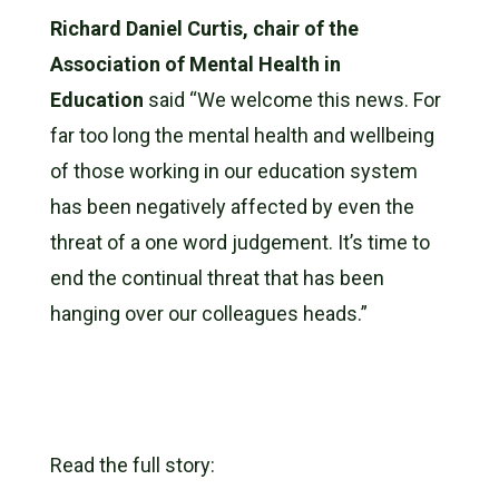
Richard Daniel Curtis, chair of the
Association of Mental Health in
Education
said “We welcome this news. For
far too long the mental health and wellbeing
of those working in our education system
has been negatively affected by even the
threat of a one word judgement. It’s time to
end the continual threat that has been
hanging over our colleagues heads.”
Read the full story: