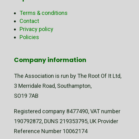
Terms & conditions
Contact
Privacy policy
Policies
Company information
The Association is run by The Root Of It Ltd,
3 Merridale Road, Southampton,
SO19 7AB
Registered company 8477490, VAT number
190792872, DUNS 219353795, UK Provider
Reference Number 10062174