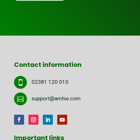
Contact information
02381 120 010

support@amhie.com

Important links