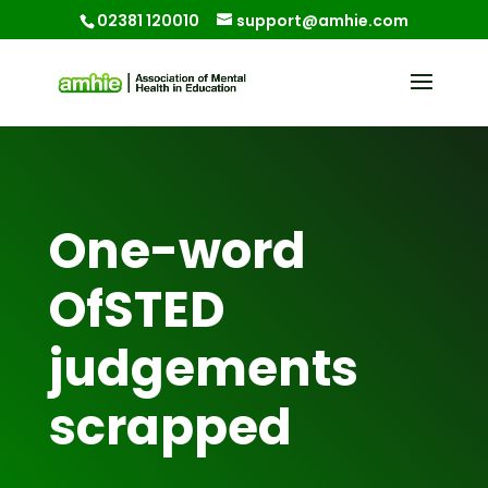
02381 120010
support@amhie.com
One-word
OfSTED
judgements
scrapped