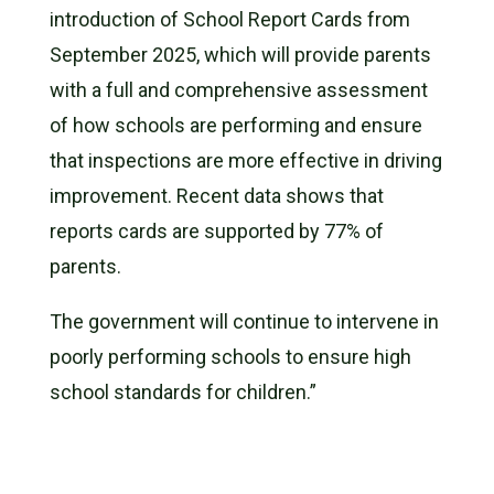
introduction of School Report Cards from
September 2025, which will provide parents
with a full and comprehensive assessment
of how schools are performing and ensure
that inspections are more effective in driving
improvement. Recent data shows that
reports cards are supported by 77% of
parents.
The government will continue to intervene in
poorly performing schools to ensure high
school standards for children.”