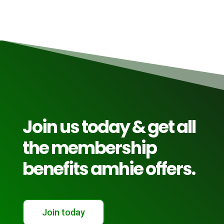
Join us today & get all
the membership
benefits amhie offers.
Join today