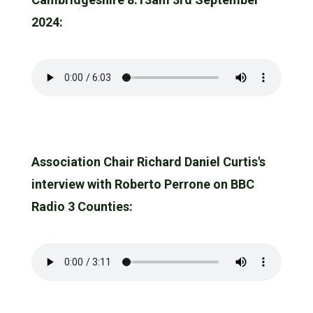
2024:
Association Chair Richard Daniel Curtis's
interview with Roberto Perrone on BBC
Radio 3 Counties: