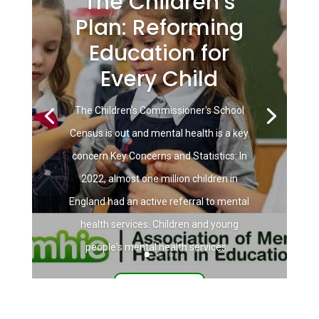
The Children’s
Plan: Reforming
Education for
Every Child
The Children's Commissioner's School
Census is out and mental health is a key
concern Key Concerns and Statistics: In
2022, almost one million children in
England had an active referral to mental
health services. Children and young
people's mental health services...
Read More