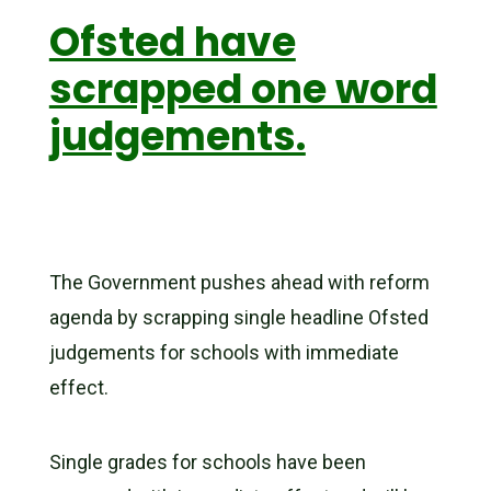
Ofsted have
scrapped one word
judgements.
The Government pushes ahead with reform
agenda by scrapping single headline Ofsted
judgements for schools with immediate
effect.
Single grades for schools have been