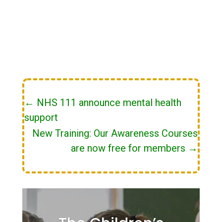
←
NHS 111 announce mental health
support
New Training: Our Awareness Courses
are now free for members
→