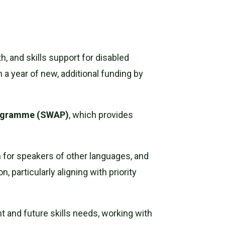
, and skills support for disabled
 a year of new, additional funding by
rogramme (SWAP)
, which provides
sh for speakers of other languages, and
 particularly aligning with priority
nt and future skills needs, working with