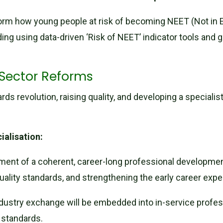
rm how young people at risk of becoming NEET (Not in E
uding using data-driven ‘Risk of NEET’ indicator tools and 
 Sector Reforms
s revolution, raising quality, and developing a specialis
ialisation:
ment of a coherent, career-long professional developmen
 quality standards, and strengthening the early career ex
dustry exchange will be embedded into in-service profe
y standards.