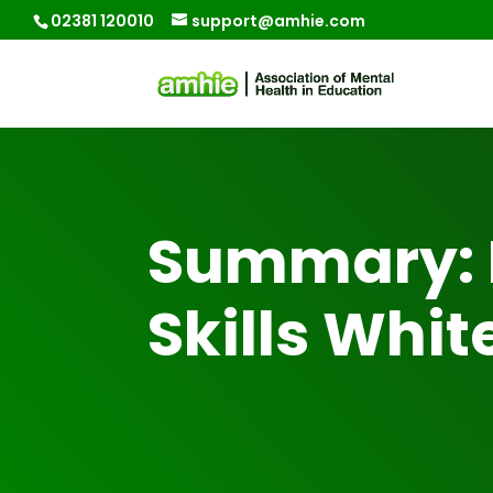
02381 120010
support@amhie.com
Summary: 
Skills Whit