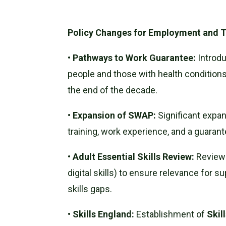
Policy Changes for Employment and T
•
Pathways to Work Guarantee:
Introdu
people and those with health conditions 
the end of the decade.
•
Expansion of SWAP:
Significant expa
training, work experience, and a guarant
•
Adult Essential Skills Review:
Review o
digital skills) to ensure relevance for s
skills gaps.
•
Skills England:
Establishment of
Skil