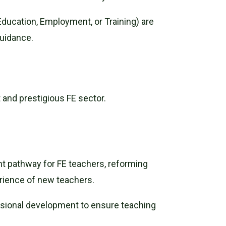
ducation, Employment, or Training) are
guidance.
t and prestigious FE sector.
t pathway for FE teachers, reforming
perience of new teachers.
ssional development to ensure teaching