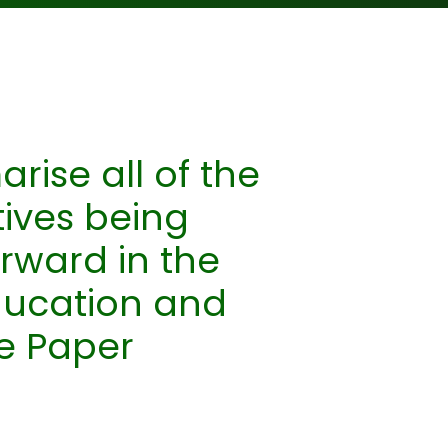
ise all of the
tives being
rward in the
ducation and
te Paper