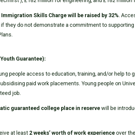
 ('Techfirst'), £182 million for engineering, and £182 million
e
Immigration Skills Charge will be raised by 32%
. Acce
ed if they do not demonstrate a commitment to supportin
Plans.
 Youth Guarantee):
g people access to education, training, and/or help to ge
ubsidising paid work placements. Young people on Univ
teed job.
tic guaranteed college place in reserve
will be introdu
eive at least
2 weeks’ worth of work experience
over the