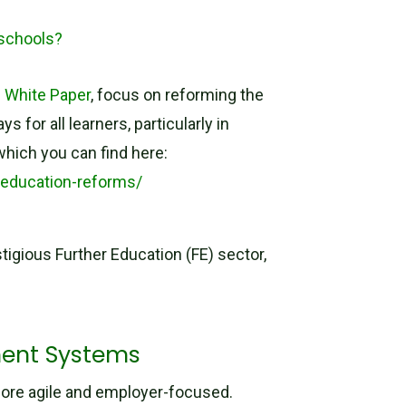
 schools?
s White Paper
, focus on reforming the
for all learners, particularly in
which you can find here:
-education-reforms/
igious Further Education (FE) sector,
ment Systems
more agile and employer-focused.