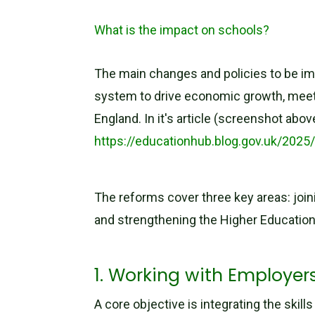
What is the impact on schools?
The main changes and policies to be im
system to drive economic growth, meet em
England. In it's article (screenshot ab
https://educationhub.blog.gov.uk/202
The reforms cover three key areas: join
and strengthening the Higher Educatio
1. Working with Employe
A core objective is integrating the sk