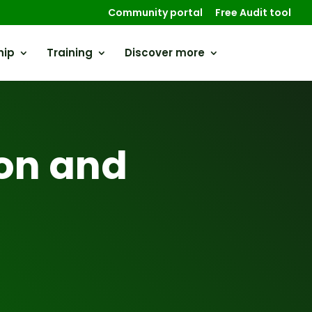
Community portal
Free Audit tool
hip
Training
Discover more
on and