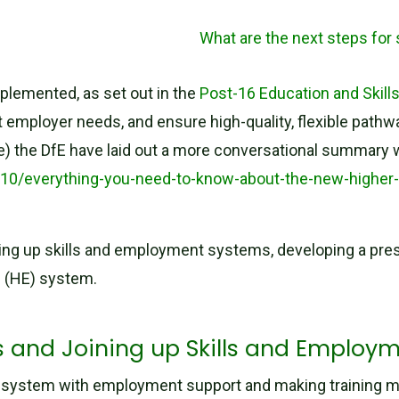
What are the next steps for
plemented, as set out in the
Post-16 Education and Skill
ployer needs, and ensure high-quality, flexible pathways 
ove) the DfE have laid out a more conversational summary 
5/10/everything-you-need-to-know-about-the-new-higher
ing up skills and employment systems, developing a prest
n (HE) system.
rs and Joining up Skills and Employ
ills system with employment support and making training 