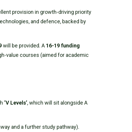
nt provision in growth-driving priority
technologies, and defence, backed by
9
will be provided. A
16-19 funding
igh-value courses (aimed for academic
th
‘V Levels’
, which will sit alongside A
way and a further study pathway).