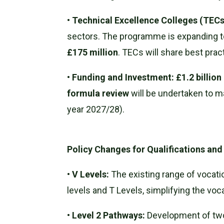
•
Technical Excellence Colleges (TECs
sectors. The programme is expanding to
£175 million
. TECs will share best pra
•
Funding and Investment:
£1.2 billio
formula review
will be undertaken to m
year 2027/28).
Policy Changes for Qualifications an
•
V Levels:
The existing range of vocatio
levels and T Levels, simplifying the voc
•
Level 2 Pathways:
Development of two 