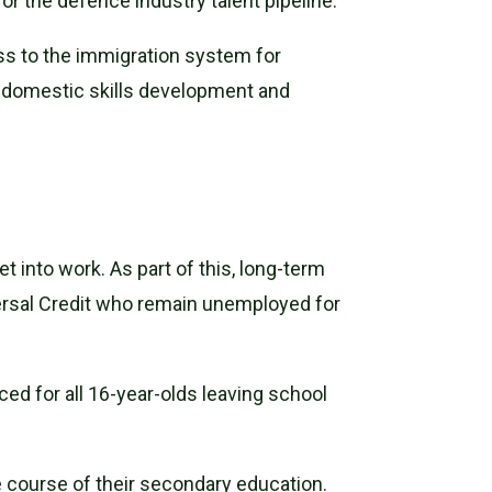
 for the defence industry talent pipeline.
ss to the immigration system for
g domestic skills development and
t into work. As part of this, long-term
ersal Credit who remain unemployed for
ced for all 16-year-olds leaving school
 course of their secondary education.