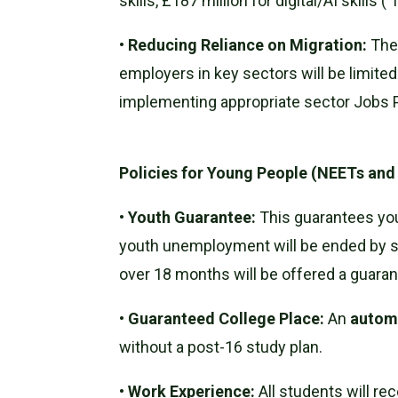
skills, £187 million for digital/AI skills
•
Reducing Reliance on Migration:
Th
employers in key sectors will be limit
implementing appropriate sector Jobs 
Policies for Young People (NEETs and
•
Youth Guarantee:
This guarantees youn
youth unemployment will be ended by s
over 18 months will be offered a guaran
•
Guaranteed College Place:
An
automa
without a post-16 study plan.
•
Work Experience:
All students will rec