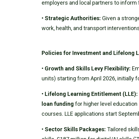
employers and local partners to inform f
•
Strategic Authorities:
Given a stronge
work, health, and transport interventions
Policies for Investment and Lifelong 
•
Growth and Skills Levy Flexibility:
Emp
units) starting from April 2026, initially 
•
Lifelong Learning Entitlement (LLE):
loan funding
for higher level education 
courses. LLE applications start Septem
•
Sector Skills Packages:
Tailored skil