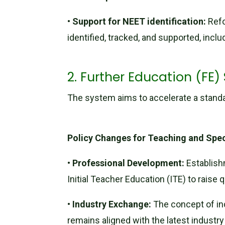
•
Support for NEET identification:
Refo
identified, tracked, and supported, incl
2. Further Education (FE)
The system aims to accelerate a standard
Policy Changes for Teaching and Spec
•
Professional Development:
Establish
Initial Teacher Education (ITE) to raise
•
Industry Exchange:
The concept of in
remains aligned with the latest industr