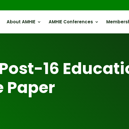
About AMHIE
AMHIE Conferences
Members
Post-16 Educati
e Paper