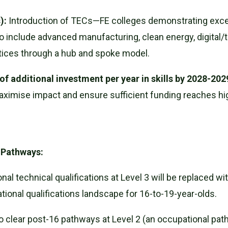
):
Introduction of TECs—FE colleges demonstrating excelle
 include advanced manufacturing, clean energy, digital/
ctices through a hub and spoke model.
n of additional investment per year in skills by 2028-202
aximise impact and ensure sufficient funding reaches h
d Pathways:
nal technical qualifications at Level 3 will be replaced wi
ational qualifications landscape for 16-to-19-year-olds.
clear post-16 pathways at Level 2 (an occupational path