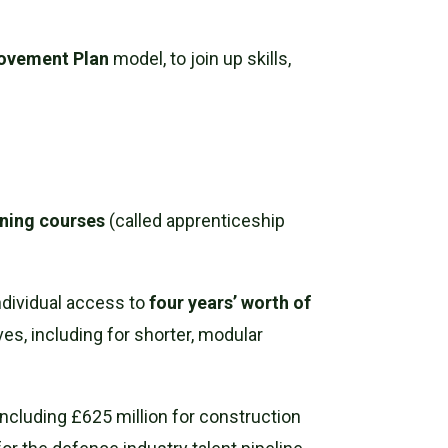
.
rovement Plan
model, to join up skills,
aining courses
(called apprenticeship
ndividual access to
four years’ worth of
ves, including for shorter, modular
 including £625 million for construction