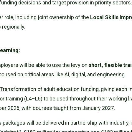
unding decisions and target provision in priority sectors
r role, including joint ownership of the
Local Skills Imp
 regionally.
Learning:
loyers will be able to use the levy on
short, flexible tr
focused on critical areas like AI, digital, and engineering.
Transformation of adult education funding, giving each i
or training (L4–L6) to be used throughout their working li
ber 2026, with courses taught from January 2027.
ls packages will be delivered in partnership with industry,