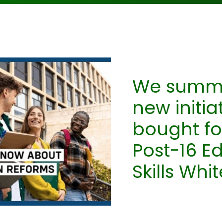
We summar
new initia
bought fo
Post-16 E
Skills Whi