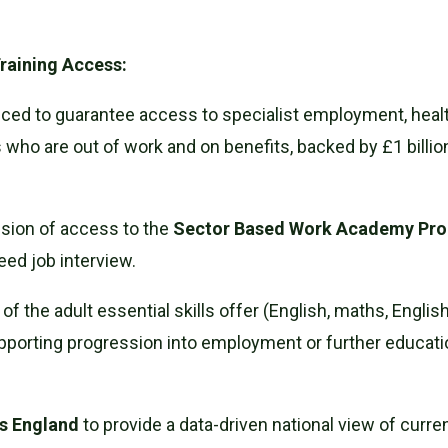
raining Access:
ced to guarantee access to specialist employment, health
who are out of work and on benefits, backed by £1 billion
nsion of access to the
Sector Based Work Academy P
eed job interview.
f the adult essential skills offer (English, maths, Engli
upporting progression into employment or further education,
ls England
to provide a data-driven national view of curre