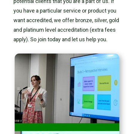
potential clients that you are a part of us. If
you have a particular service or product you
want accredited, we offer bronze, silver, gold
and platinum level accreditation (extra fees
apply).
So join today and let us help you.