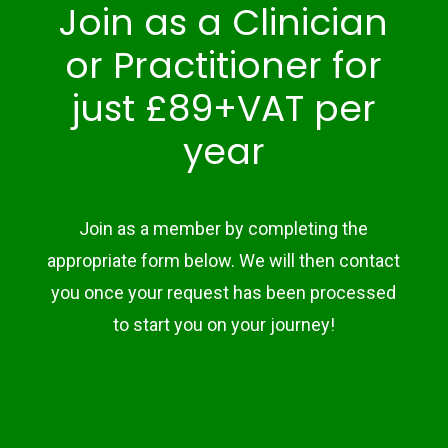
Join as a Clinician
or Practitioner for
just £89+VAT per
year
Join as a member by completing the
appropriate form below. We will then contact
you once your request has been processed
to start you on your journey!