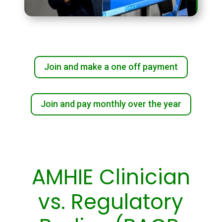
Join and make a one off payment
Join and pay monthly over the year
AMHIE Clinician
vs. Regulatory