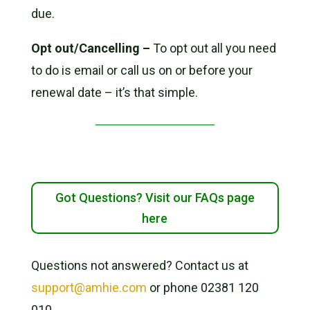
due.
Opt out/Cancelling –
To opt out all you need
to do is email or call us on or before your
renewal date – it’s that simple.
Got Questions? Visit our FAQs page
here
Questions not answered? Contact us at
support@amhie.com
or phone 02381 120
010.