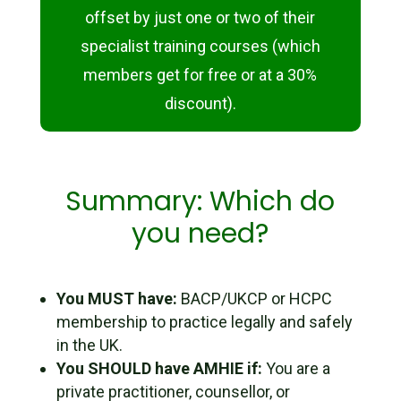
offset by just one or two of their
specialist training courses (which
members get for free or at a 30%
discount).
Summary: Which do
you need?
You MUST have:
BACP/UKCP or HCPC
membership to practice legally and safely
in the UK.
You SHOULD have AMHIE if:
You are a
private practitioner, counsellor, or