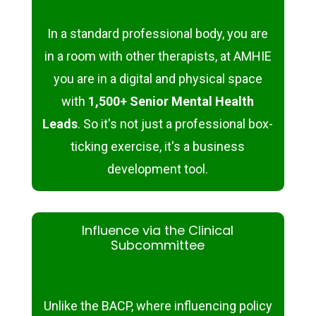
In a standard professional body, you are
in a room with other therapists, at AMHIE
you are in a digital and physical space
with
1,500+ Senior Mental Health
Leads
. So it's not just a professional box-
ticking exercise, it's a business
development tool.
Influence via the Clinical
Subcommittee
Unlike the BACP, where influencing policy