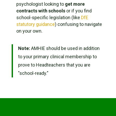
psychologist looking to
get more
contracts with schools
or if you find
school-specific legislation (like
DfE
statutory guidance
) confusing to navigate
on your own.
Note:
AMHIE should be used
in addition
to your primary clinical membership to
prove to Headteachers that you are
"school-ready."