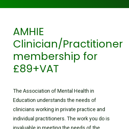
AMHIE
Clinician/Practitioner
membership for
£89+VAT
The Association of Mental Health in
Education understands the needs of
clinicians working in private practice and
individual practitioners. The work you do is
invaluable in meeting the needs of the