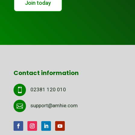
Join today
Contact information
02381 120 010

support@amhie.com
