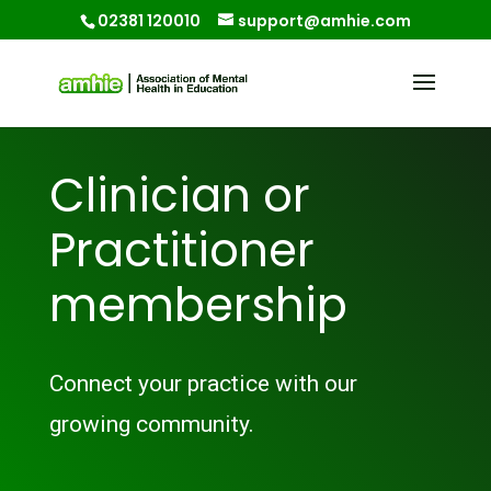
02381 120010
support@amhie.com
Clinician or
Practitioner
membership
Connect your practice with our
growing community.