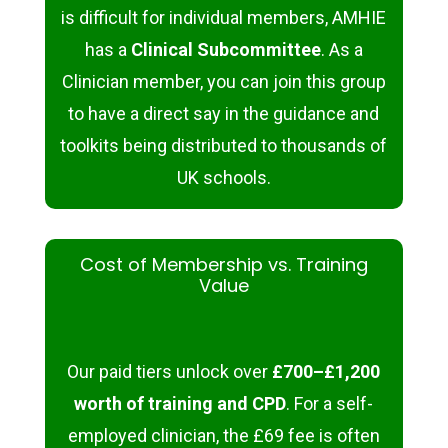
is difficult for individual members, AMHIE
has a
Clinical Subcommittee
. As a
Clinician member, you can join this group
to have a direct say in the guidance and
toolkits being distributed to thousands of
UK schools.
Cost of Membership vs. Training
Value
Our paid tiers unlock over
£700–£1,200
worth of training and CPD
. For a self-
employed clinician, the £69 fee is often