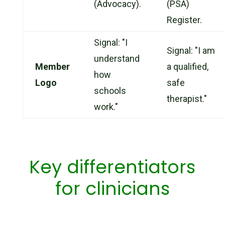
(Advocacy).
(PSA)
Register.
Signal: "I
Signal: "I am
understand
Member
a qualified,
how
Logo
safe
schools
therapist."
work."
Key differentiators
for clinicians