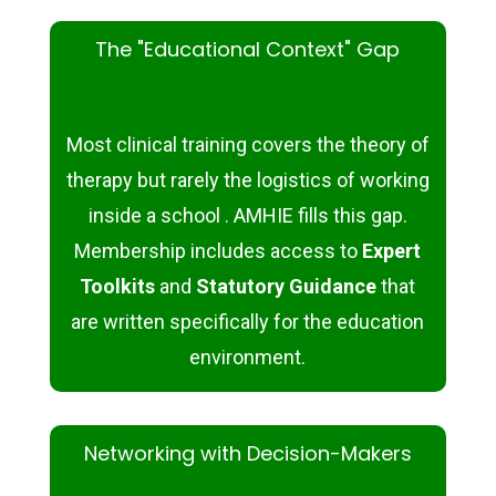
The "Educational Context" Gap
Most clinical training covers the
theory
of
therapy but rarely the
logistics
of working
inside a school . AMHIE fills this gap.
Membership includes access to
Expert
Toolkits
and
Statutory Guidance
that
are written specifically for the education
environment.
Networking with Decision-Makers