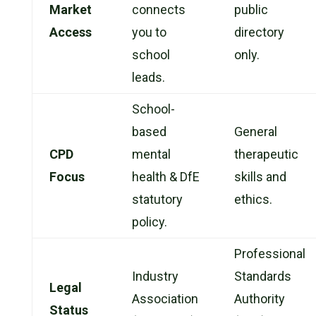
Market
connects
public
Access
you to
directory
school
only.
leads.
School-
based
General
CPD
mental
therapeutic
Focus
health & DfE
skills and
statutory
ethics.
policy.
Professional
Industry
Standards
Legal
Association
Authority
Status