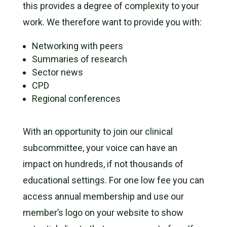
this provides a degree of complexity to your
work. We therefore want to provide you with:
Networking with peers
Summaries of research
Sector news
CPD
Regional conferences
With an opportunity to join our clinical
subcommittee, your voice can have an
impact on hundreds, if not thousands of
educational settings. For one low fee you can
access annual membership and use our
member’s logo on your website to show