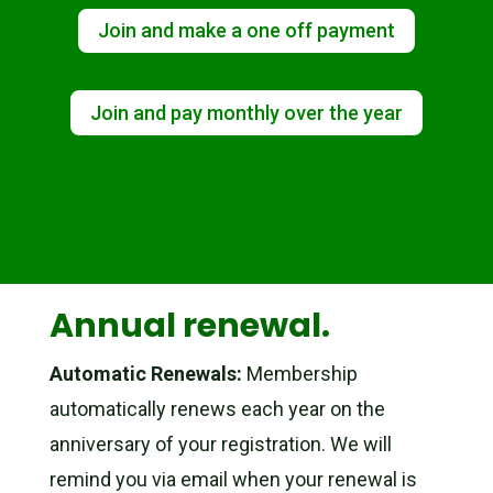
Join and make a one off payment
Join and pay monthly over the year
Annual renewal.
Automatic Renewals:
Membership
automatically renews each year on the
anniversary of your registration. We will
remind you via email when your renewal is