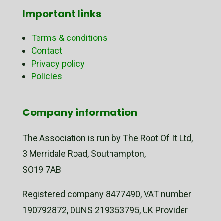
Important links
Terms & conditions
Contact
Privacy policy
Policies
Company information
The Association is run by The Root Of It Ltd,
3 Merridale Road, Southampton,
SO19 7AB
Registered company 8477490, VAT number
190792872, DUNS 219353795, UK Provider