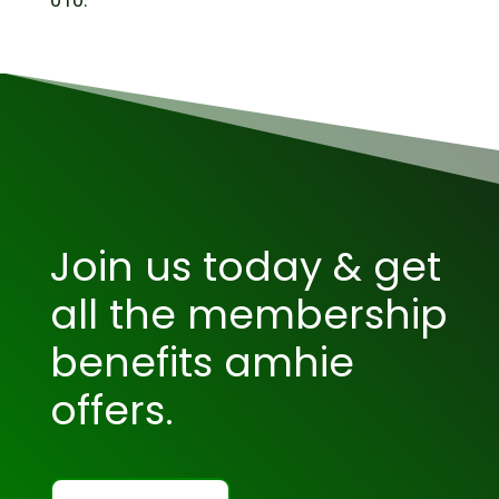
Join us today & get
all the membership
benefits amhie
offers.