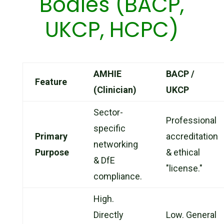
Bodies (BACP,
UKCP, HCPC)
AMHIE
BACP /
Feature
(Clinician)
UKCP
Sector-
Professional
specific
Primary
accreditation
networking
Purpose
& ethical
& DfE
"license."
compliance.
High.
Directly
Low. General