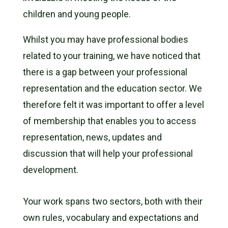
children and young people.
Whilst you may have professional bodies
related to your training, we have noticed that
there is a gap between your professional
representation and the education sector. We
therefore felt it was important to offer a level
of membership that enables you to access
representation, news, updates and
discussion that will help your professional
development.
Your work spans two sectors, both with their
own rules, vocabulary and expectations and