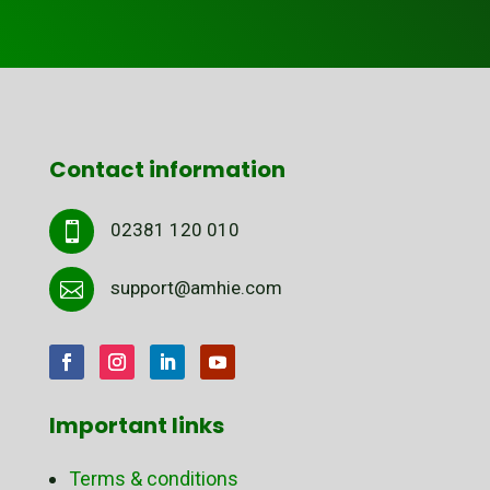
Contact information
02381 120 010

support@amhie.com

Important links
Terms & conditions