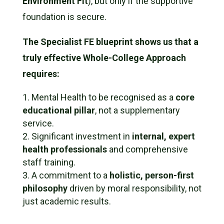
Environment Fit
), but only if the supportive
foundation is secure.
The Specialist FE blueprint shows us that a
truly effective Whole-College Approach
requires:
Mental Health to be recognised as a
core
educational pillar
, not a supplementary
service.
Significant investment in
internal, expert
health professionals
and comprehensive
staff training.
A commitment to a
holistic, person-first
philosophy
driven by moral responsibility, not
just academic results.