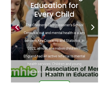
Education for
Every Child
The Children's Commissioner's School
Census is out and mental health is a key
concern Key Concerns and Statistics: In
2022, almost one million children in
England had an active referral to mental
health services. Children and young
people's mental health services...
Read More