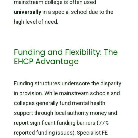
mainstream college is often used
universally
in a special school due to the
high level of need.
Funding and Flexibility: The
EHCP Advantage
Funding structures underscore the disparity
in provision. While mainstream schools and
colleges generally fund mental health
support through local authority money and
report significant funding barriers (77%
reported funding issues), Specialist FE