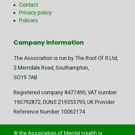
Contact
Privacy policy
Policies
Company information
The Association is run by The Root Of It Ltd,
3 Merridale Road, Southampton,
SO19 7AB
Registered company 8477490, VAT number
190792872, DUNS 219353795, UK Provider
Reference Number 10062174
® the Association of Mental Health in