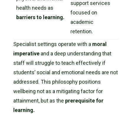
support services
health needs as
focused on
barriers to learning.
academic
retention.
Specialist settings operate with a
moral
imperative
and a deep understanding that
staff will struggle to teach effectively if
students’ social and emotional needs are not
addressed. This philosophy positions
wellbeing not as a mitigating factor for
attainment, but as the
prerequisite for
learning.