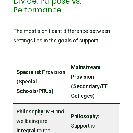
Divide: Purpose vs.
Performance
The most significant difference between
settings lies in the
goals of support
:
Mainstream
Specialist Provision
Provision
(Special
(Secondary/FE
Schools/PRUs)
Colleges)
Philosophy:
MH and
Philosophy:
wellbeing are
Support is
integral
to the