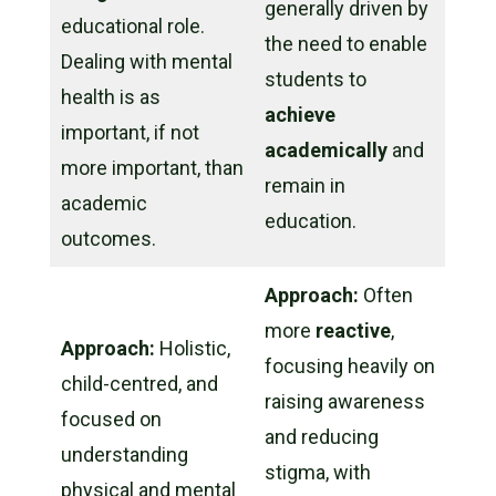
generally driven by
educational role.
the need to enable
Dealing with mental
students to
health is as
achieve
important, if not
academically
and
more
important, than
remain in
academic
education.
outcomes.
Approach:
Often
more
reactive
,
Approach:
Holistic,
focusing heavily on
child-centred, and
raising awareness
focused on
and reducing
understanding
stigma, with
physical and mental