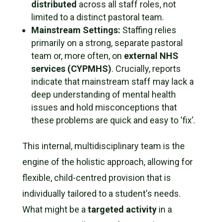
distributed
across
all
staff roles, not
limited to a distinct pastoral team.
Mainstream Settings:
Staffing relies
primarily on a strong, separate pastoral
team or, more often, on
external NHS
services (CYPMHS)
. Crucially, reports
indicate that mainstream staff may lack a
deep understanding of mental health
issues and hold misconceptions that
these problems are quick and easy to ‘fix’.
This internal, multidisciplinary team is the
engine of the holistic approach, allowing for
flexible, child-centred provision that is
individually tailored to a student's needs.
What might be a
targeted activity
in a