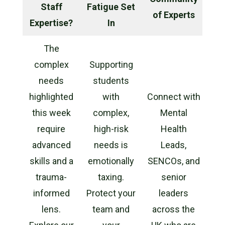
Staff
Fatigue Set
of Experts
Expertise?
In
The
complex
Supporting
needs
students
highlighted
with
Connect with
this week
complex,
Mental
require
high-risk
Health
advanced
needs is
Leads,
skills and a
emotionally
SENCOs, and
trauma-
taxing.
senior
informed
Protect your
leaders
lens.
team and
across the