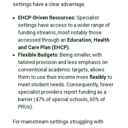
settings have a clear advantage:
EHCP-Driven Resources:
Specialist
settings have access to a wider range of
funding streams, most notably those
accessed through an
Education, Health
and Care Plan (EHCP)
.
Flexible Budgets:
Being smaller, with
tailored provision and less emphasis on
conventional academic targets, allows
them to use their income more
flexibly
to
meet student needs. Consequently, fewer
specialist providers report funding as a
barrier (47% of special schools, 60% of
PRUs).
For mainstream settings struggling with