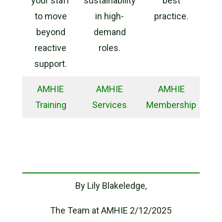
your staff
sustainability
best
to move
in high-
practice.
beyond
demand
reactive
roles.
support.
AMHIE
AMHIE
AMHIE
Training
Services
Membership
By Lily Blakeledge,
The Team at AMHIE 2/12/2025