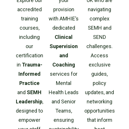
Explore our
your
UK who are
accredited
provision
navigating
training
with AMHIE’s
complex
courses,
dedicated
SEMH and
including
Clinical
SEND
our
Supervision
challenges.
certification
and
Access
in
Trauma-
Coaching
exclusive
Informed
services for
guides,
Practice
Mental
policy
and
SEMH
Health Leads
updates, and
Leadership
,
and Senior
networking
designed to
Teams,
opportunities
empower
ensuring
that inform