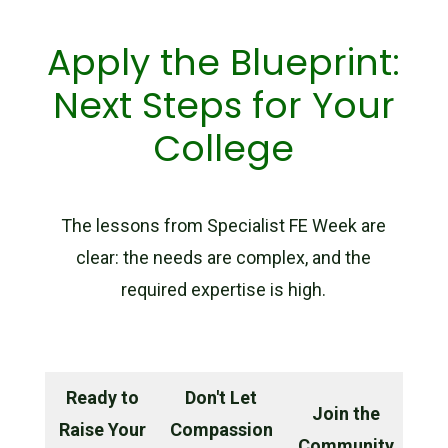
Apply the Blueprint:
Next Steps for Your
College
The lessons from Specialist FE Week are
clear: the needs are complex, and the
required expertise is high.
Ready to
Don't Let
Join the
Raise Your
Compassion
Community