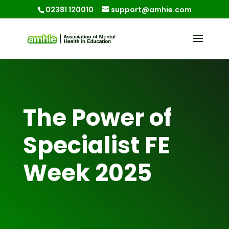
02381 120010
support@amhie.com
The Power of
Specialist FE
Week 2025