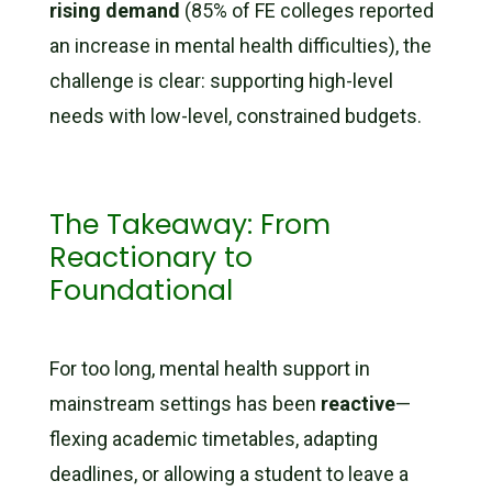
rising demand
(85% of FE colleges reported
an increase in mental health difficulties), the
challenge is clear: supporting high-level
needs with low-level, constrained budgets.
The Takeaway: From
Reactionary to
Foundational
For too long, mental health support in
mainstream settings has been
reactive
—
flexing academic timetables, adapting
deadlines, or allowing a student to leave a