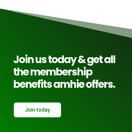
Join us today & get all
the membership
benefits amhie offers.
Join today