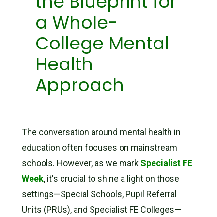
the Blueprint for
a Whole-
College Mental
Health
Approach
The conversation around mental health in
education often focuses on mainstream
schools. However, as we mark
Specialist FE
Week
, it's crucial to shine a light on those
settings—Special Schools, Pupil Referral
Units (PRUs), and Specialist FE Colleges—