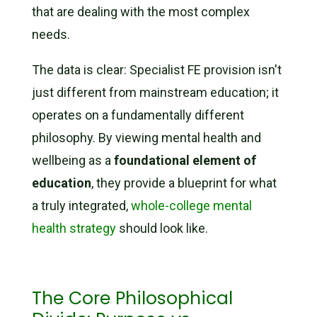
that are dealing with the most complex
needs.
The data is clear: Specialist FE provision isn't
just different from mainstream education; it
operates on a fundamentally different
philosophy. By viewing mental health and
wellbeing as a
foundational element of
education
, they provide a blueprint for what
a truly integrated,
whole-college mental
health strategy
should look like.
The Core Philosophical