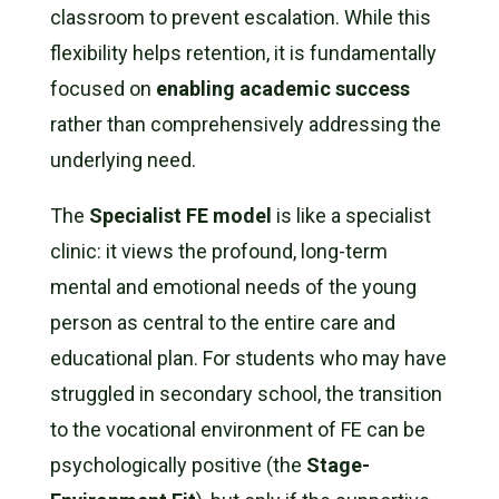
classroom to prevent escalation. While this
flexibility helps retention, it is fundamentally
focused on
enabling academic success
rather than comprehensively addressing the
underlying need.
The
Specialist FE model
is like a specialist
clinic: it views the profound, long-term
mental and emotional needs of the young
person as central to the entire care and
educational plan. For students who may have
struggled in secondary school, the transition
to the vocational environment of FE can be
psychologically positive (the
Stage-