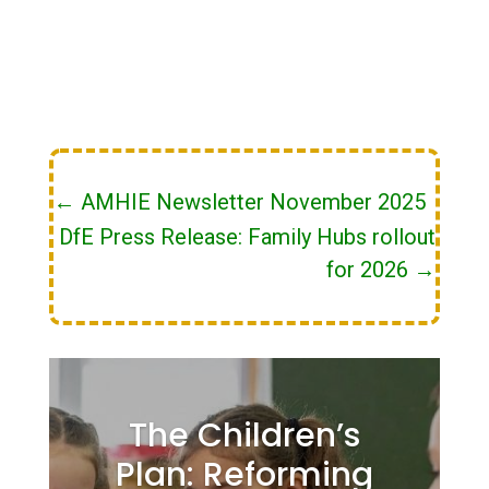
←
AMHIE Newsletter November 2025
DfE Press Release: Family Hubs rollout
for 2026
→
The Children’s
Plan: Reforming