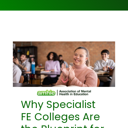
Why Specialist
FE Colleges Are