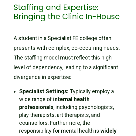
Staffing and Expertise:
Bringing the Clinic In-House
A student in a Specialist FE college often
presents with complex, co-occurring needs.
The staffing model must reflect this high
level of dependency, leading to a significant
divergence in expertise:
Specialist Settings:
Typically employ a
wide range of
internal health
professionals
, including psychologists,
play therapists, art therapists, and
counsellors. Furthermore, the
responsibility for mental health is
widely