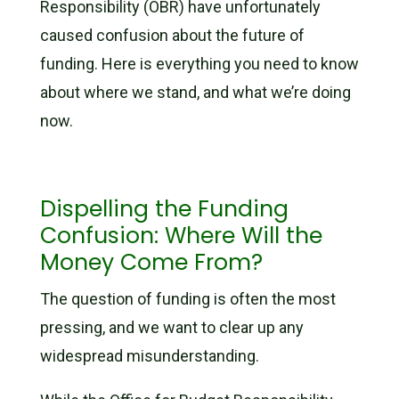
Responsibility (OBR) have unfortunately
caused confusion about the future of
funding. Here is everything you need to know
about where we stand, and what we’re doing
now.
Dispelling the Funding
Confusion: Where Will the
Money Come From?
The question of funding is often the most
pressing, and we want to clear up any
widespread misunderstanding.