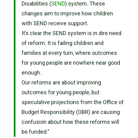
Disabilities (
SEND
) system. These
changes aim to improve how children
with SEND receive support.
It’s clear the SEND system is in dire need
of reform. It is failing children and
families at every turn, where outcomes
for young people are nowhere near good
enough.
Our reforms are about improving
outcomes for young people, but
speculative projections from the Office of
Budget Responsibility (OBR) are causing
confusion about how these reforms will
be funded."