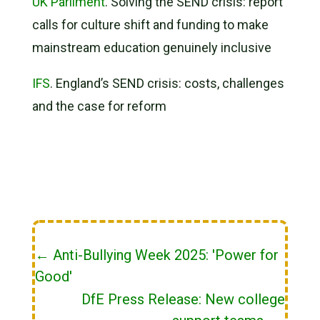
UK Parliment
. Solving the SEND crisis: report
calls for culture shift and funding to make
mainstream education genuinely inclusive
IFS
. England’s SEND crisis: costs, challenges
and the case for reform
←
Anti-Bullying Week 2025: 'Power for
Good'
DfE Press Release: New college