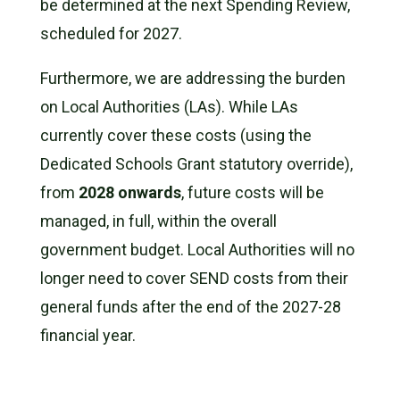
be determined at the next Spending Review,
scheduled for 2027.
Furthermore, we are addressing the burden
on Local Authorities (LAs). While LAs
currently cover these costs (using the
Dedicated Schools Grant statutory override),
from
2028 onwards
, future costs will be
managed, in full, within the overall
government budget. Local Authorities will no
longer need to cover SEND costs from their
general funds after the end of the 2027-28
financial year.