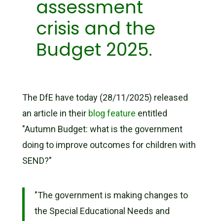
assessment
crisis and the
Budget 2025.
The DfE have today (28/11/2025) released
an article in their
blog feature
entitled
"Autumn Budget: what is the government
doing to improve outcomes for children with
SEND?"
"The government is making changes to
the Special Educational Needs and