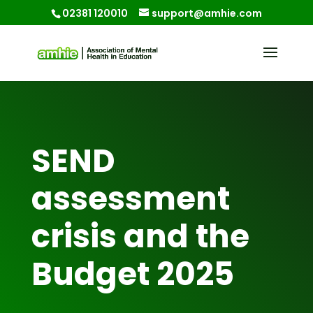
02381 120010
support@amhie.com
SEND
assessment
crisis and the
Budget 2025