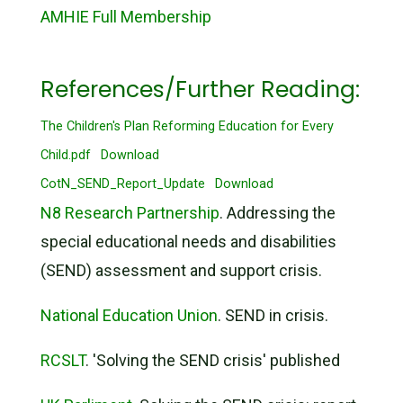
AMHIE Full Membership
References/Further Reading:
The Children's Plan Reforming Education for Every
Child.pdf
Download
CotN_SEND_Report_Update
Download
N8 Research Partnership
. Addressing the
special educational needs and disabilities
(SEND) assessment and support crisis.
National Education Union
. SEND in crisis.
RCSLT
. 'Solving the SEND crisis' published