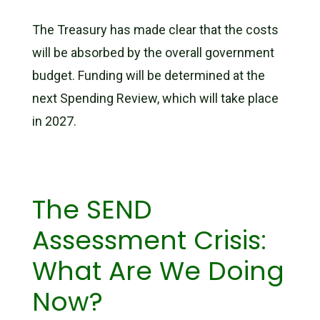
The Treasury has made clear that the costs
will be absorbed by the overall government
budget. Funding will be determined at the
next Spending Review, which will take place
in 2027.
The SEND
Assessment Crisis:
What Are We Doing
Now?