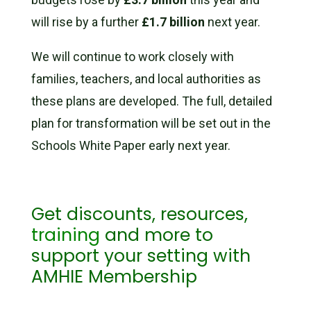
will rise by a further
£1.7 billion
next year.
We will continue to work closely with
families, teachers, and local authorities as
these plans are developed. The full, detailed
plan for transformation will be set out in the
Schools White Paper early next year.
Get discounts, resources,
training
and more to
support your setting with
AMHIE Membership