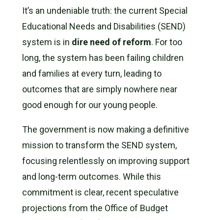
It’s an undeniable truth: the current Special
Educational Needs and Disabilities (SEND)
system is in
dire need of reform
. For too
long, the system has been failing children
and families at every turn, leading to
outcomes that are simply nowhere near
good enough for our young people.
The government is now making a definitive
mission to transform the SEND system,
focusing relentlessly on improving support
and long-term outcomes. While this
commitment is clear, recent speculative
projections from the Office of Budget