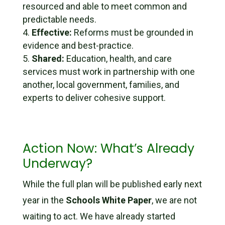
resourced and able to meet common and
predictable needs.
Effective:
Reforms must be grounded in
evidence and best-practice.
Shared:
Education, health, and care
services must work in partnership with one
another, local government, families, and
experts to deliver cohesive support.
Action Now: What’s Already
Underway?
While the full plan will be published early next
year in the
Schools White Paper
, we are not
waiting to act. We have already started