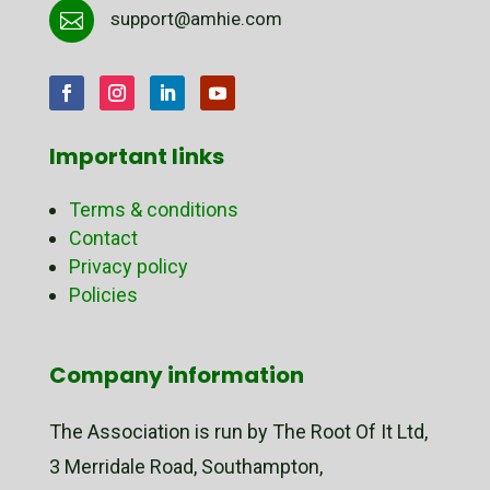
support@amhie.com

Important links
Terms & conditions
Contact
Privacy policy
Policies
Company information
The Association is run by The Root Of It Ltd,
3 Merridale Road, Southampton,