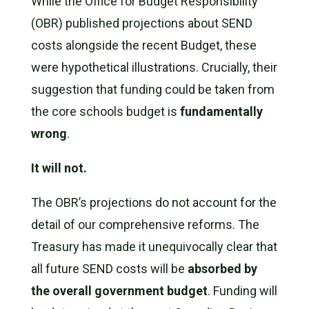
While the Office for Budget Responsibility
(OBR) published projections about SEND
costs alongside the recent Budget, these
were hypothetical illustrations. Crucially, their
suggestion that funding could be taken from
the core schools budget is
fundamentally
wrong
.
It will not.
The OBR’s projections do not account for the
detail of our comprehensive reforms. The
Treasury has made it unequivocally clear that
all future SEND costs will be
absorbed by
the overall government budget
. Funding will