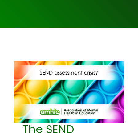
The SEND