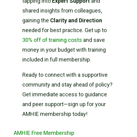
tapping into
Expert Support
and
shared insights from colleagues,
gaining the
Clarity and Direction
needed for best practice. Get up to
30% off of training costs
and save
money in your budget with training
included in full membership.
Ready to connect with a supportive
community and stay ahead of policy?
Get immediate access to guidance
and peer support—sign up for your
AMHIE membership today!
AMHIE Free Membership