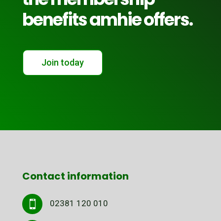
benefits amhie offers.
Join today
Contact information
02381 120 010
