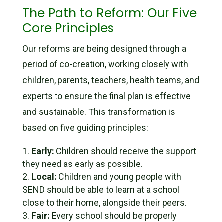
The Path to Reform: Our Five
Core Principles
Our reforms are being designed through a
period of co-creation, working closely with
children, parents, teachers, health teams, and
experts to ensure the final plan is effective
and sustainable. This transformation is
based on five guiding principles:
Early:
Children should receive the support
they need as early as possible.
Local:
Children and young people with
SEND should be able to learn at a school
close to their home, alongside their peers.
Fair:
Every school should be properly