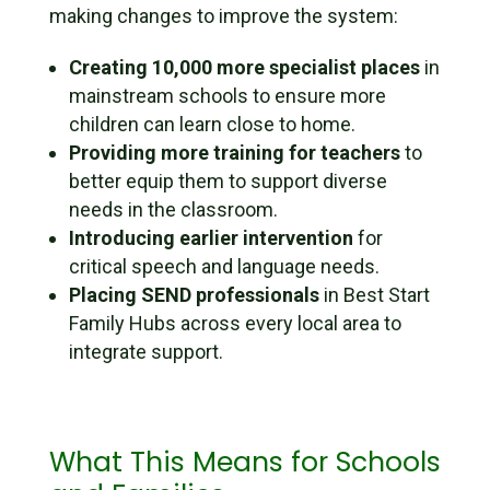
making changes to improve the system:
Creating 10,000 more specialist places
in
mainstream schools to ensure more
children can learn close to home.
Providing more training for teachers
to
better equip them to support diverse
needs in the classroom.
Introducing earlier intervention
for
critical speech and language needs.
Placing SEND professionals
in Best Start
Family Hubs across every local area to
integrate support.
What This Means for Schools