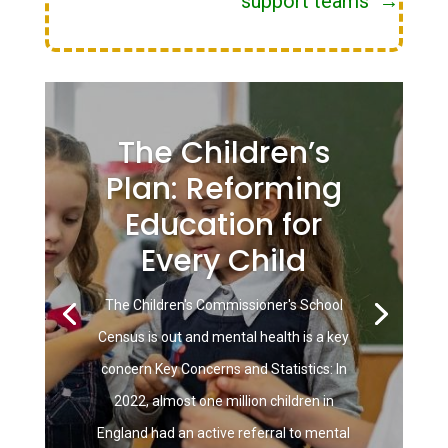
support teams
→
The Children’s
Plan: Reforming
Education for
Every Child
The Children's Commissioner's School
Census is out and mental health is a key
concern Key Concerns and Statistics: In
2022, almost one million children in
England had an active referral to mental