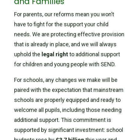
and Families
For parents, our reforms mean you won’t
have to fight for the support your child
needs. We are protecting effective provision
that is already in place, and we will always
uphold the
legal right
to additional support
for children and young people with SEND.
For schools, any changes we make will be
paired with the expectation that mainstream
schools are properly equipped and ready to
welcome all pupils, including those needing
additional support. This commitment is
supported by significant investment: school
budgets rose by
£3.7 billion
this year and