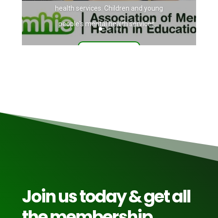
health services. Children and young
people's mental health services...
Read More
Join us today & get all
the membership