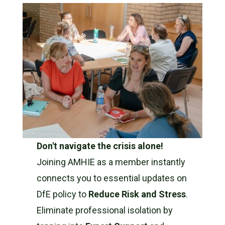
Don't navigate the crisis alone!
Joining AMHIE as a member instantly
connects you to essential updates on
DfE policy to
Reduce Risk and Stress
.
Eliminate professional isolation by