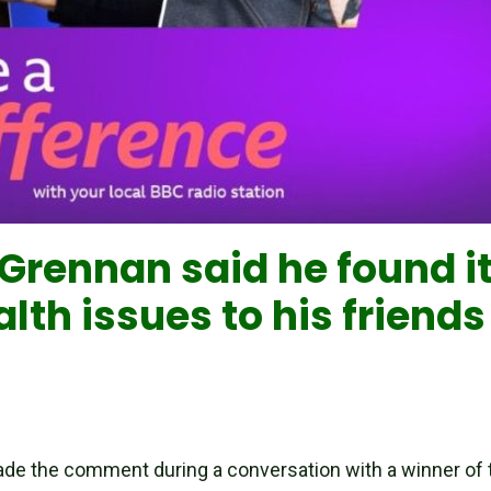
rennan said he found it 
lth issues to his friend
ade the comment during a conversation with a winner of