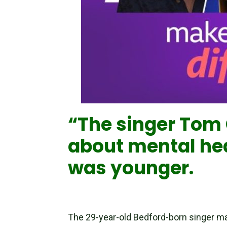
“The singer Tom G
about mental hea
was younger.
The 29-year-old Bedford-born singer m