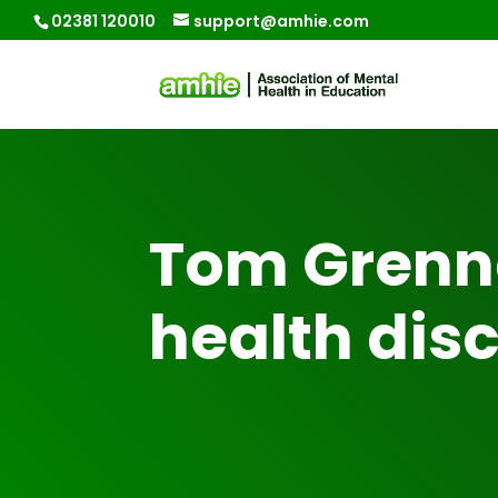
02381 120010
support@amhie.com
Tom Grenn
health dis