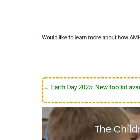
Would like to learn more about how AM
←
Earth Day 2025: New toolkit avai
The Child