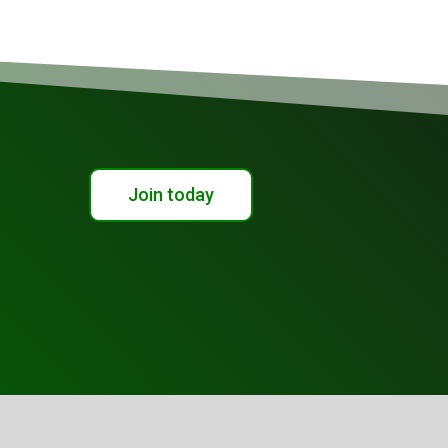
Join today