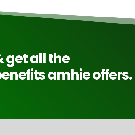
 get all the
nefits amhie offers.