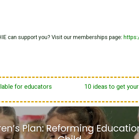
HIE can support you? Visit our memberships page:
https
lable for educators
10 ideas to get you
ren’s Plan: Reforming Education