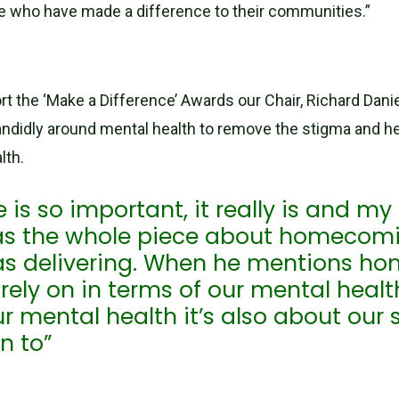
e who have made a difference to their communities.”
 the ‘Make a Difference’ Awards our Chair, Richard Danie
ndidly around mental health to remove the stigma and he
lth.
s so important, it really is and my
as the whole piece about homecomin
as delivering. When he mentions h
ely on in terms of our mental health
r mental health it’s also about our 
n to”