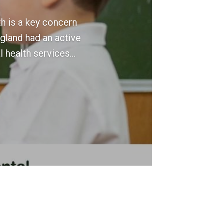
h is a key concern
ngland had an active
 health services...