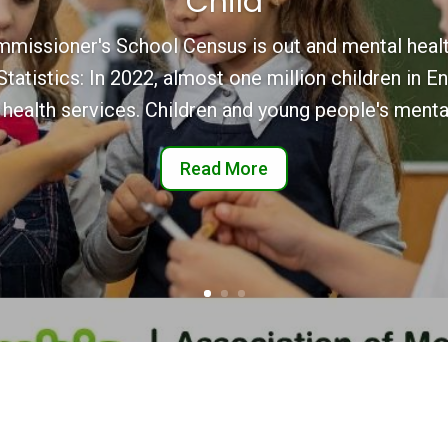
Child
mmissioner's School Census is out and mental healt
atistics: In 2022, almost one million children in E
 health services. Children and young people's mental
Read More