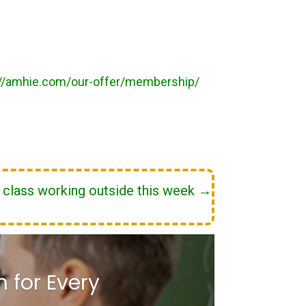
://amhie.com/our-offer/membership/
r class working outside this week
→
 for Every