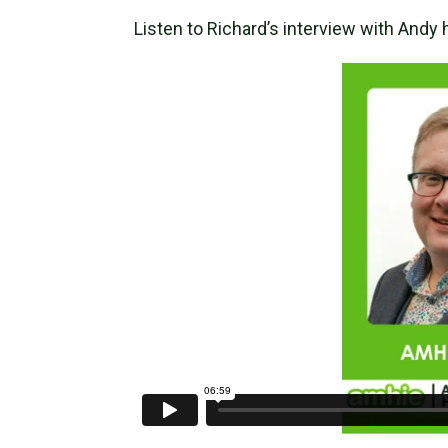
Listen to Richard’s interview with Andy 