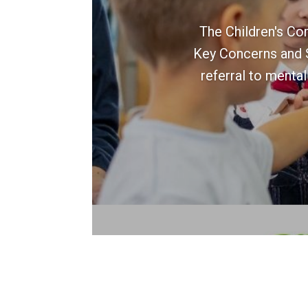
The Children's Co
Key Concerns and St
referral to mental