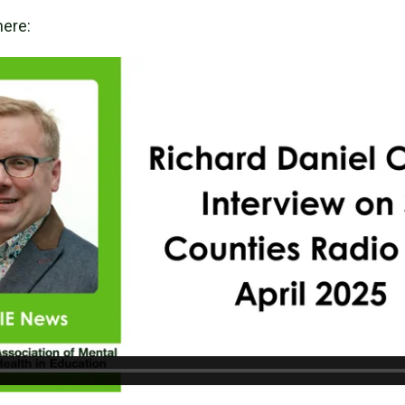
here: