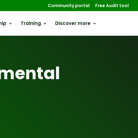
Community portal
Free Audit tool
hip
Training
Discover more
mental