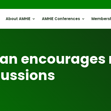
About AMHIE
AMHIE Conferences
Members
an encourages 
cussions