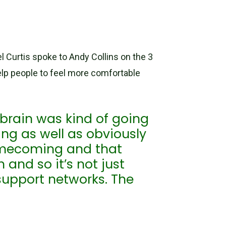
l Curtis spoke to Andy Collins on the 3
lp people to feel more comfortable
 brain was kind of going
g as well as obviously
omecoming and that
 and so it’s not just
support networks. The