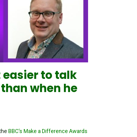
easier to talk
s than when he
 the
BBC’s Make a Difference Awards