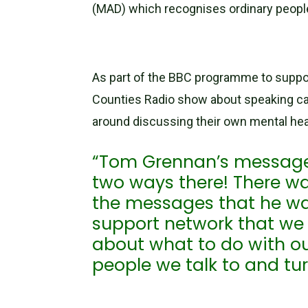
(MAD) which recognises ordinary peopl
As part of the BBC programme to support
Counties Radio show about speaking ca
around discussing their own mental hea
“Tom Grennan’s message i
two ways there! There w
the messages that he w
support network that we r
about what to do with ou
people we talk to and tur