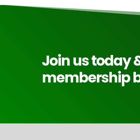
Join us today &
membership be