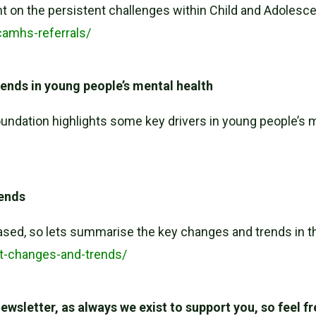
t on the persistent challenges within Child and Adoles
camhs-referrals/
rends in young people’s mental health
undation highlights some key drivers in young people’s 
rends
ased, so lets summarise the key changes and trends in th
rt-changes-and-trends/
wsletter, as always we exist to support you, so feel f