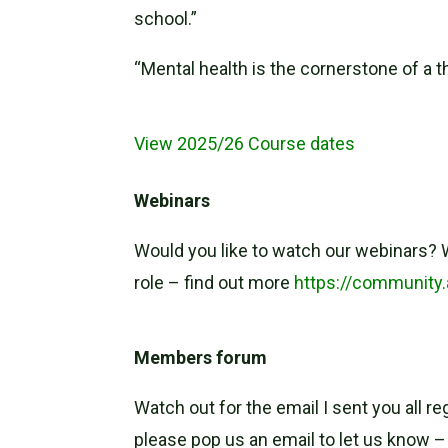
school.”
“Mental health is the cornerstone of a t
View 2025/26 Course dates
Webinars
Would you like to watch our webinars? W
role – find out more
https://community
Members forum
Watch out for the email I sent you all r
please pop us an email to let us know 