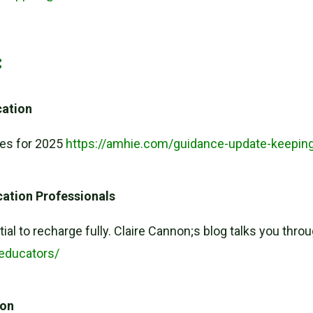
:
cation
tes for 2025
https://amhie.com/guidance-update-keeping
ucation Professionals
ntial to recharge fully. Claire Cannon;s blog talks you thro
-educators/
ion