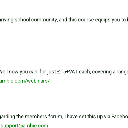
hriving school community, and this course equips you to b
ell now you can, for just £15+VAT each, covering a range
.amhie.com/webinars/
egarding the members forum, I have set this up via Faceboo
–
support@amhie.com