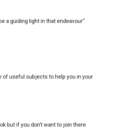
e a guiding light in that endeavour“
 of useful subjects to help you in your
k but if you don’t want to join there