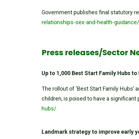
Government publishes final statutory re
relationships-sex-and-health-guidance
Press releases/Sector N
Up to 1,000 Best Start Family Hubs to
The rollout of ‘Best Start Family Hubs’ 
children, is poised to have a significan
hubs/
Landmark strategy to improve early y