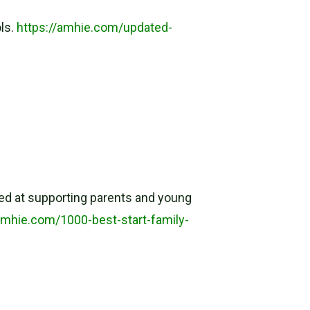
ols.
https://amhie.com/updated-
imed at supporting parents and young
amhie.com/1000-best-start-family-