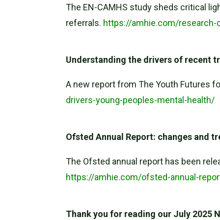
The EN-CAMHS study sheds critical ligh
referrals.
https://amhie.com/research-
Understanding the drivers of recent t
A new report from The Youth Futures fo
drivers-young-peoples-mental-health/
Ofsted Annual Report: changes and t
The Ofsted annual report has been rele
https://amhie.com/ofsted-annual-repo
Thank you for reading our July 2025 Ne