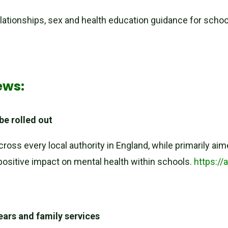
lationships, sex and health education guidance for scho
/
ews:
 be rolled out
across every local authority in England, while primarily a
t positive impact on mental health within schools.
https://
ears and family services