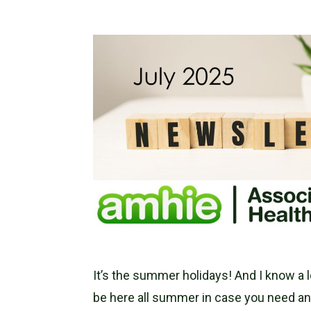
It’s the summer holidays! And I know a lo
be here all summer in case you need an