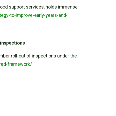
ildhood support services, holds immense
tegy-to-improve-early-years-and-
 inspections
er roll-out of inspections under the
wed-framework/