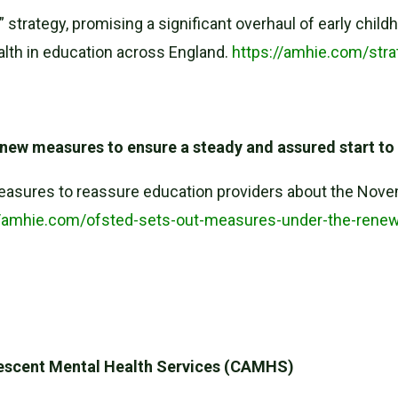
e” strategy, promising a significant overhaul of early ch
ealth in education across England.
https://amhie.com/stra
new measures to ensure a steady and assured start to
asures to reassure education providers about the Novemb
//amhie.com/ofsted-sets-out-measures-under-the-rene
olescent Mental Health Services (CAMHS)