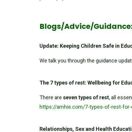
Blogs/Advice/Guidance
Update: Keeping Children Safe in Edu
We talk you through the guidance upda
The 7 types of rest: Wellbeing for Ed
There are
seven types of rest
, all esse
https://amhie.com/7-types-of-rest-for
Relationships, Sex and Health Educat