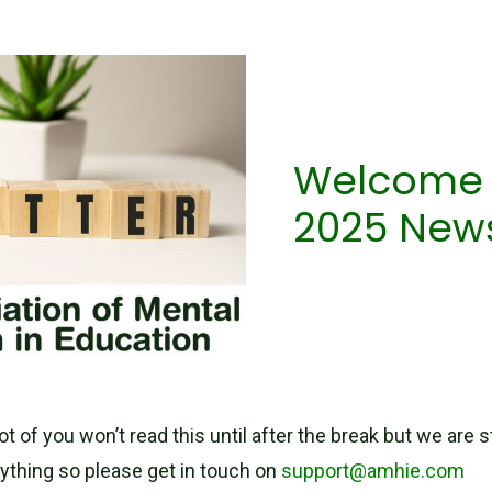
Welcome t
2025 News
t of you won’t read this until after the break but we are st
ything so please get in touch on
support@amhie.com