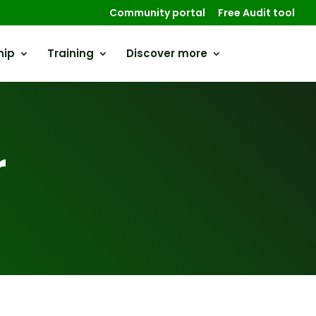
Community portal
Free Audit tool
hip
Training
Discover more
r