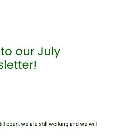
o our July
letter!
ill open, we are still working and we will