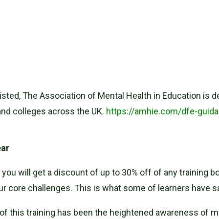
ted, The Association of Mental Health in Education is d
and colleges across the UK.
https://amhie.com/dfe-guid
ear
you will get a discount of up to 30% off of any training
ur core challenges. This is what some of learners have sa
of this training has been the heightened awareness of m