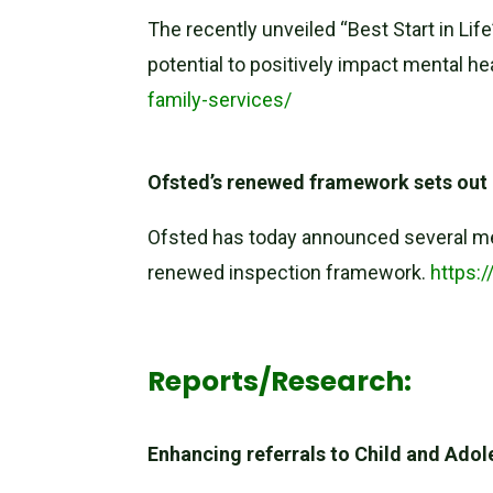
The recently unveiled “Best Start in Lif
potential to positively impact mental h
family-services/
Ofsted’s renewed framework sets out 
Ofsted has today announced several me
renewed inspection framework.
https:
Reports/Research:
Enhancing referrals to Child and Ad