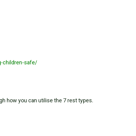
-children-safe/
ugh how you can utilise the 7 rest types.