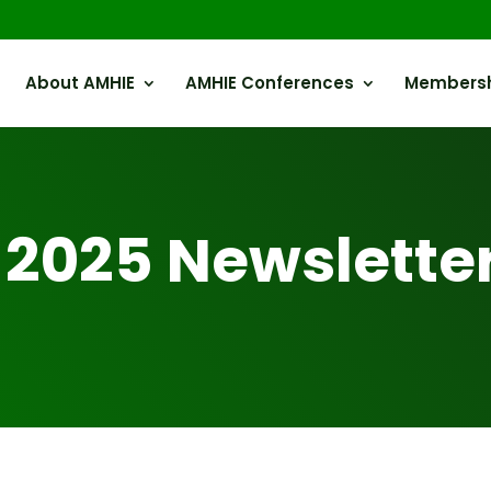
About AMHIE
AMHIE Conferences
Members
 2025 Newslette