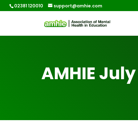
02381 120010
support@amhie.com
AMHIE July