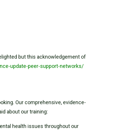
elighted but this acknowledgement of
ance-update-peer-support-networks/
 booking. Our comprehensive, evidence-
id about our training:
ental health issues throughout our