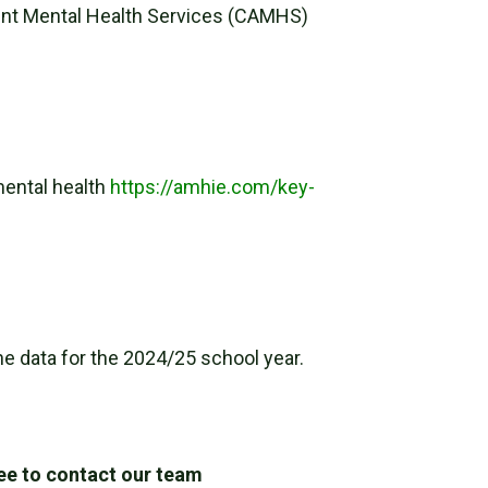
cent Mental Health Services (CAMHS)
mental health
https://amhie.com/key-
e data for the 2024/25 school year.
ree to contact our team