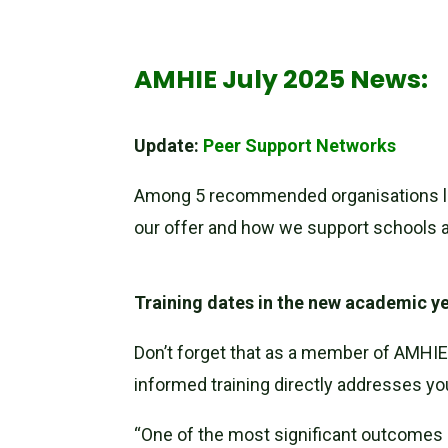
AMHIE July 2025 News:
Update:
Peer Support Networks
Among 5 recommended organisations lis
our offer and how we support schools 
Training dates in the new academic y
Don’t forget that as a member of AMHIE 
informed training directly addresses yo
“One of the most significant outcomes 