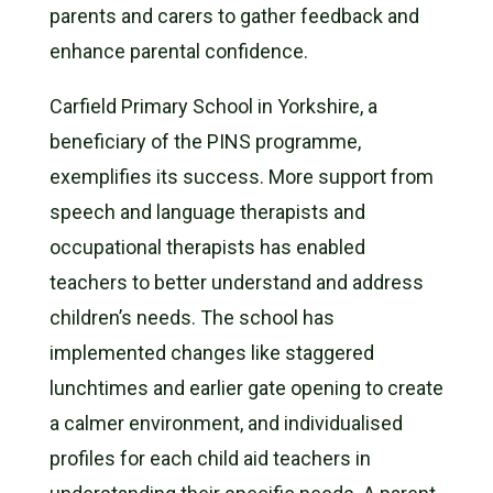
parents and carers to gather feedback and
enhance parental confidence.
Carfield Primary School in Yorkshire, a
beneficiary of the PINS programme,
exemplifies its success. More support from
speech and language therapists and
occupational therapists has enabled
teachers to better understand and address
children’s needs. The school has
implemented changes like staggered
lunchtimes and earlier gate opening to create
a calmer environment, and individualised
profiles for each child aid teachers in