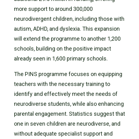
more support to around 300,000
neurodivergent children, including those with
autism, ADHD, and dyslexia. This expansion
will extend the programme to another 1,200
schools, building on the positive impact
already seen in 1,600 primary schools.
The PINS programme focuses on equipping
teachers with the necessary training to
identify and effectively meet the needs of
neurodiverse students, while also enhancing
parental engagement. Statistics suggest that
one in seven children are neurodiverse, and
without adequate specialist support and