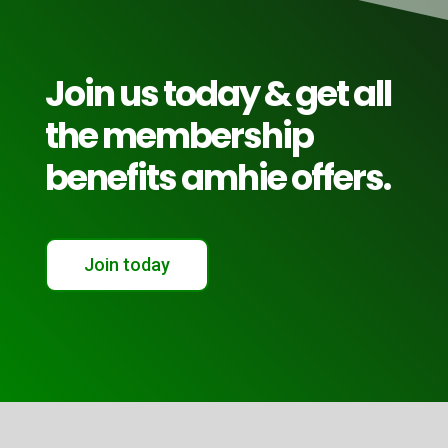
Join us today & get all
the membership
benefits amhie offers.
Join today