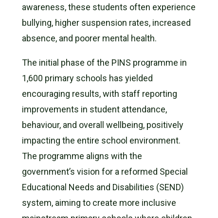
awareness, these students often experience
bullying, higher suspension rates, increased
absence, and poorer mental health.
The initial phase of the PINS programme in
1,600 primary schools has yielded
encouraging results, with staff reporting
improvements in student attendance,
behaviour, and overall wellbeing, positively
impacting the entire school environment.
The programme aligns with the
government’s vision for a reformed Special
Educational Needs and Disabilities (SEND)
system, aiming to create more inclusive