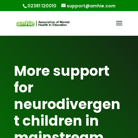
02381 120010
support@amhie.com
More support
for
neurodivergen
t children in
mainstream