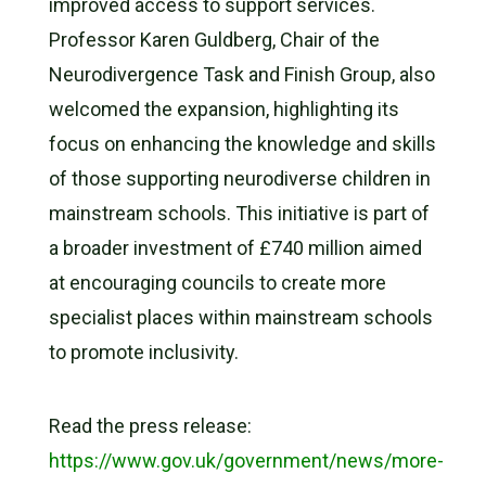
improved access to support services.
Professor Karen Guldberg, Chair of the
Neurodivergence Task and Finish Group, also
welcomed the expansion, highlighting its
focus on enhancing the knowledge and skills
of those supporting neurodiverse children in
mainstream schools. This initiative is part of
a broader investment of £740 million aimed
at encouraging councils to create more
specialist places within mainstream schools
to promote inclusivity.
Read the press release:
https://www.gov.uk/government/news/more-