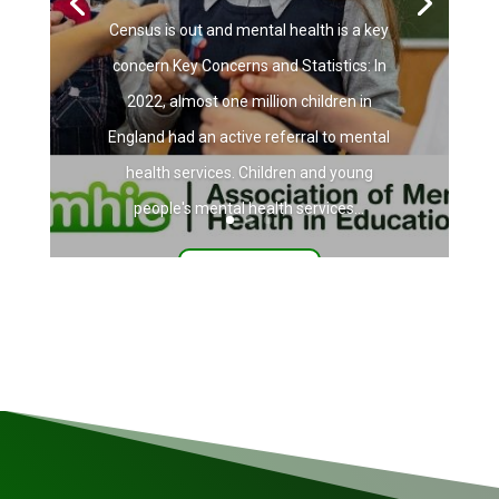
Census is out and mental health is a key
concern Key Concerns and Statistics: In
2022, almost one million children in
England had an active referral to mental
health services. Children and young
people's mental health services...
Read More