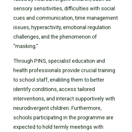
sensory sensitivities, difficulties with social
cues and communication, time management
issues, hyperactivity, emotional regulation
challenges, and the phenomenon of
“masking.”
Through PINS, specialist education and
health professionals provide crucial training
to school staff, enabling them to better
identify conditions, access tailored
interventions, and interact supportively with
neurodivergent children. Furthermore,
schools participating in the programme are
expected to hold termly meetings with