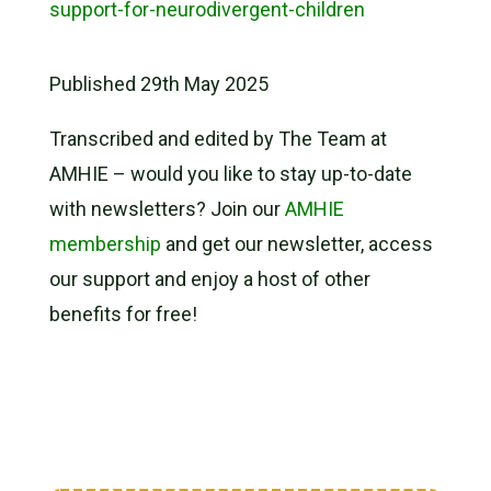
support-for-neurodivergent-children
Published 29th May 2025
Transcribed and edited by The Team at
AMHIE – would you like to stay up-to-date
with newsletters? Join our
AMHIE
membership
and get our newsletter, access
our support and enjoy a host of other
benefits for free!