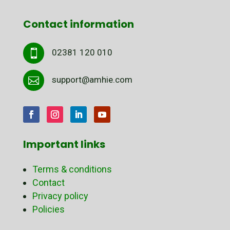
Contact information
02381 120 010

support@amhie.com

Important links
Terms & conditions
Contact
Privacy policy
Policies