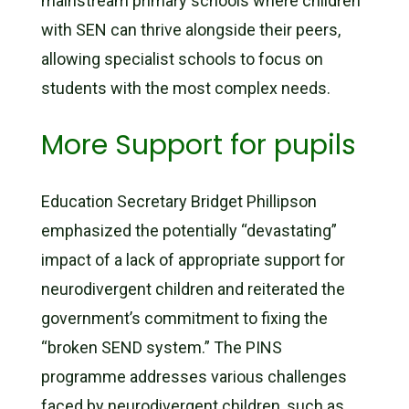
mainstream primary schools where children
with SEN can thrive alongside their peers,
allowing specialist schools to focus on
students with the most complex needs.
More Support for pupils
Education Secretary Bridget Phillipson
emphasized the potentially “devastating”
impact of a lack of appropriate support for
neurodivergent children and reiterated the
government’s commitment to fixing the
“broken SEND system.” The PINS
programme addresses various challenges
faced by neurodivergent children, such as