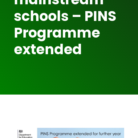
schools – PINS
Programme
extended