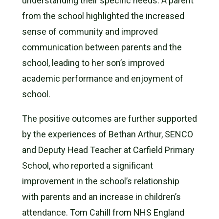
understanding their specific needs. A parent
from the school highlighted the increased
sense of community and improved
communication between parents and the
school, leading to her son’s improved
academic performance and enjoyment of
school.
The positive outcomes are further supported
by the experiences of Bethan Arthur, SENCO
and Deputy Head Teacher at Carfield Primary
School, who reported a significant
improvement in the school’s relationship
with parents and an increase in children’s
attendance. Tom Cahill from NHS England