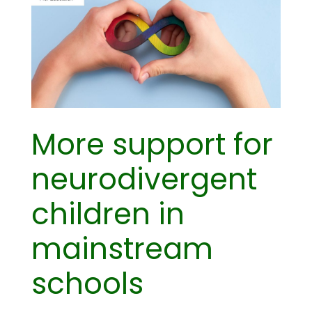
More support for
neurodivergent
children in
mainstream
schools