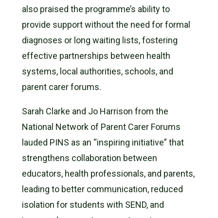
also praised the programme’s ability to
provide support without the need for formal
diagnoses or long waiting lists, fostering
effective partnerships between health
systems, local authorities, schools, and
parent carer forums.
Sarah Clarke and Jo Harrison from the
National Network of Parent Carer Forums
lauded PINS as an “inspiring initiative” that
strengthens collaboration between
educators, health professionals, and parents,
leading to better communication, reduced
isolation for students with SEND, and