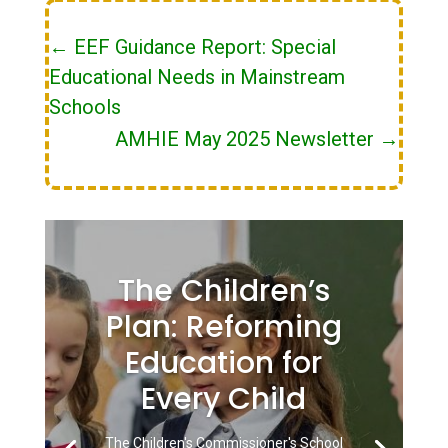
←
EEF Guidance Report: Special
Educational Needs in Mainstream
Schools
AMHIE May 2025 Newsletter
→
The Children’s
Plan: Reforming
Education for
Every Child
The Children's Commissioner's School