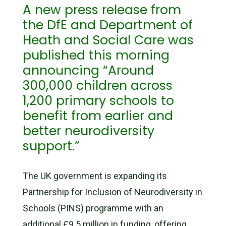
A new press release from
the DfE and Department of
Heath and Social Care was
published this morning
announcing “Around
300,000 children across
1,200 primary schools to
benefit from earlier and
better neurodiversity
support.”
The UK government is expanding its
Partnership for Inclusion of Neurodiversity in
Schools (PINS) programme with an
additional £9.5 million in funding, offering