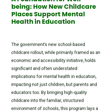
being: How New Childcare
Places Support Mental
Health in Education
The government’s new school-based
childcare rollout, while primarily framed as an
economic and accessibility initiative, holds
significant and often understated
implications for mental health in education,
impacting not just children, but parents and
educators too. By bringing high-quality
childcare into the familiar, structured
environment of schools, this program lays a