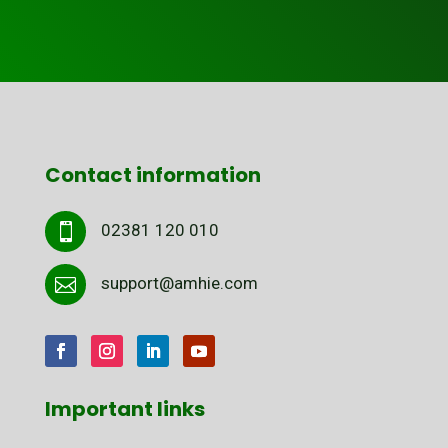
Contact information
02381 120 010

support@amhie.com

Important links