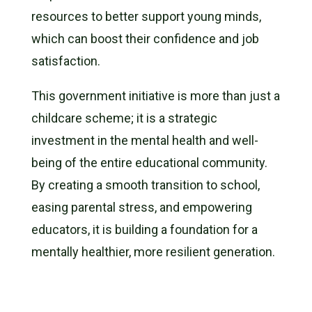
resources to better support young minds,
which can boost their confidence and job
satisfaction.
This government initiative is more than just a
childcare scheme; it is a strategic
investment in the mental health and well-
being of the entire educational community.
By creating a smooth transition to school,
easing parental stress, and empowering
educators, it is building a foundation for a
mentally healthier, more resilient generation.