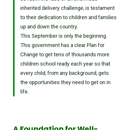
inherited delivery challenge, is testament
to their dedication to children and families
up and down the country.
This September is only the beginning.
This government has a clear Plan for
Change to get tens of thousands more
children school ready each year so that
every child, from any background, gets
the opportunities they need to get on in
life.
A Foundation for Well-