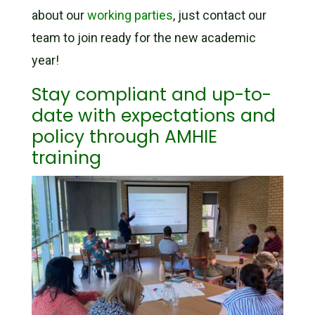
about our
working parties
, just contact our
team to join ready for the new academic
year!
Stay compliant and up-to-
date with expectations and
policy through AMHIE
training