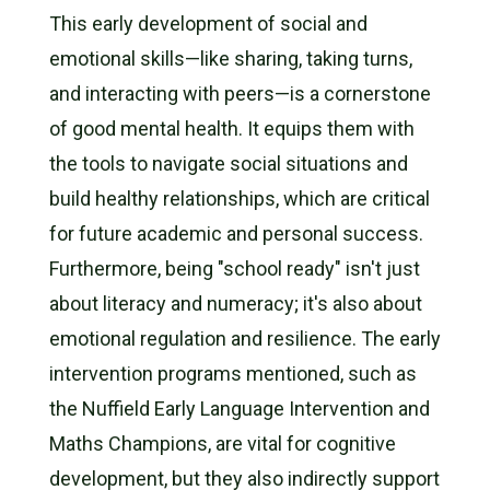
This early development of social and
emotional skills—like sharing, taking turns,
and interacting with peers—is a cornerstone
of good mental health. It equips them with
the tools to navigate social situations and
build healthy relationships, which are critical
for future academic and personal success.
Furthermore, being "school ready" isn't just
about literacy and numeracy; it's also about
emotional regulation and resilience. The early
intervention programs mentioned, such as
the Nuffield Early Language Intervention and
Maths Champions, are vital for cognitive
development, but they also indirectly support