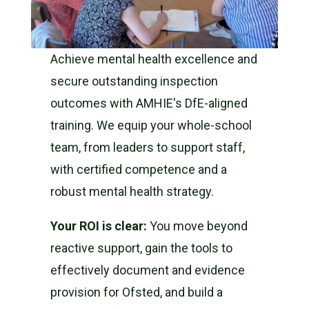
Achieve mental health excellence and
secure outstanding inspection
outcomes with AMHIE's DfE-aligned
training. We equip your whole-school
team, from leaders to support staff,
with certified competence and a
robust mental health strategy.
Your ROI is clear:
You move beyond
reactive support, gain the tools to
effectively document and evidence
provision for Ofsted, and build a