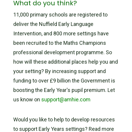
What do you think?
11,000 primary schools are registered to
deliver the Nuffield Early Language
Intervention, and 800 more settings have
been recruited to the Maths Champions
professional development programme. So
how will these additional places help you and
your setting? By increasing support and
funding to over £9 billion the Government is
boosting the Early Year's pupil premium. Let
us know on
support@amhie.com
Would you like to help to develop resources
to support Early Years settings? Read more