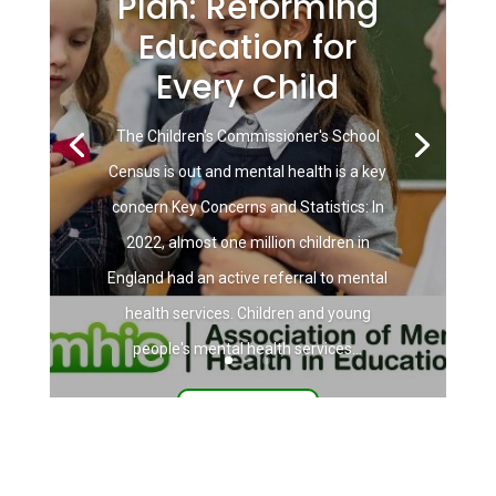
Plan: Reforming
Education for
Every Child
The Children's Commissioner's School
Census is out and mental health is a key
concern Key Concerns and Statistics: In
2022, almost one million children in
England had an active referral to mental
health services. Children and young
people's mental health services...
Read More