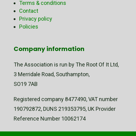
Terms & conditions
Contact
Privacy policy
Policies
Company information
The Association is run by The Root Of It Ltd,
3 Merridale Road, Southampton,
SO19 7AB
Registered company 8477490, VAT number
190792872, DUNS 219353795, UK Provider
Reference Number 10062174