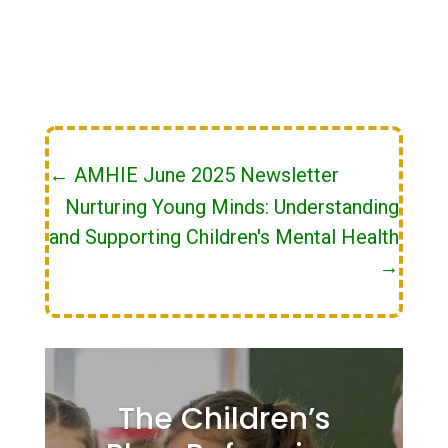
←
AMHIE June 2025 Newsletter
Nurturing Young Minds: Understanding
and Supporting Children's Mental Health
→
The Children’s