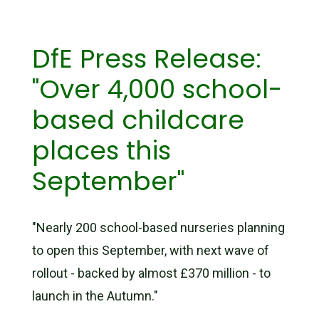
DfE Press Release:
"Over 4,000 school-
based childcare
places this
September"
"Nearly 200 school-based nurseries planning
to open this September, with next wave of
rollout - backed by almost £370 million - to
launch in the Autumn."