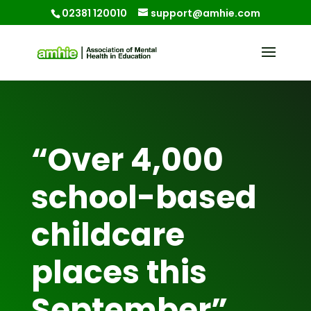
02381 120010
support@amhie.com
“Over 4,000
school-based
childcare
places this
September”