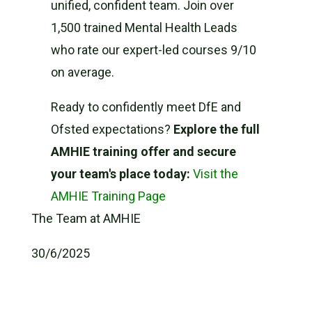
unified, confident team. Join over
1,500 trained Mental Health Leads
who rate our expert-led courses 9/10
on average.
Ready to confidently meet DfE and
Ofsted expectations?
Explore the full
AMHIE training offer and secure
your team's place today:
Visit the
AMHIE Training Page
The Team at AMHIE
30/6/2025