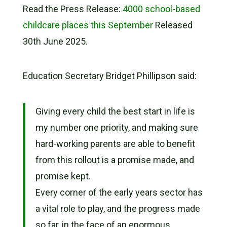
Read the Press Release:
4000 school-based
childcare places this September
Released
30th June 2025.
Education Secretary Bridget Phillipson said:
Giving every child the best start in life is
my number one priority, and making sure
hard-working parents are able to benefit
from this rollout is a promise made, and
promise kept.
Every corner of the early years sector has
a vital role to play, and the progress made
so far, in the face of an enormous