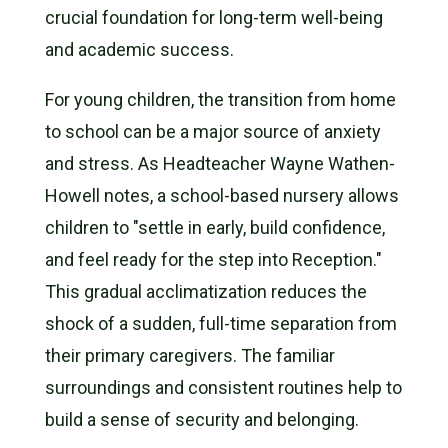
crucial foundation for long-term well-being
and academic success.
For young children, the transition from home
to school can be a major source of anxiety
and stress. As Headteacher Wayne Wathen-
Howell notes, a school-based nursery allows
children to "settle in early, build confidence,
and feel ready for the step into Reception."
This gradual acclimatization reduces the
shock of a sudden, full-time separation from
their primary caregivers. The familiar
surroundings and consistent routines help to
build a sense of security and belonging.