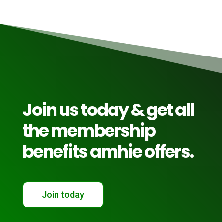
Join us today & get all
the membership
benefits amhie offers.
Join today