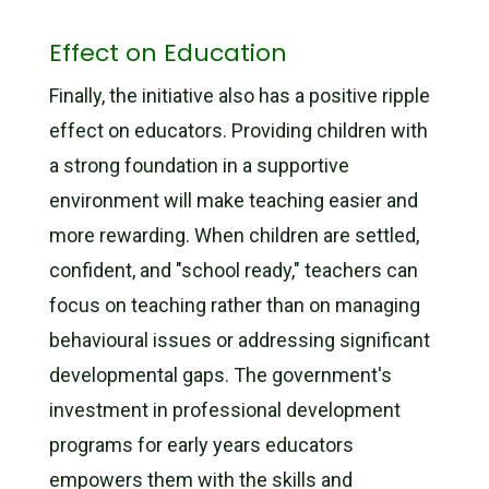
Effect on Education
Finally, the initiative also has a positive ripple
effect on educators. Providing children with
a strong foundation in a supportive
environment will make teaching easier and
more rewarding. When children are settled,
confident, and "school ready," teachers can
focus on teaching rather than on managing
behavioural issues or addressing significant
developmental gaps. The government's
investment in professional development
programs for early years educators
empowers them with the skills and