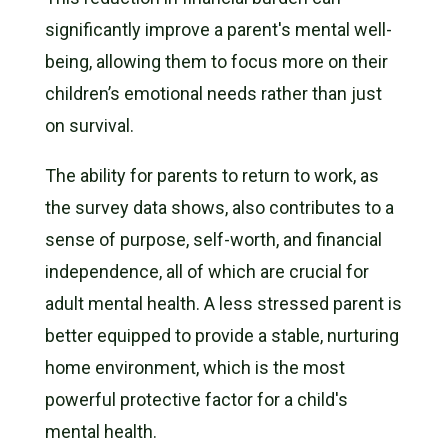
significantly improve a parent's mental well-
being, allowing them to focus more on their
children’s emotional needs rather than just
on survival.
The ability for parents to return to work, as
the survey data shows, also contributes to a
sense of purpose, self-worth, and financial
independence, all of which are crucial for
adult mental health. A less stressed parent is
better equipped to provide a stable, nurturing
home environment, which is the most
powerful protective factor for a child's
mental health.