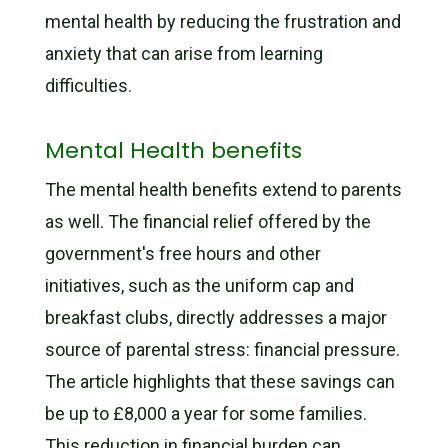
mental health by reducing the frustration and
anxiety that can arise from learning
difficulties.
Mental Health benefits
The mental health benefits extend to parents
as well. The financial relief offered by the
government's free hours and other
initiatives, such as the uniform cap and
breakfast clubs, directly addresses a major
source of parental stress: financial pressure.
The article highlights that these savings can
be up to £8,000 a year for some families.
This reduction in financial burden can