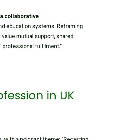
a collaborative
s and education systems. Reframing
t value mutual support, shared
’ professional fulfilment."
fession in UK
ns, with a poignant theme: "Recasting