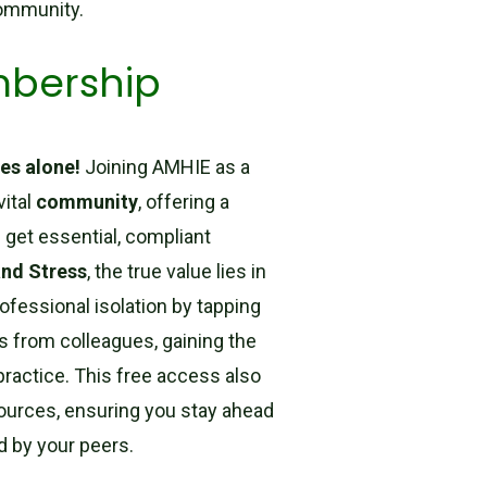
community.
mbership
es alone!
Joining AMHIE as a
vital
community
, offering a
 get essential, compliant
and Stress
, the true value lies in
rofessional isolation by tapping
s from colleagues, gaining the
ractice. This free access also
ources, ensuring you stay ahead
d by your peers.