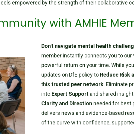
 feels empowered by the strength of their collaborative 
community with AMHIE Me
Don't navigate mental health challeng
member instantly connects you to our 
powerful return on your time. While you
updates on DfE policy to
Reduce Risk 
this
trusted peer network
. Eliminate p
into
Expert Support
and shared insight
Clarity and Direction
needed for best p
delivers news and evidence-based res
of the curve with confidence, supporte