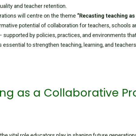
uality and teacher retention.
rations will centre on the theme
“Recasting teaching as 
ormative potential of collaboration for teachers, school
 – supported by policies, practices, and environments tha
is essential to strengthen teaching, learning, and teachers
ng as a Collaborative Pro
the vital role educators play in shaping future generatio