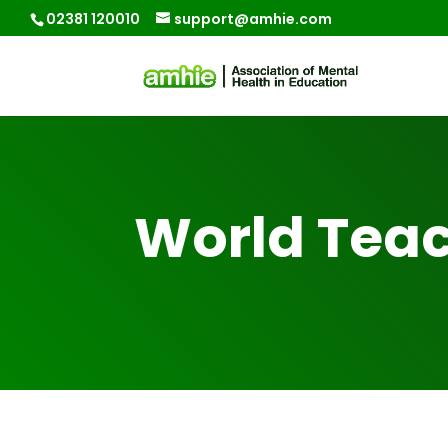
02381 120010
support@amhie.com
World Teac