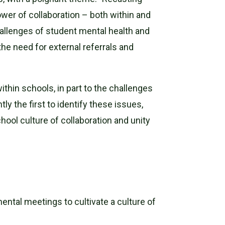
ower of collaboration – both within and
allenges of student mental health and
the need for external referrals and
thin schools, in part to the challenges
y the first to identify these issues,
ool culture of collaboration and unity
ental meetings to cultivate a culture of