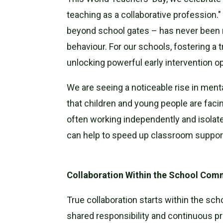
teaching as a collaborative profession.
beyond school gates – has never been m
behaviour. For our schools, fostering a 
unlocking powerful early intervention op
We are seeing a noticeable rise in ment
that children and young people are facin
often working independently and isolate
can help to speed up classroom support
Collaboration Within the School Com
True collaboration starts within the sc
shared responsibility and continuous pr