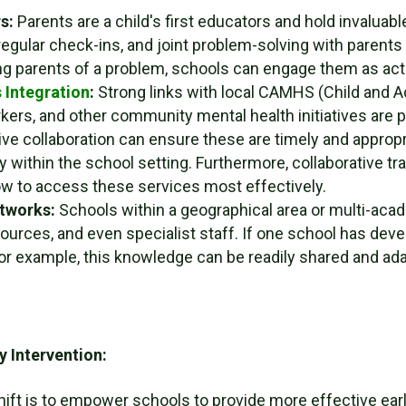
s:
Parents are a child's first educators and hold invaluable
regular check-ins, and joint problem-solving with parent
ng parents of a problem, schools can engage them as acti
 Integration
:
Strong links with local CAMHS (Child and A
kers, and other community mental health initiatives are p
e collaboration can ensure these are timely and appropri
y within the school setting. Furthermore, collaborative tr
w to access these services most effectively.
etworks:
Schools within a geographical area or multi-acad
urces, and even specialist staff. If one school has devel
for example, this knowledge can be readily shared and ad
y Intervention:
shift is to empower schools to provide more effective ear