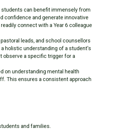
th students can benefit immensely from
ild confidence and generate innovative
o readily connect with a Year 6 colleague
pastoral leads, and school counsellors
r a holistic understanding of a student's
 observe a specific trigger for a
d on understanding mental health
aff. This ensures a consistent approach
students and families.