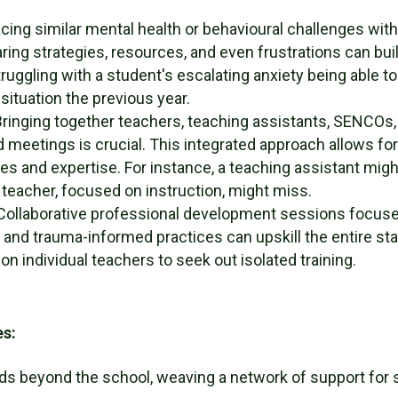
cing similar mental health or behavioural challenges wi
ring strategies, resources, and even frustrations can bu
ruggling with a student's escalating anxiety being able t
situation the previous year.
ringing together teachers, teaching assistants, SENCOs, 
ed meetings is crucial. This integrated approach allows fo
s and expertise. For instance, a teaching assistant might
teacher, focused on instruction, might miss.
ollaborative professional development sessions focuse
 and trauma-informed practices can upskill the entire st
on individual teachers to seek out isolated training.
es:
ds beyond the school, weaving a network of support for 