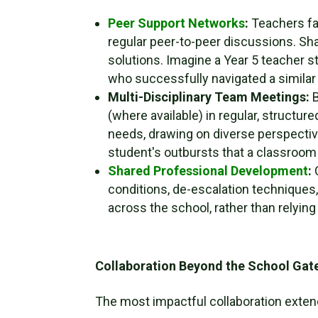
Peer Support Networks
:
Teachers fa
regular peer-to-peer discussions. Sha
solutions. Imagine a Year 5 teacher st
who successfully navigated a similar 
Multi-Disciplinary Team Meetings:
B
(where available) in regular, structur
needs, drawing on diverse perspective
student's outbursts that a classroom 
Shared Professional Development
:
C
conditions, de-escalation techniques,
across the school, rather than relying 
Collaboration Beyond the School Gat
The most impactful collaboration exten