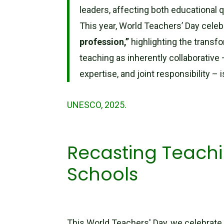
leaders, affecting both educational q
This year, World Teachers’ Day celeb
profession,”
highlighting the transf
teaching as inherently collaborative
expertise, and joint responsibility – 
UNESCO, 2025.
Recasting Teachi
Schools
This World Teachers' Day, we celebrate 