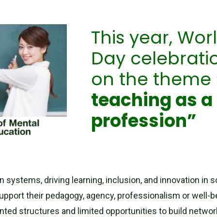
This year, Wor
Day celebratio
on the theme
teaching as a
profession”
on systems, driving learning, inclusion, and innovation in
support their pedagogy, agency, professionalism or well-
nted structures and limited opportunities to build netwo