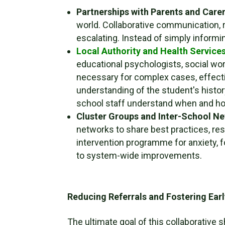
Partnerships with Parents and Carer
world. Collaborative communication, 
escalating. Instead of simply informi
Local Authority and Health Services
educational psychologists, social wor
necessary for complex cases, effectiv
understanding of the student's histor
school staff understand when and ho
Cluster Groups and Inter-School N
networks to share best practices, reso
intervention programme for anxiety, 
to system-wide improvements.
Reducing Referrals and Fostering Earl
The ultimate goal of this collaborative 