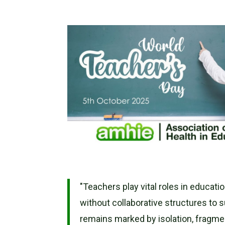
"Teachers play vital roles in educati
without collaborative structures to 
remains marked by isolation, fragme