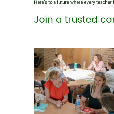
Here's to a future where every teacher
Join a trusted 