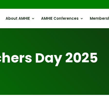
About AMHIE
AMHIE Conferences
Members
hers Day 2025