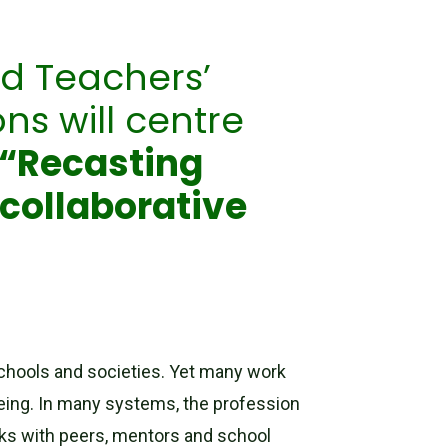
ld Teachers’
ns will centre
“Recasting
 collaborative
 schools and societies. Yet many work
being. In many systems, the profession
rks with peers, mentors and school