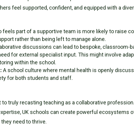
rs feel supported, confident, and equipped with a diverse
feels part of a supportive team is more likely to raise c
upport rather than being left to manage alone.
aborative discussions can lead to bespoke, classroom-bas
eed for external specialist input. This might involve ada
toring within the school.
t
:
A school culture where mental health is openly discussed
ty for both students and staff.
to truly recasting teaching as a collaborative profession
pertise, UK schools can create powerful ecosystems of 
 they need to thrive.