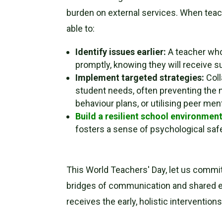
burden on external services. When teache
able to:
Identify issues earlier:
A teacher who 
promptly, knowing they will receive s
Implement targeted strategies:
Coll
student needs, often preventing the n
behaviour plans, or utilising peer men
Build a resilient school environmen
fosters a sense of psychological safe
This World Teachers' Day, let us commit 
bridges of communication and shared ex
receives the early, holistic interventions