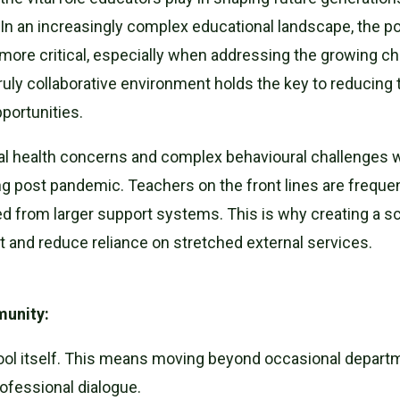
" In an increasingly complex educational landscape, the p
ore critical, especially when addressing the growing ch
truly collaborative environment holds the key to reducing 
portunities.
al health concerns and complex behavioural challenges wi
g post pandemic. Teachers on the front lines are frequentl
d from larger support systems. This is why creating a sch
 and reduce reliance on stretched external services.
munity:
hool itself. This means moving beyond occasional departm
ofessional dialogue.