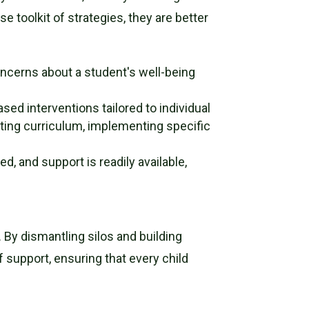
 toolkit of strategies, they are better
oncerns about a student's well-being
ed interventions tailored to individual
pting curriculum, implementing specific
, and support is readily available,
. By dismantling silos and building
support, ensuring that every child