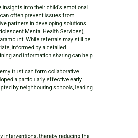
 insights into their child's emotional
s can often prevent issues from
ve partners in developing solutions.
dolescent Mental Health Services),
aramount. While referrals may still be
ate, informed by a detailed
aining and information sharing can help
emy trust can form collaborative
oped a particularly effective early
apted by neighbouring schools, leading
ly interventions, thereby reducing the