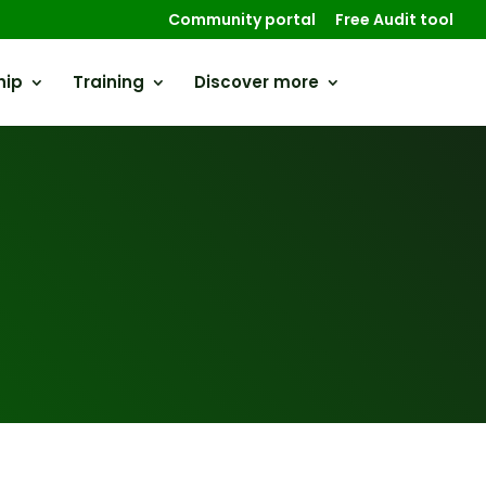
Community portal
Free Audit tool
hip
Training
Discover more