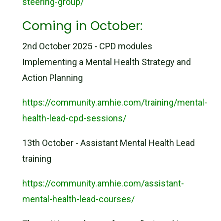
steering-group/
Coming in October:
2nd October 2025 - CPD modules
Implementing a Mental Health Strategy and
Action Planning
https://community.amhie.com/training/mental-
health-lead-cpd-sessions/
13th October - Assistant Mental Health Lead
training
https://community.amhie.com/assistant-
mental-health-lead-courses/