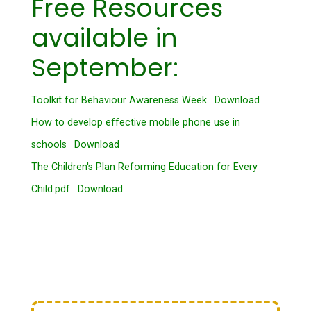
Free Resources
available in
September:
Toolkit for Behaviour Awareness Week
Download
How to develop effective mobile phone use in
schools
Download
The Children's Plan Reforming Education for Every
Child.pdf
Download