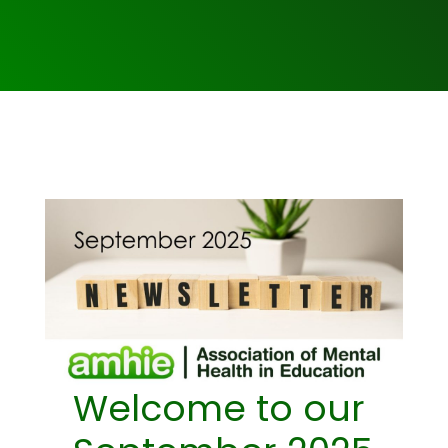
Welcome to our