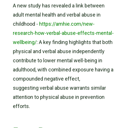
A new study has revealed a link between
adult mental health and verbal abuse in
childhood -
https://amhie.com/new-
research-how-verbal-abuse-effects-mental-
wellbeing/
: A key finding highlights that both
physical and verbal abuse independently
contribute to lower mental well-being in
adulthood, with combined exposure having a
compounded negative effect,
suggesting verbal abuse warrants similar
attention to physical abuse in prevention
efforts.