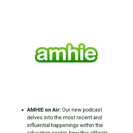
AMHIE on Air:
Our new podcast
delves into the most recent and
influential happenings within the
education sector, how this effects