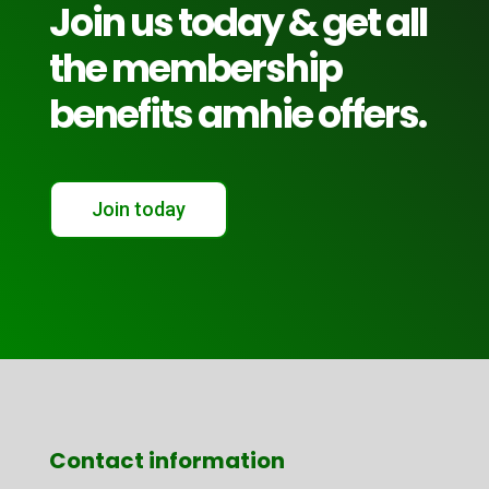
Join us today & get all
the membership
benefits amhie offers.
Join today
Contact information