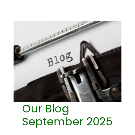
Our Blog
September 2025