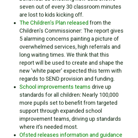
seven out of every 30 classroom minutes
are lost to kids kicking off.
The Children's Plan released
from the
Children's Commissioner: The report gives
5 alarming concerns painting a picture of
overwhelmed services, high referrals and
long waiting times. We think that this
report will be used to create and shape the
new 'white paper' expected this term with
regards to SEND provision and funding.
School improvements teams
drive up
standards for all children: Nearly 100,000
more pupils set to benefit from targeted
support through expanded school
improvement teams, driving up standards
where it’s needed most.
Ofsted releases information and guidance