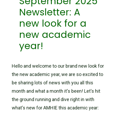
September 2025
Newsletter: A
new look for a
new academic
year!
Hello and welcome to our brand new look for
the new academic year, we are so excited to
be sharing lots of news with you all this
month and what a month it's been! Let's hit
the ground running and dive right in with
what's new for AMHIE this academic year: