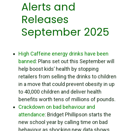
Alerts and
Releases
September 2025
High Caffeine energy drinks have been
banned
: Plans set out this September will
help boost kids’ health by stopping
retailers from selling the drinks to children
in a move that could prevent obesity in up
to 40,000 children and deliver health
benefits worth tens of millions of pounds.
Crackdown on bad behaviour and
attendance
: Bridget Phillipson starts the
new school year by calling time on bad
behaviour as shocking new data shows