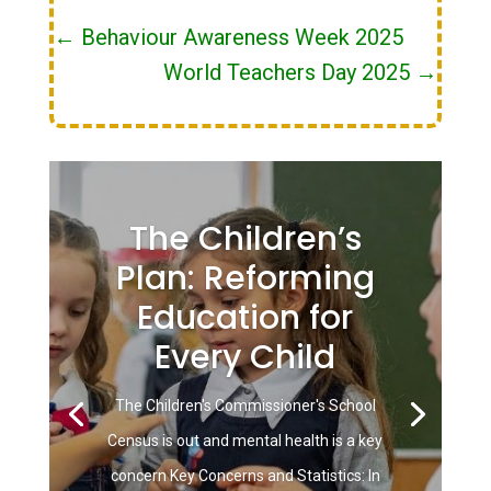
←
Behaviour Awareness Week 2025
World Teachers Day 2025
→
The Children’s
Plan: Reforming
Education for
Every Child
The Children's Commissioner's School
Census is out and mental health is a key
concern Key Concerns and Statistics: In