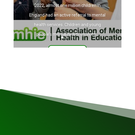
2022, almost one million children in
England had an active referral to mental
health services. Children and young
people's mental health services...
Read More