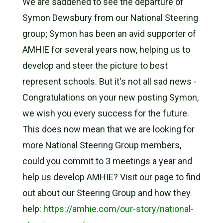
We are saddened to see the departure of
Symon Dewsbury from our National Steering
group; Symon has been an avid supporter of
AMHIE for several years now, helping us to
develop and steer the picture to best
represent schools. But it's not all sad news -
Congratulations on your new posting Symon,
we wish you every success for the future.
This does now mean that we are looking for
more National Steering Group members,
could you commit to 3 meetings a year and
help us develop AMHIE? Visit our page to find
out about our Steering Group and how they
help:
https://amhie.com/our-story/national-