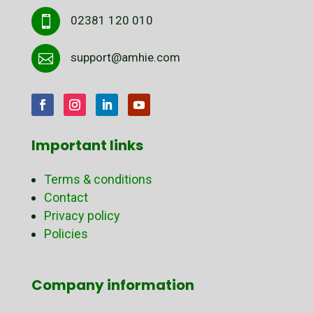
02381 120 010

support@amhie.com

Important links
Terms & conditions
Contact
Privacy policy
Policies
Company information