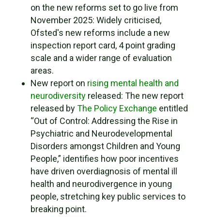
on the new reforms set to go live from
November 2025: Widely criticised,
Ofsted's new reforms include a new
inspection report card, 4 point grading
scale and a wider range of evaluation
areas.
New report on
rising mental health and
neurodiversity
released: The new report
released by
The Policy Exchange
entitled
“Out of Control: Addressing the Rise in
Psychiatric and Neurodevelopmental
Disorders amongst Children and Young
People,” identifies how poor incentives
have driven overdiagnosis of mental ill
health and neurodivergence in young
people, stretching key public services to
breaking point.