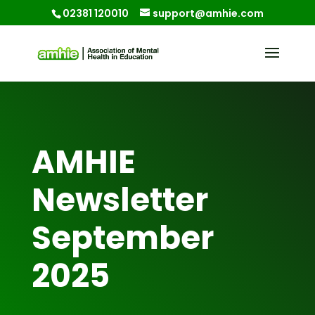
02381 120010
support@amhie.com
AMHIE
Newsletter
September
2025