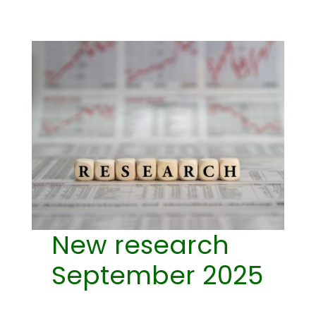
New research
September 2025