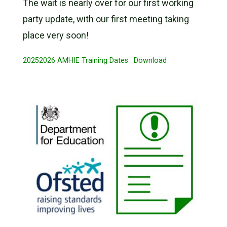
The wait is nearly over for our first working
party update, with our first meeting taking
place very soon!
20252026 AMHIE Training Dates
Download