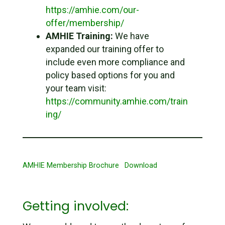
https://amhie.com/our-
offer/membership/
AMHIE Training:
We have
expanded our training offer to
include even more compliance and
policy based options for you and
your team visit:
https://community.amhie.com/train
ing/
AMHIE Membership Brochure
Download
Getting involved: