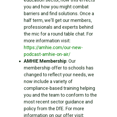
you and how you might combat
barriers and find solutions. Once a
half term, we'll get our members,
professionals and experts behind
the mic for a round table chat. For
more information visit:
https://amhie.com/our-new-
podcast-amhie-on-air/
AMHIE Membership
: Our
membership offer to schools has
changed to reflect your needs, we
now include a variety of
compliance-based training helping
you and the team to conform to the
most recent sector guidance and
policy from the DfE. For more
information on our offer visit: