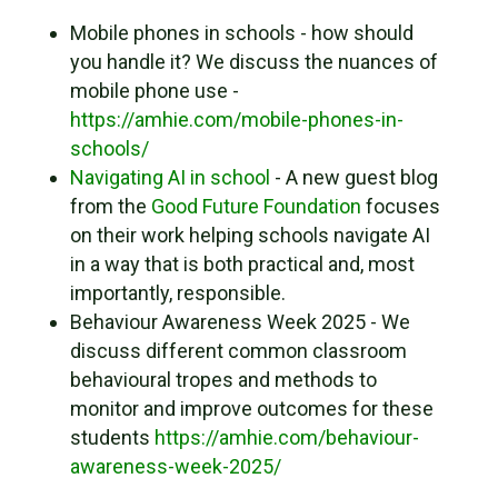
Mobile phones in schools - how should
you handle it? We discuss the nuances of
mobile phone use -
https://amhie.com/mobile-phones-in-
schools/
Navigating AI in school
- A new guest blog
from the
Good Future Foundation
focuses
on their work helping schools navigate AI
in a way that is both practical and, most
importantly, responsible.
Behaviour Awareness Week 2025 - We
discuss different common classroom
behavioural tropes and methods to
monitor and improve outcomes for these
students
https://amhie.com/behaviour-
awareness-week-2025/