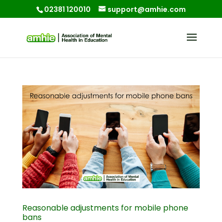
02381 120010
support@amhie.com
Reasonable adjustments for mobile phone
bans