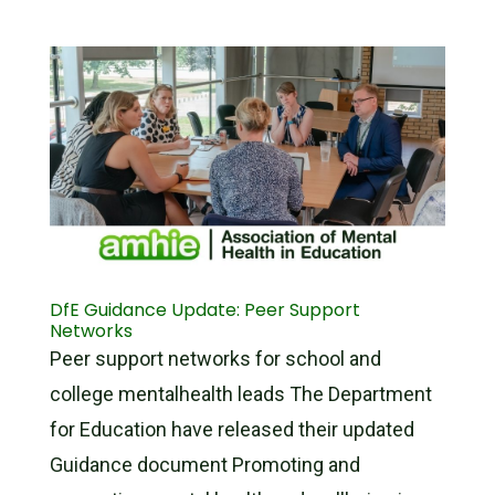
DfE Guidance Update: Peer Support
Networks
Peer support networks for school and
college mentalhealth leads The Department
for Education have released their updated
Guidance document Promoting and