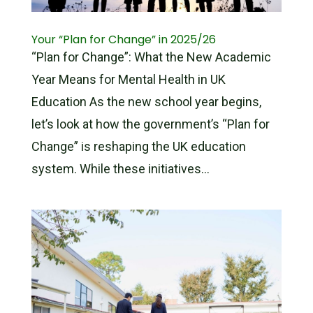
Your “Plan for Change” in 2025/26
“Plan for Change”: What the New Academic
Year Means for Mental Health in UK
Education As the new school year begins,
let’s look at how the government’s “Plan for
Change” is reshaping the UK education
system. While these initiatives...