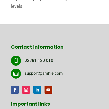
levels
Contact information
02381 120 010

support@amhie.com

Important links