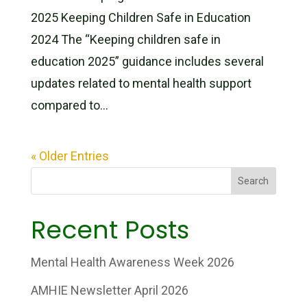
2025 Keeping Children Safe in Education
2024 The “Keeping children safe in
education 2025” guidance includes several
updates related to mental health support
compared to...
« Older Entries
Search
Recent Posts
Mental Health Awareness Week 2026
AMHIE Newsletter April 2026