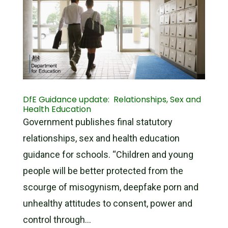
DfE Guidance update: Relationships, Sex and
Health Education
Government publishes final statutory
relationships, sex and health education
guidance for schools. “Children and young
people will be better protected from the
scourge of misogynism, deepfake porn and
unhealthy attitudes to consent, power and
control through...