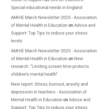
Special educational needs in England
AMHIE March Newsletter 2025 - Association
of Mental Health in Education
on
Advice and
Support: Top Tips to reduce your stress
levels
AMHIE March Newsletter 2025 - Association
of Mental Health in Education
on
New
research: “Limiting screen time protects
children’s mental health”
New report: Stress, burnout, anxiety and
depression in teachers - Association of
Mental Health in Education
on
Advice and
Support: Top Tips to reduce your stress