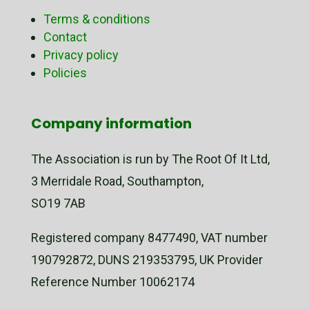
Terms & conditions
Contact
Privacy policy
Policies
Company information
The Association is run by The Root Of It Ltd,
3 Merridale Road, Southampton,
SO19 7AB
Registered company 8477490, VAT number
190792872, DUNS 219353795, UK Provider
Reference Number 10062174