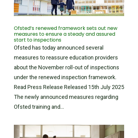
Ofsted’s renewed framework sets out new
measures to ensure a steady and assured
start to inspections
Ofsted has today announced several
measures to reassure education providers
about the November roll-out of inspections
under the renewed inspection framework.
Read Press Release Released 15th July 2025
The newly announced measures regarding
Ofsted training and...