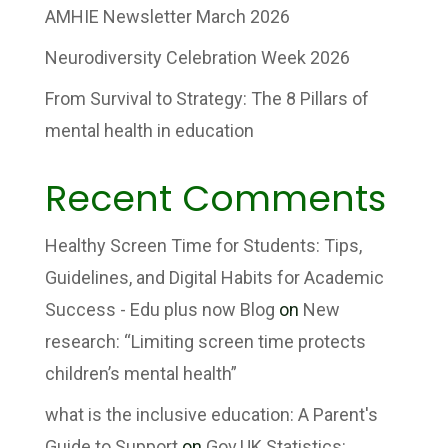
AMHIE Newsletter March 2026
Neurodiversity Celebration Week 2026
From Survival to Strategy: The 8 Pillars of
mental health in education
Recent Comments
Healthy Screen Time for Students: Tips,
Guidelines, and Digital Habits for Academic
Success - Edu plus now Blog
on
New
research: “Limiting screen time protects
children’s mental health”
what is the inclusive education: A Parent's
Guide to Support
on
Gov.UK Statistics: