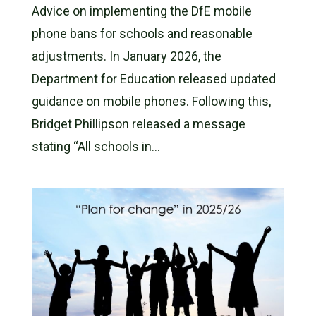
Advice on implementing the DfE mobile
phone bans for schools and reasonable
adjustments. In January 2026, the
Department for Education released updated
guidance on mobile phones. Following this,
Bridget Phillipson released a message
stating “All schools in...