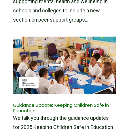
supporting mental health and wellbeing in
schools and colleges to include a new
section on peer support groups....
Guidance update: Keeping Children Safe in
Education
We talk you through the guidance updates
for 2025 Keeping Children Safe in Education