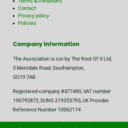
Terms & conditions
Contact
Privacy policy
Policies
Company information
The Association is run by The Root Of It Ltd,
3 Merridale Road, Southampton,
SO19 7AB
Registered company 8477490, VAT number
190792872, DUNS 219353795, UK Provider
Reference Number 10062174