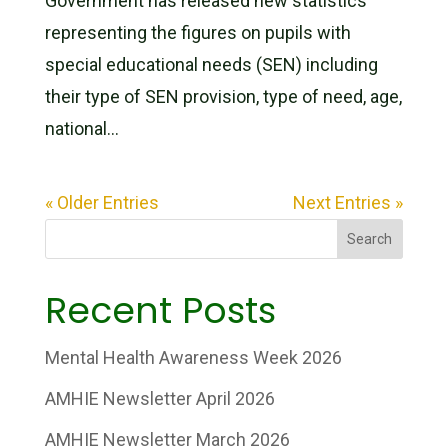
Government has released new statistics
representing the figures on pupils with
special educational needs (SEN) including
their type of SEN provision, type of need, age,
national...
« Older Entries
Next Entries »
Search
Recent Posts
Mental Health Awareness Week 2026
AMHIE Newsletter April 2026
AMHIE Newsletter March 2026