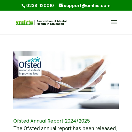
02381 120010
support@amhie.com
Ofsted Annual Report 2024/2025
The Ofsted annual report has been released,