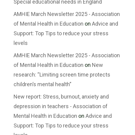
Special educational needs in England
AMHIE March Newsletter 2025 - Association
of Mental Health in Education
on
Advice and
Support: Top Tips to reduce your stress
levels
AMHIE March Newsletter 2025 - Association
of Mental Health in Education
on
New
research: “Limiting screen time protects
children’s mental health”
New report: Stress, burnout, anxiety and
depression in teachers - Association of
Mental Health in Education
on
Advice and
Support: Top Tips to reduce your stress