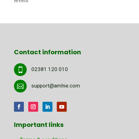
levels
Contact information
02381 120 010

support@amhie.com

Important links