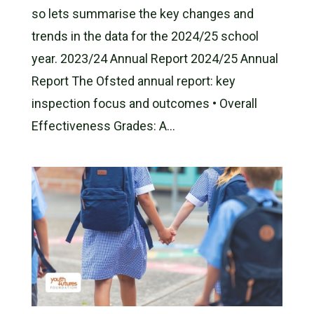
so lets summarise the key changes and
trends in the data for the 2024/25 school
year. 2023/24 Annual Report 2024/25 Annual
Report The Ofsted annual report: key
inspection focus and outcomes • Overall
Effectiveness Grades: A...