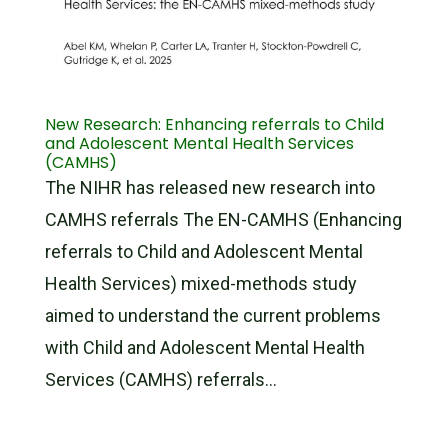
New Research: Enhancing referrals to Child
and Adolescent Mental Health Services
(CAMHS)
The NIHR has released new research into
CAMHS referrals The EN-CAMHS (Enhancing
referrals to Child and Adolescent Mental
Health Services) mixed-methods study
aimed to understand the current problems
with Child and Adolescent Mental Health
Services (CAMHS) referrals...