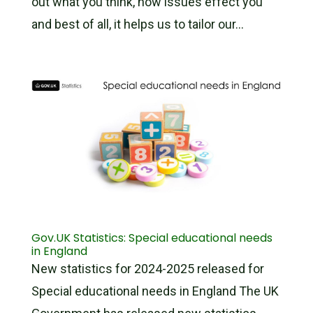
out what you think, how issues effect you
and best of all, it helps us to tailor our...
Gov.UK Statistics: Special educational needs
in England
New statistics for 2024-2025 released for
Special educational needs in England The UK