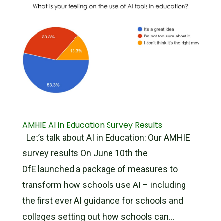
AMHIE AI in Education Survey Results
Let’s talk about AI in Education: Our AMHIE
survey results On June 10th the
DfE launched a package of measures to
transform how schools use AI – including
the first ever AI guidance for schools and
colleges setting out how schools can...