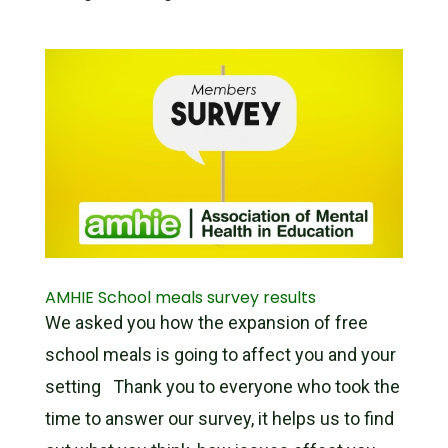
AMHIE School meals survey results
We asked you how the expansion of free
school meals is going to affect you and your
setting Thank you to everyone who took the
time to answer our survey, it helps us to find