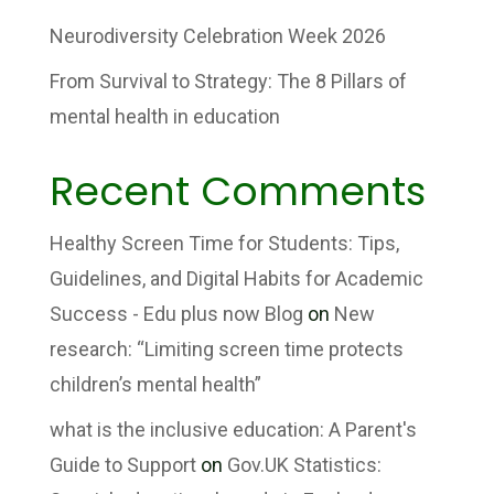
Neurodiversity Celebration Week 2026
From Survival to Strategy: The 8 Pillars of
mental health in education
Recent Comments
Healthy Screen Time for Students: Tips,
Guidelines, and Digital Habits for Academic
Success - Edu plus now Blog
on
New
research: “Limiting screen time protects
children’s mental health”
what is the inclusive education: A Parent's
Guide to Support
on
Gov.UK Statistics: