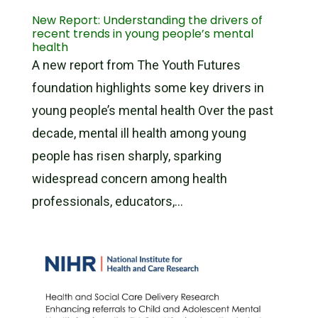
New Report: Understanding the drivers of
recent trends in young people’s mental
health
A new report from The Youth Futures
foundation highlights some key drivers in
young people’s mental health Over the past
decade, mental ill health among young
people has risen sharply, sparking
widespread concern among health
professionals, educators,...